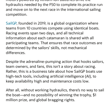
hydraulics needed by the F50 to complete its practice run
and move on to the next race in the international sailing
competition.
SailGP
, founded in 2019, is a global organization where
teams from 10 countries compete using identical boats.
Racing events span two days, and all technical
information about each catamaran is shared with all
participating teams. That ensures that race outcomes are
determined by the sailors’ skills, not mechanical
differences.
Despite the adrenaline-pumping action that hooks sailors,
team owners, and fans, this isn’t a story about racing.
Rather, this is a business tale about how SailGP boats use
high-tech tools, including artificial intelligence (AI), to
keep availability high and maintenance costs low.
After all, without working hydraulics, there’s no way to sail
the boat—and no possibility of winning the trophy, $1
million prize, and global bragging rights.