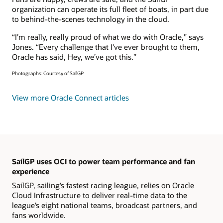
organization can operate its full fleet of boats, in part due
to behind-the-scenes technology in the cloud.
“I’m really, really proud of what we do with Oracle,” says
Jones. “Every challenge that I've ever brought to them,
Oracle has said, Hey, we’ve got this.”
Photographs: Courtesy of SailGP
View more Oracle Connect articles
SailGP uses OCI to power team performance and fan
experience
SailGP, sailing’s fastest racing league, relies on Oracle
Cloud Infrastructure to deliver real-time data to the
league’s eight national teams, broadcast partners, and
fans worldwide.