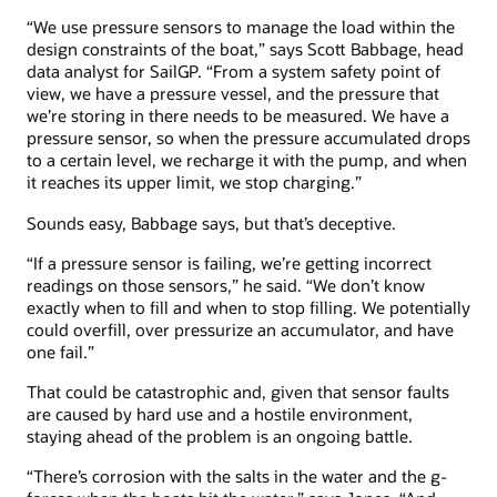
“We use pressure sensors to manage the load within the
design constraints of the boat,” says Scott Babbage, head
data analyst for SailGP. “From a system safety point of
view, we have a pressure vessel, and the pressure that
we’re storing in there needs to be measured. We have a
pressure sensor, so when the pressure accumulated drops
to a certain level, we recharge it with the pump, and when
it reaches its upper limit, we stop charging.”
Sounds easy, Babbage says, but that’s deceptive.
“If a pressure sensor is failing, we’re getting incorrect
readings on those sensors,” he said. “We don’t know
exactly when to fill and when to stop filling. We potentially
could overfill, over pressurize an accumulator, and have
one fail.”
That could be catastrophic and, given that sensor faults
are caused by hard use and a hostile environment,
staying ahead of the problem is an ongoing battle.
“There’s corrosion with the salts in the water and the g-