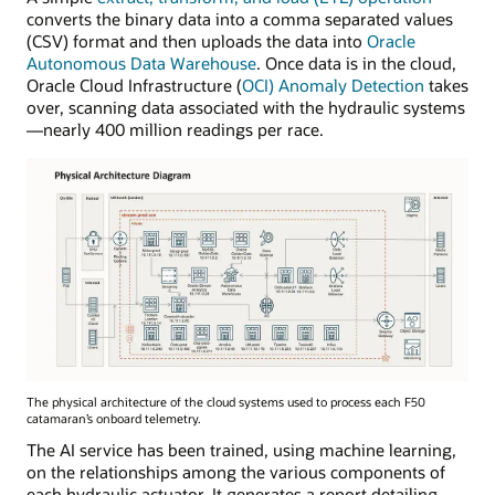
converts the binary data into a comma separated values
(CSV) format and then uploads the data into
Oracle
Autonomous Data Warehouse
. Once data is in the cloud,
Oracle Cloud Infrastructure (
OCI) Anomaly Detection
takes
over, scanning data associated with the hydraulic systems
—nearly 400 million readings per race.
The physical architecture of the cloud systems used to process each F50
catamaran’s onboard telemetry.
The AI service has been trained, using machine learning,
on the relationships among the various components of
each hydraulic actuator. It generates a report detailing