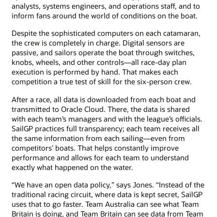
analysts, systems engineers, and operations staff, and to
inform fans around the world of conditions on the boat.
Despite the sophisticated computers on each catamaran,
the crew is completely in charge. Digital sensors are
passive, and sailors operate the boat through switches,
knobs, wheels, and other controls—all race-day plan
execution is performed by hand. That makes each
competition a true test of skill for the six-person crew.
After a race, all data is downloaded from each boat and
transmitted to Oracle Cloud. There, the data is shared
with each team’s managers and with the league’s officials.
SailGP practices full transparency; each team receives all
the same information from each sailing—even from
competitors’ boats. That helps constantly improve
performance and allows for each team to understand
exactly what happened on the water.
“We have an open data policy,” says Jones. “Instead of the
traditional racing circuit, where data is kept secret, SailGP
uses that to go faster. Team Australia can see what Team
Britain is doing, and Team Britain can see data from Team