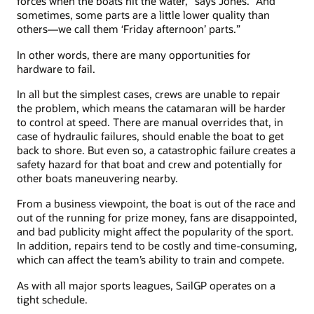
forces when the boats hit the water,” says Jones. “And
sometimes, some parts are a little lower quality than
others—we call them ‘Friday afternoon’ parts.”
In other words, there are many opportunities for
hardware to fail.
In all but the simplest cases, crews are unable to repair
the problem, which means the catamaran will be harder
to control at speed. There are manual overrides that, in
case of hydraulic failures, should enable the boat to get
back to shore. But even so, a catastrophic failure creates a
safety hazard for that boat and crew and potentially for
other boats maneuvering nearby.
From a business viewpoint, the boat is out of the race and
out of the running for prize money, fans are disappointed,
and bad publicity might affect the popularity of the sport.
In addition, repairs tend to be costly and time-consuming,
which can affect the team’s ability to train and compete.
As with all major sports leagues, SailGP operates on a
tight schedule.