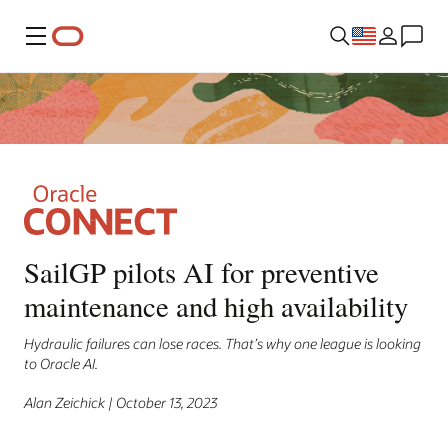
Menu
SailGP pilots AI for preventive
maintenance and high availability
Hydraulic failures can lose races. That’s why one league is looking
to Oracle AI.
Alan Zeichick | October 13, 2023