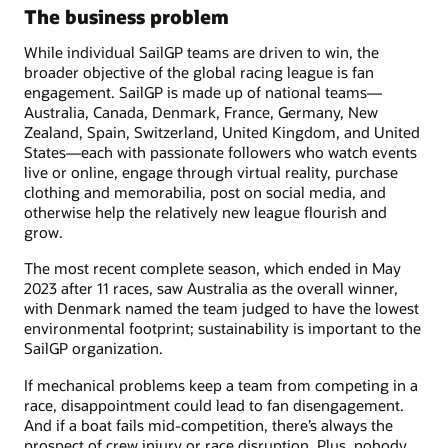
The business problem
While individual SailGP teams are driven to win, the
broader objective of the global racing league is fan
engagement. SailGP is made up of national teams—
Australia, Canada, Denmark, France, Germany, New
Zealand, Spain, Switzerland, United Kingdom, and United
States—each with passionate followers who watch events
live or online, engage through virtual reality, purchase
clothing and memorabilia, post on social media, and
otherwise help the relatively new league flourish and
grow.
The most recent complete season, which ended in May
2023 after 11 races, saw Australia as the overall winner,
with Denmark named the team judged to have the lowest
environmental footprint; sustainability is important to the
SailGP organization.
If mechanical problems keep a team from competing in a
race, disappointment could lead to fan disengagement.
And if a boat fails mid-competition, there’s always the
prospect of crew injury or race disruption. Plus, nobody