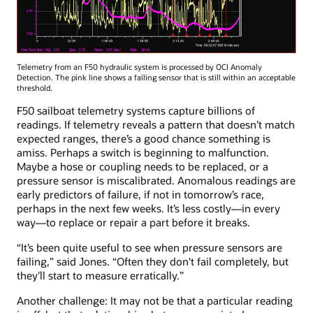
Telemetry from an F50 hydraulic system is processed by OCI Anomaly
Detection. The pink line shows a failing sensor that is still within an acceptable
threshold.
F50 sailboat telemetry systems capture billions of
readings. If telemetry reveals a pattern that doesn’t match
expected ranges, there’s a good chance something is
amiss. Perhaps a switch is beginning to malfunction.
Maybe a hose or coupling needs to be replaced, or a
pressure sensor is miscalibrated. Anomalous readings are
early predictors of failure, if not in tomorrow’s race,
perhaps in the next few weeks. It’s less costly—in every
way—to replace or repair a part before it breaks.
“It’s been quite useful to see when pressure sensors are
failing,” said Jones. “Often they don't fail completely, but
they'll start to measure erratically.”
Another challenge: It may not be that a particular reading