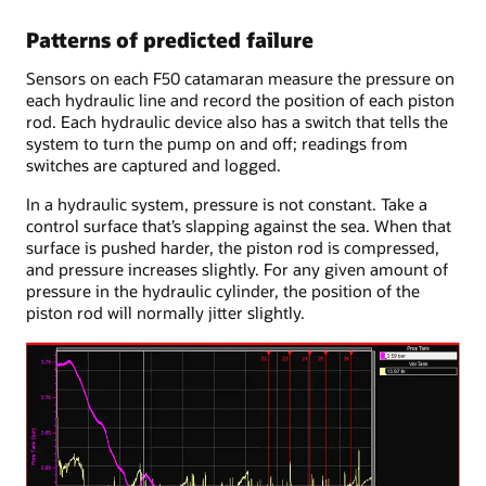
Patterns of predicted failure
Sensors on each F50 catamaran measure the pressure on
each hydraulic line and record the position of each piston
rod. Each hydraulic device also has a switch that tells the
system to turn the pump on and off; readings from
switches are captured and logged.
In a hydraulic system, pressure is not constant. Take a
control surface that’s slapping against the sea. When that
surface is pushed harder, the piston rod is compressed,
and pressure increases slightly. For any given amount of
pressure in the hydraulic cylinder, the position of the
piston rod will normally jitter slightly.