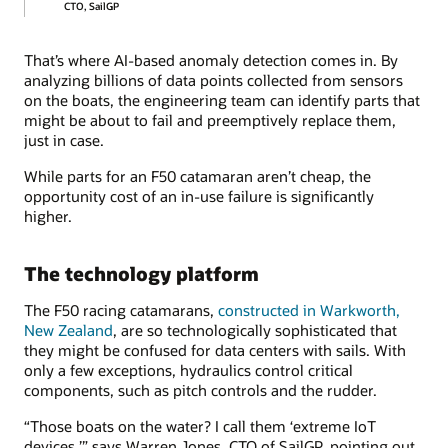
CTO, SailGP
That’s where AI-based anomaly detection comes in. By
analyzing billions of data points collected from sensors
on the boats, the engineering team can identify parts that
might be about to fail and preemptively replace them,
just in case.
While parts for an F50 catamaran aren’t cheap, the
opportunity cost of an in-use failure is significantly
higher.
The technology platform
The F50 racing catamarans,
constructed in Warkworth,
New Zealand
, are so technologically sophisticated that
they might be confused for data centers with sails. With
only a few exceptions, hydraulics control critical
components, such as pitch controls and the rudder.
“Those boats on the water? I call them ‘extreme IoT
devices,’” says Warren Jones, CTO of SailGP, pointing out