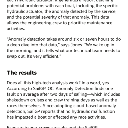
potential problems with each boat, including the specific
hydraulic actuator, the anomaly detected by the service,
and the potential severity of that anomaly. This data
allows the engineering crew to prioritize maintenance
activities.
“Anomaly detection takes around six or seven hours to do
a deep dive into that data,” says Jones. “We wake up in
the morning, and it tells what our technical team needs to
swap out. It’s very efficient.”
The results
Does all this high-tech analysis work? In a word, yes.
According to SailGP, OCI Anomaly Detection finds one
fault on average after two days of sailing—which includes
shakedown cruises and crew training days as well as the
races themselves. Since adopting cloud-based anomaly
detection, SailGP reports that no hydraulic malfunction
has impacted a boat or affected any race activities.
Fans are happy, crews are safe, and the SailGP