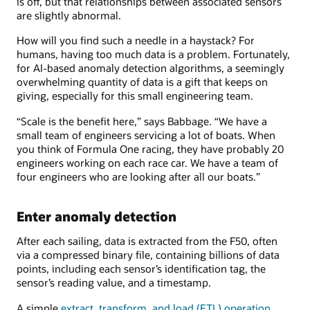
is off, but that relationships between associated sensors
are slightly abnormal.
How will you find such a needle in a haystack? For
humans, having too much data is a problem. Fortunately,
for AI-based anomaly detection algorithms, a seemingly
overwhelming quantity of data is a gift that keeps on
giving, especially for this small engineering team.
“Scale is the benefit here,” says Babbage. “We have a
small team of engineers servicing a lot of boats. When
you think of Formula One racing, they have probably 20
engineers working on each race car. We have a team of
four engineers who are looking after all our boats.”
Enter anomaly detection
After each sailing, data is extracted from the F50, often
via a compressed binary file, containing billions of data
points, including each sensor’s identification tag, the
sensor’s reading value, and a timestamp.
A simple
extract, transform, and load (ETL) operation