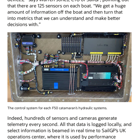
that there are 125 sensors on each boat. “We get a huge
amount of information off the boat and then turn that
into metrics that we can understand and make better
decisions with.”
The control system for each F50 catamaran’s hydraulic systems.
Indeed, hundreds of sensors and cameras generate
telemetry every second. All that data is logged locally, and
select information is beamed in real time to SailGP’s UK
operations center, where it is used by performance