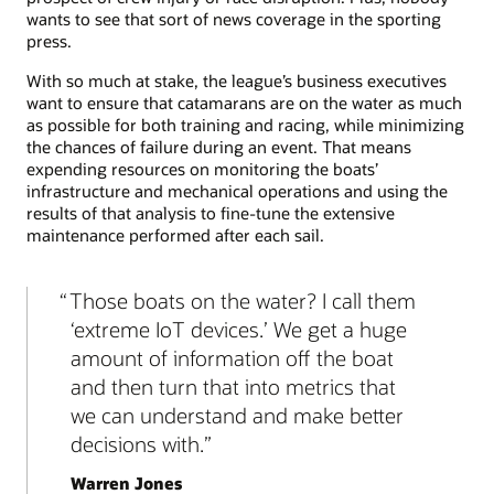
wants to see that sort of news coverage in the sporting
press.
With so much at stake, the league’s business executives
want to ensure that catamarans are on the water as much
as possible for both training and racing, while minimizing
the chances of failure during an event. That means
expending resources on monitoring the boats’
infrastructure and mechanical operations and using the
results of that analysis to fine-tune the extensive
maintenance performed after each sail.
Those boats on the water? I call them
‘extreme IoT devices.’ We get a huge
amount of information off the boat
and then turn that into metrics that
we can understand and make better
decisions with.
Warren Jones