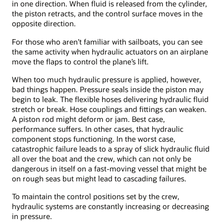
in one direction. When fluid is released from the cylinder,
the piston retracts, and the control surface moves in the
opposite direction.
For those who aren’t familiar with sailboats, you can see
the same activity when hydraulic actuators on an airplane
move the flaps to control the plane’s lift.
When too much hydraulic pressure is applied, however,
bad things happen. Pressure seals inside the piston may
begin to leak. The flexible hoses delivering hydraulic fluid
stretch or break. Hose couplings and fittings can weaken.
A piston rod might deform or jam. Best case,
performance suffers. In other cases, that hydraulic
component stops functioning. In the worst case,
catastrophic failure leads to a spray of slick hydraulic fluid
all over the boat and the crew, which can not only be
dangerous in itself on a fast-moving vessel that might be
on rough seas but might lead to cascading failures.
To maintain the control positions set by the crew,
hydraulic systems are constantly increasing or decreasing
in pressure.