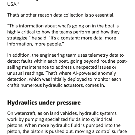
USA.”
That’s another reason data collection is so essential.
“This information about what’s going on in the boat is
highly critical to how the teams perform and how they
strategize,” he said. “It’s a constant: more data, more
information, more people.”
In addition, the engineering team uses telemetry data to
detect faults within each boat, going beyond routine post-
sailing maintenance to address unexpected issues or
unusual readings. That’s where AI-powered anomaly
detection, which was initially deployed to monitor each
craft’s numerous hydraulic actuators, comes in.
Hydraulics under pressure
On watercraft, as on land vehicles, hydraulic systems
work by pumping specialized fluids into cylindrical
pistons. When more hydraulic fluid is pumped into the
piston, the piston is pushed out, moving a control surface