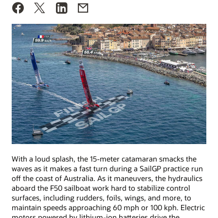
With a loud splash, the 15-meter catamaran smacks the
waves as it makes a fast turn during a SailGP practice run
off the coast of Australia. As it maneuvers, the hydraulics
aboard the F50 sailboat work hard to stabilize control
surfaces, including rudders, foils, wings, and more, to
maintain speeds approaching 60 mph or 100 kph. Electric
motors powered by lithium-ion batteries drive the