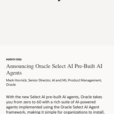
p
MARCH 2026
Announcing Oracle Select AI Pre-Built AI
Agents
Mark Hornick, Senior Director, AI and ML Product Management,
Oracle
With the new Select AI pre-built AI agents, Oracle takes
you from zero to 60 with a rich suite of AI-powered
agents implemented using the Oracle Select AI Agent
framework, making it simple for organizations to install,