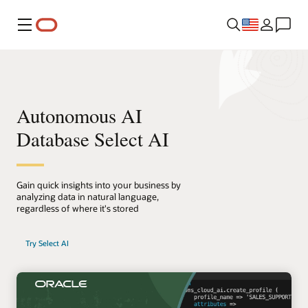
Menu
Autonomous AI
Database Select AI
Gain quick insights into your business by
analyzing data in natural language,
regardless of where it's stored
Try Select AI