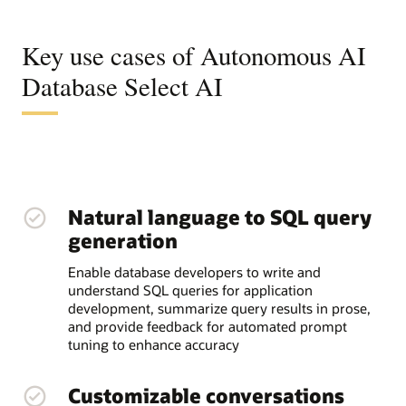
Key use cases of Autonomous AI
Database Select AI
Natural language to SQL query
generation
Enable database developers to write and
understand SQL queries for application
development, summarize query results in prose,
and provide feedback for automated prompt
tuning to enhance accuracy
Customizable conversations