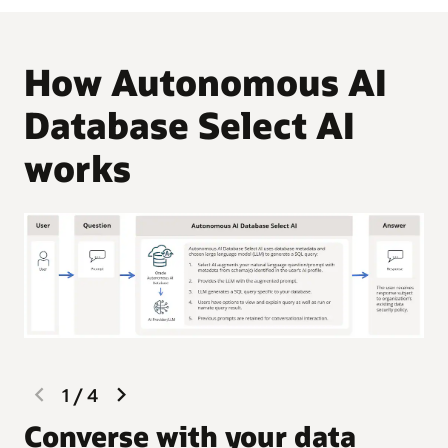
How Autonomous AI
Database Select AI
works
previous
next
1
/
4
slide
slide
G
Converse with your data