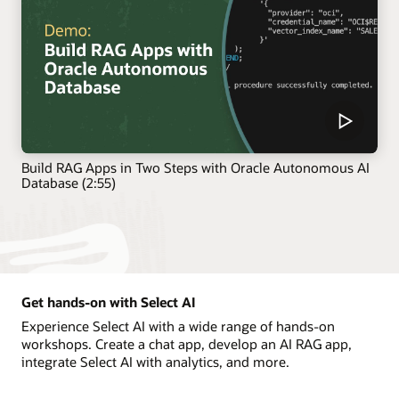
Build RAG Apps in Two Steps with Oracle Autonomous AI
Database (2:55)
Get hands-on with Select AI
Experience Select AI with a wide range of hands-on
workshops. Create a chat app, develop an AI RAG app,
integrate Select AI with analytics, and more.