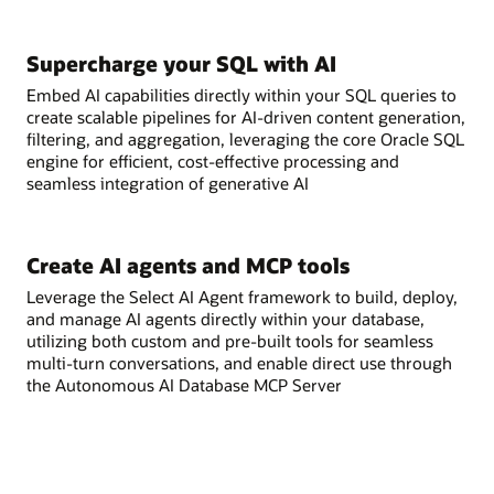
Supercharge your SQL with AI
Embed AI capabilities directly within your SQL queries to
create scalable pipelines for AI-driven content generation,
filtering, and aggregation, leveraging the core Oracle SQL
engine for efficient, cost-effective processing and
seamless integration of generative AI
Create AI agents and MCP tools
Leverage the Select AI Agent framework to build, deploy,
and manage AI agents directly within your database,
utilizing both custom and pre-built tools for seamless
multi-turn conversations, and enable direct use through
the Autonomous AI Database MCP Server