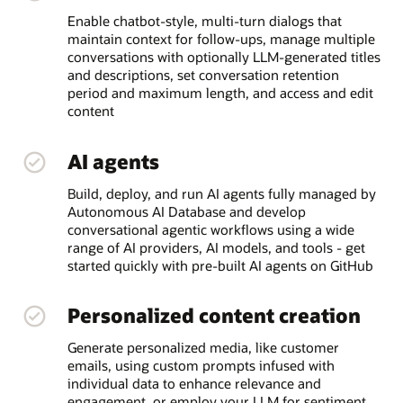
Enable chatbot-style, multi-turn dialogs that
maintain context for follow-ups, manage multiple
conversations with optionally LLM-generated titles
and descriptions, set conversation retention
period and maximum length, and access and edit
content
AI agents
Build, deploy, and run AI agents fully managed by
Autonomous AI Database and develop
conversational agentic workflows using a wide
range of AI providers, AI models, and tools - get
started quickly with pre-built AI agents on GitHub
Personalized content creation
Generate personalized media, like customer
emails, using custom prompts infused with
individual data to enhance relevance and
engagement, or employ your LLM for sentiment