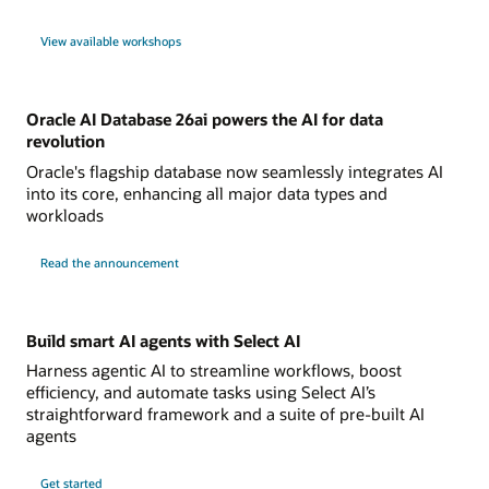
View available workshops
Oracle AI Database 26ai powers the AI for data
revolution
Oracle's flagship database now seamlessly integrates AI
into its core, enhancing all major data types and
workloads
Read the announcement
Build smart AI agents with Select AI
Harness agentic AI to streamline workflows, boost
efficiency, and automate tasks using Select AI’s
straightforward framework and a suite of pre-built AI
agents
Get started