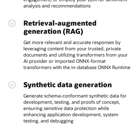
analysis and recommendations
Retrieval-augmented
generation (RAG)
Get more relevant and accurate responses by
leveraging content from your trusted, private
documents and utilizing transformers from your
AI provider or imported ONNX-format
transformers with the in-database ONNX Runtime
Synthetic data generation
Generate schema-conformant synthetic data for
development, testing, and proofs of concept,
ensuring sensitive data protection while
enhancing application development, system
testing, and debugging