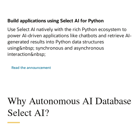
Build applications using Select AI for Python
Use Select AI natively with the rich Python ecosystem to
power AI-driven applications like chatbots and retrieve AI-
generated results into Python data structures
using&nbsp; synchronous and asynchronous
interaction&nbsp;
Read the announcement
Why Autonomous AI Database
Select AI?