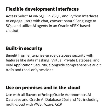
Flexible development interfaces
Access Select AI via SQL, PL/SQL, and Python interfaces
to engage users with chat, convert natural language to
SQL, and utilize AI agents in an Oracle APEX-based
chatbot
Built-in security
Benefit from enterprise-grade database security with
features like data masking, Virtual Private Database, and
Real Application Security, alongside comprehensive audit
trails and read-only sessions
Use on premises and in the cloud
Use with all flavors of&nbsp;Oracle Autonomous AI
Database and Oracle AI Database 26ai and 19c including
multi-cloud with AWS, Azure, GCP