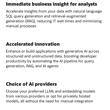
Immediate business insight for analysts
Accelerate insights from your data with natural language
SQL query generation and retrieval-augmented
generation (RAG), reducing IT wait times and minimizing
manual processes
Accelerated innovation
Enhance or build applications with generative AI across
structured and unstructured data, boosting developer
productivity by automating the AI pipeline for query
generation, RAG, and AI agents
Choice of AI providers
Choose your preferred LLMs and embedding models
from various providers or opt for privately hosted
models, all without the need for manual integration