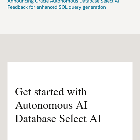
Announcing Oracle Autonomous Database Select AI
Feedback for enhanced SQL query generation
Get started with
Autonomous AI
Database Select AI