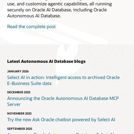
use, and customize agentic capabilities, all running
securely on Oracle AI Database, including Oracle
Autonomous AI Database.
Read the complete post
Latest Autonomous AI Database blogs
JANUARY 2026
Select AI in action: Intelligent access to archived Oracle
E‑Business Suite data
DECEMBER 2025
Announcing the Oracle Autonomous AI Database MCP
Server
NOVEMBER 2025
Try the new Ask Oracle chatbot powered by Select AI
SEPTEMBER 2025