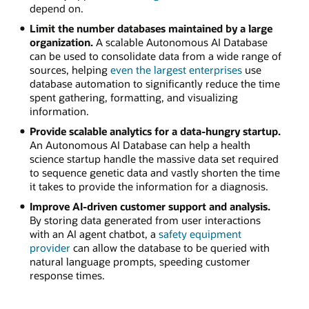
depend on.
Limit the number databases maintained by a large
organization.
A scalable Autonomous AI Database
can be used to consolidate data from a wide range of
sources, helping
even the largest enterprises
use
database automation to significantly reduce the time
spent gathering, formatting, and visualizing
information.
Provide scalable analytics for a data-hungry startup.
An Autonomous AI Database can help a health
science startup handle the massive data set required
to sequence genetic data and vastly shorten the time
it takes to provide the information for a diagnosis.
Improve AI-driven customer support and analysis.
By storing data generated from user interactions
with an AI agent chatbot, a
safety equipment
provider
can allow the database to be queried with
natural language prompts, speeding customer
response times.