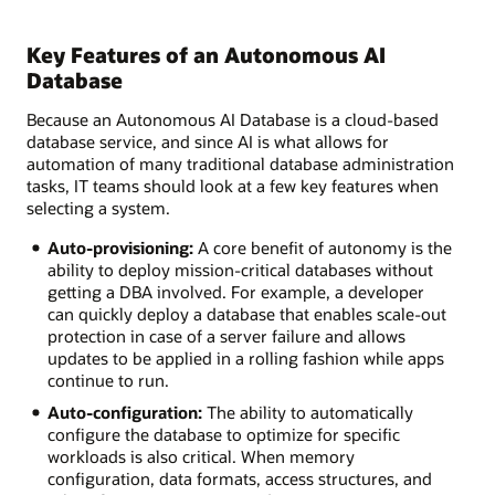
Key Features of an Autonomous AI
Database
Because an Autonomous AI Database is a cloud-based
database service, and since AI is what allows for
automation of many traditional database administration
tasks, IT teams should look at a few key features when
selecting a system.
Auto-provisioning:
A core benefit of autonomy is the
ability to deploy mission-critical databases without
getting a DBA involved. For example, a developer
can quickly deploy a database that enables scale-out
protection in case of a server failure and allows
updates to be applied in a rolling fashion while apps
continue to run.
Auto-configuration:
The ability to automatically
configure the database to optimize for specific
workloads is also critical. When memory
configuration, data formats, access structures, and