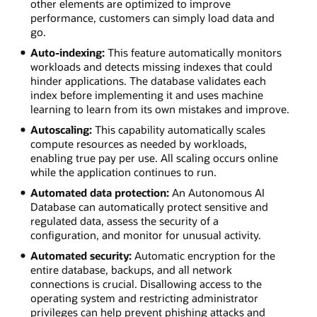
other elements are optimized to improve
performance, customers can simply load data and
go.
Auto-indexing:
This feature automatically monitors
workloads and detects missing indexes that could
hinder applications. The database validates each
index before implementing it and uses machine
learning to learn from its own mistakes and improve.
Autoscaling:
This capability automatically scales
compute resources as needed by workloads,
enabling true pay per use. All scaling occurs online
while the application continues to run.
Automated data protection:
An Autonomous AI
Database can automatically protect sensitive and
regulated data, assess the security of a
configuration, and monitor for unusual activity.
Automated security:
Automatic encryption for the
entire database, backups, and all network
connections is crucial. Disallowing access to the
operating system and restricting administrator
privileges can help prevent phishing attacks and