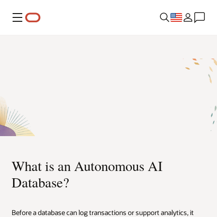
Menu
What is an Autonomous AI
Database?
Before a database can log transactions or support analytics, it