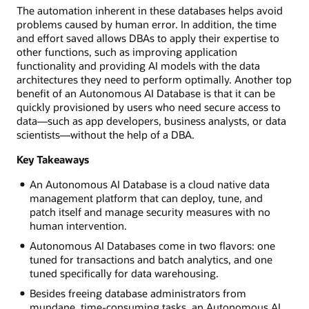
The automation inherent in these databases helps avoid
problems caused by human error. In addition, the time
and effort saved allows DBAs to apply their expertise to
other functions, such as improving application
functionality and providing AI models with the data
architectures they need to perform optimally. Another top
benefit of an Autonomous AI Database is that it can be
quickly provisioned by users who need secure access to
data—such as app developers, business analysts, or data
scientists—without the help of a DBA.
Key Takeaways
An Autonomous AI Database is a cloud native data
management platform that can deploy, tune, and
patch itself and manage security measures with no
human intervention.
Autonomous AI Databases come in two flavors: one
tuned for transactions and batch analytics, and one
tuned specifically for data warehousing.
Besides freeing database administrators from
mundane, time-consuming tasks, an Autonomous AI