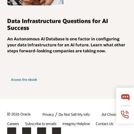
Data Infrastructure Questions for AI
Success
An Autonomous AI Database is one factor in configuring
your data infrastructure for an AI future. Learn what other
steps forward-looking companies are taking now.
Access the ebook
/
© 2026 Oracle
Privacy
Do Not Sell My Info
Ad Choices
Careers
Subscribe to emails
Integrity Helpline
Contact Us
Facebook
X
LinkedIn
YouTube