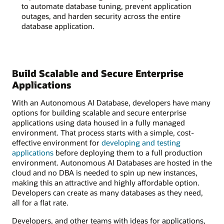
to automate database tuning, prevent application
outages, and harden security across the entire
database application.
Build Scalable and Secure Enterprise
Applications
With an Autonomous AI Database, developers have many
options for building scalable and secure enterprise
applications using data housed in a fully managed
environment. That process starts with a simple, cost-
effective environment for
developing and testing
applications
before deploying them to a full production
environment. Autonomous AI Databases are hosted in the
cloud and no DBA is needed to spin up new instances,
making this an attractive and highly affordable option.
Developers can create as many databases as they need,
all for a flat rate.
Developers, and other teams with ideas for applications,