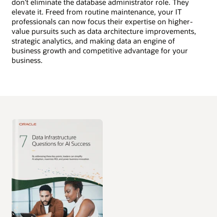
don’t eliminate the database administrator role. They
elevate it. Freed from routine maintenance, your IT
professionals can now focus their expertise on higher-
value pursuits such as data architecture improvements,
strategic analytics, and making data an engine of
business growth and competitive advantage for your
business.