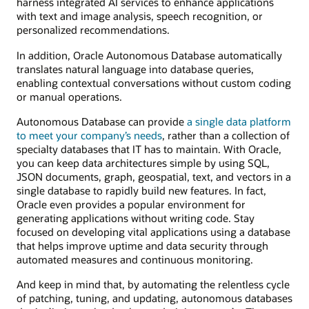
harness integrated AI services to enhance applications
with text and image analysis, speech recognition, or
personalized recommendations.
In addition, Oracle Autonomous Database automatically
translates natural language into database queries,
enabling contextual conversations without custom coding
or manual operations.
Autonomous Database can provide
a single data platform
to meet your company’s needs
, rather than a collection of
specialty databases that IT has to maintain. With Oracle,
you can keep data architectures simple by using SQL,
JSON documents, graph, geospatial, text, and vectors in a
single database to rapidly build new features. In fact,
Oracle even provides a popular environment for
generating applications without writing code. Stay
focused on developing vital applications using a database
that helps improve uptime and data security through
automated measures and continuous monitoring.
And keep in mind that, by automating the relentless cycle
of patching, tuning, and updating, autonomous databases