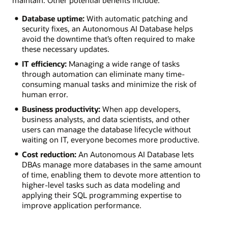
Database uptime:
With automatic patching and
security fixes, an Autonomous AI Database helps
avoid the downtime that’s often required to make
these necessary updates.
IT efficiency:
Managing a wide range of tasks
through automation can eliminate many time-
consuming manual tasks and minimize the risk of
human error.
Business productivity:
When app developers,
business analysts, and data scientists, and other
users can manage the database lifecycle without
waiting on IT, everyone becomes more productive.
Cost reduction:
An Autonomous AI Database lets
DBAs manage more databases in the same amount
of time, enabling them to devote more attention to
higher-level tasks such as data modeling and
applying their SQL programming expertise to
improve application performance.