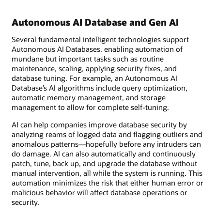
Autonomous AI Database and Gen AI
Several fundamental intelligent technologies support
Autonomous AI Databases, enabling automation of
mundane but important tasks such as routine
maintenance, scaling, applying security fixes, and
database tuning. For example, an Autonomous AI
Database’s AI algorithms include query optimization,
automatic memory management, and storage
management to allow for complete self-tuning.
AI can help companies improve database security by
analyzing reams of logged data and flagging outliers and
anomalous patterns—hopefully before any intruders can
do damage. AI can also automatically and continuously
patch, tune, back up, and upgrade the database without
manual intervention, all while the system is running. This
automation minimizes the risk that either human error or
malicious behavior will affect database operations or
security.