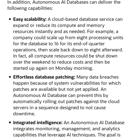
In addition, Autonomous AI Databases can deliver the
following capabilities:
Easy scalability:
A cloud-based database service can
expand or reduce its compute and memory
resources instantly and as needed. For example, a
company could scale up from eight processing units
for the database to 16 for its end-of-quarter
operations, then scale back down to eight afterward.
In fact, all compute resources could be shut down
over the weekend to reduce costs and then be
started up again on Monday morning.
Effortless database patching:
Many data breaches
happen because of system vulnerabilities for which
patches are available but not yet applied. An
Autonomous AI Database can prevent this by
automatically rolling out patches against the cloud
servers in a sequence designed to not cause
downtime.
Integrated intelligence:
An Autonomous AI Database
integrates monitoring, management, and analytics
capabilities that leverage AI techniques. The goal is