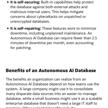
It is self-securing:
Built-in capabilities help protect
the database against both external attacks and
malicious internal users. This helps mitigate
concerns about cyberattacks on unpatched or
unencrypted databases.
It is self-repairing:
These features work to minimize
downtime, including unplanned maintenance. An
Autonomous AI Database can require fewer than 2.5
minutes of downtime per month, even accounting
for patching.
Benefits of an Autonomous AI Database
The benefits an organization can realize from an
Autonomous AI Database depend on how teams use the
system. A large company might use it to consolidate
many disparate data sources into an easier-to-manage
database, while a small business might use it as a scalable
enterprise database that doesn’t need a large IT staff to
maintain. Other potential benefits include: