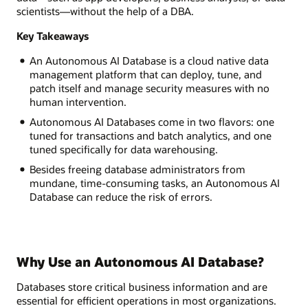
scientists—without the help of a DBA.
Key Takeaways
An Autonomous AI Database is a cloud native data
management platform that can deploy, tune, and
patch itself and manage security measures with no
human intervention.
Autonomous AI Databases come in two flavors: one
tuned for transactions and batch analytics, and one
tuned specifically for data warehousing.
Besides freeing database administrators from
mundane, time-consuming tasks, an Autonomous AI
Database can reduce the risk of errors.
Why Use an Autonomous AI Database?
Databases store critical business information and are
essential for efficient operations in most organizations.