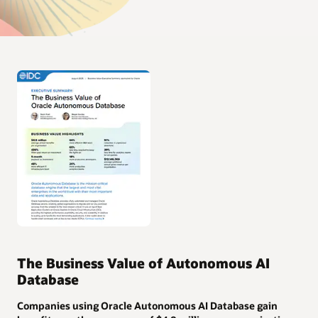
The Business Value of Autonomous AI
Database
Companies using Oracle Autonomous AI Database gain