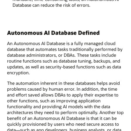
Database can reduce the risk of errors.
Autonomous AI Database Defined
An Autonomous AI Database is a fully managed cloud
database that automates tasks traditionally performed by
database administrators, or DBAs. These tasks include
routine functions such as database tuning, backups, and
updates, as well as security-based functions such as data
encryption.
The automation inherent in these databases helps avoid
problems caused by human error. In addition, the time
and effort saved allows DBAs to apply their expertise to
other functions, such as improving application
functionality and providing AI models with the data
architectures they need to perform optimally. Another top
benefit of an Autonomous AI Database is that it can be
quickly provisioned by users who need secure access to
data—such as app developers, business analysts, or data