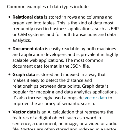
Common examples of data types include:
Relational data
is stored in rows and columns and
organized into tables. This is the kind of data most
frequently used in business applications, such as ERP
or CRM systems, and for both transactions and data
analytics.
Document data
is easily readable by both machines
and application developers and is prevalent in highly
scalable web applications. The most common
document data format is the JSON file.
Graph data
is stored and indexed in a way that
makes it easy to detect the distance and
relationships between data points. Graph data is
popular for mapping and data analytics applications.
It’s also increasingly used alongside
vector data
to
improve the accuracy of semantic search.
Vector data
is an AI calculation that represents the
features of a digital object, such as a word, a
sentence, a document, an image, or a video or audio
file. Vectors are often stored and indexed in a vector