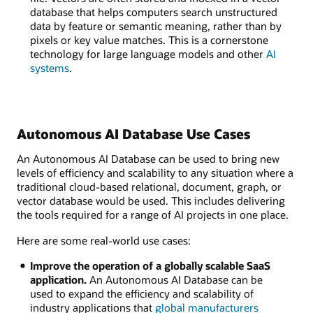
database that helps computers search unstructured
data by feature or semantic meaning, rather than by
pixels or key value matches. This is a cornerstone
technology for large language models and other
AI
systems
.
Autonomous AI Database Use Cases
An Autonomous AI Database can be used to bring new
levels of efficiency and scalability to any situation where a
traditional cloud-based relational, document, graph, or
vector database would be used. This includes delivering
the tools required for a range of AI projects in one place.
Here are some real-world use cases:
Improve the operation of a globally scalable SaaS
application.
An Autonomous AI Database can be
used to expand the efficiency and scalability of
industry applications that
global manufacturers