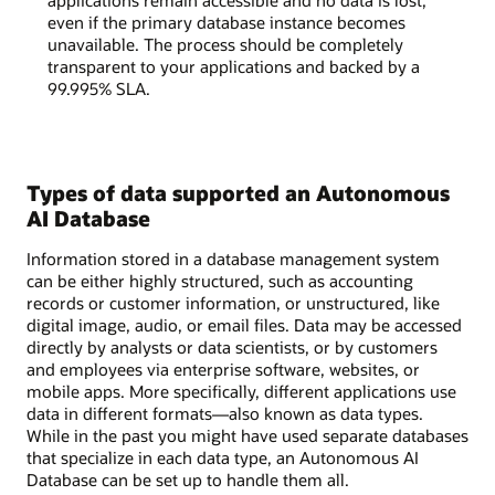
applications remain accessible and no data is lost,
even if the primary database instance becomes
unavailable. The process should be completely
transparent to your applications and backed by a
99.995% SLA.
Types of data supported an Autonomous
AI Database
Information stored in a database management system
can be either highly structured, such as accounting
records or customer information, or unstructured, like
digital image, audio, or email files. Data may be accessed
directly by analysts or data scientists, or by customers
and employees via enterprise software, websites, or
mobile apps. More specifically, different applications use
data in different formats—also known as data types.
While in the past you might have used separate databases
that specialize in each data type, an Autonomous AI
Database can be set up to handle them all.