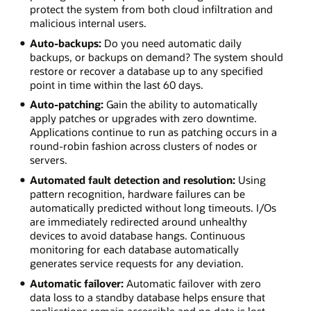
protect the system from both cloud infiltration and
malicious internal users.
Auto-backups:
Do you need automatic daily
backups, or backups on demand? The system should
restore or recover a database up to any specified
point in time within the last 60 days.
Auto-patching:
Gain the ability to automatically
apply patches or upgrades with zero downtime.
Applications continue to run as patching occurs in a
round-robin fashion across clusters of nodes or
servers.
Automated fault detection and resolution:
Using
pattern recognition, hardware failures can be
automatically predicted without long timeouts. I/Os
are immediately redirected around unhealthy
devices to avoid database hangs. Continuous
monitoring for each database automatically
generates service requests for any deviation.
Automatic failover:
Automatic failover with zero
data loss to a standby database helps ensure that