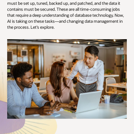
must be set up, tuned, backed up, and patched, and the data it
contains must be secured. These are all time-consuming jobs
that require a deep understanding of database technology. Now,
AI is taking on these tasks—and changing data management in
the process. Let’s explore.