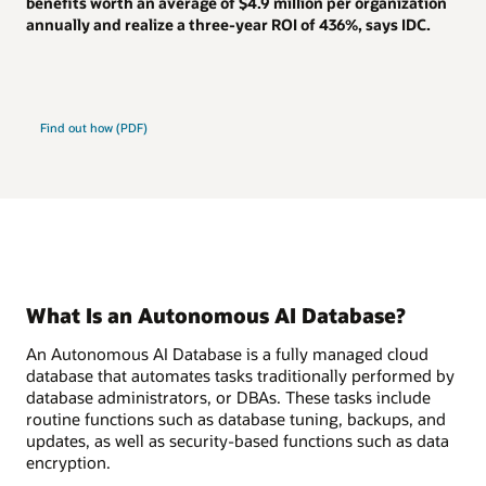
benefits worth an average of
$4.9 million
per organization
annually and realize a
three-year ROI of 436%
, says IDC.
Find out how (PDF)
What Is an Autonomous AI Database?
An Autonomous AI Database is a fully managed cloud
database that automates tasks traditionally performed by
database administrators, or DBAs. These tasks include
routine functions such as database tuning, backups, and
updates, as well as security-based functions such as data
encryption.