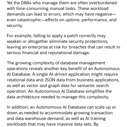
Yet the DBAs who manage them are often overburdened
with time-consuming manual tasks. These workload
demands can lead to errors, which may have negative—
even catastrophic—effects on uptime, performance, and
security.
For example, failing to apply a patch correctly may
weaken or altogether eliminate security protections,
leaving an enterprise at risk for breaches that can result in
serious financial and reputational damage.
The growing complexity of database management
operations reveals another key benefit of an Autonomous
AI Database. A single AI-driven application might require
relational data and JSON data from business applications,
as well as vector and graph data for semantic search
operation. An Autonomous AI Database simplifies the
data architecture needed to manage this complexity.
In addition, an Autonomous AI Database can scale up or
down as needed to accommodate growing transaction
and data warehouse demand, as well as AI training
workloads that may have massive data sets. By