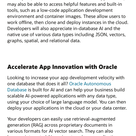
may also be able to access helpful features and built-in
tools, such as a low-code application development
environment and container images. These allow users to
work offline, then clone and deploy instances in the cloud.
Developers will also appreciate in-database AI and the
native use of various data types including JSON, vectors,
graphs, spatial, and relational data.
Accelerate App Innovation with Oracle
Looking to increase your app development velocity with
one database that does it all?
Oracle Autonomous
Database
is built for AI and can help your business build
scalable AI-powered applications with any data type,
using your choice of large language model. You can then
deploy your applications in the cloud or your data center.
Your developers can easily use retrieval-augmented
generation (RAG) across proprietary documents in
various formats for AI vector search. They can also