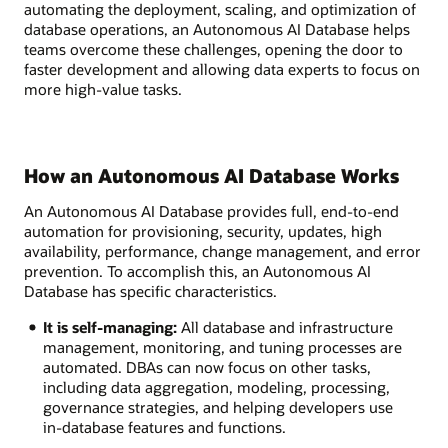
automating the deployment, scaling, and optimization of
database operations, an Autonomous AI Database helps
teams overcome these challenges, opening the door to
faster development and allowing data experts to focus on
more high-value tasks.
How an Autonomous AI Database Works
An Autonomous AI Database provides full, end-to-end
automation for provisioning, security, updates, high
availability, performance, change management, and error
prevention. To accomplish this, an Autonomous AI
Database has specific characteristics.
It is self-managing:
All database and infrastructure
management, monitoring, and tuning processes are
automated. DBAs can now focus on other tasks,
including data aggregation, modeling, processing,
governance strategies, and helping developers use
in-database features and functions.