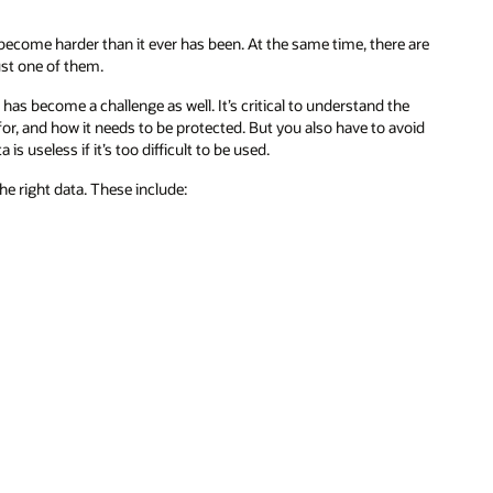
 become harder than it ever has been. At the same time, there are
st one of them.
as become a challenge as well. It’s critical to understand the
for, and how it needs to be protected. But you also have to avoid
useless if it’s too difficult to be used.
he right data. These include: