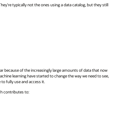
ey’re typically not the ones using a data catalog, but they still
lar because of the increasingly large amounts of data that now
achine learning have started to change the way we need to see,
o fully use and access it.
ch contributes to: