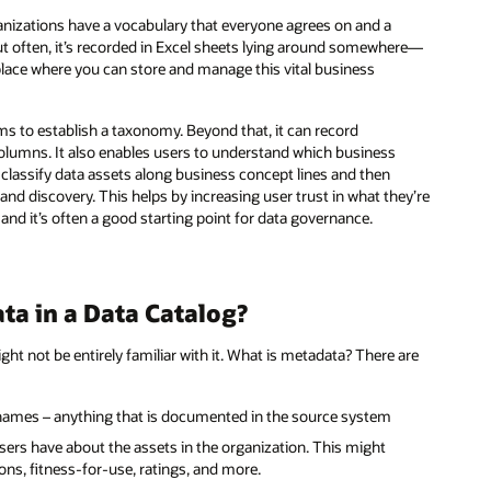
nizations have a vocabulary that everyone agrees on and a
t often, it’s recorded in Excel sheets lying around somewhere—
r place where you can store and manage this vital business
ms to establish a taxonomy. Beyond that, it can record
olumns. It also enables users to understand which business
o classify data assets along business concept lines and then
nd discovery. This helps by increasing user trust in what they’re
 and it’s often a good starting point for data governance.
ta in a Data Catalog?
ht not be entirely familiar with it. What is metadata? There are
 names – anything that is documented in the source system
sers have about the assets in the organization. This might
ons, fitness-for-use, ratings, and more.