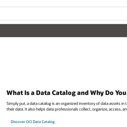
What Is a Data Catalog and Why Do Yo
Simply put, a data catalog is an organized inventory of data assets i
their data. It also helps data professionals collect, organize, access
Discover OCI Data Catalog