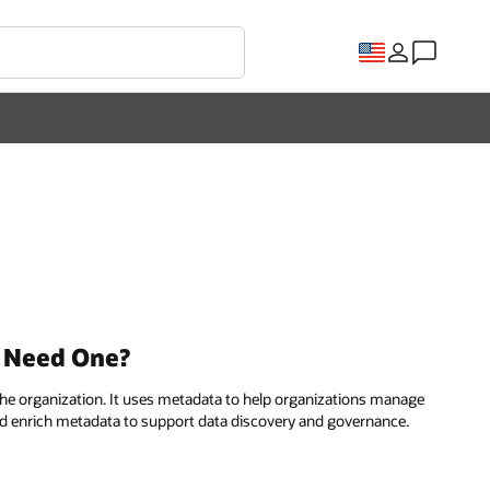
u Need One?
n the organization. It uses metadata to help organizations manage
, and enrich metadata to support data discovery and governance.