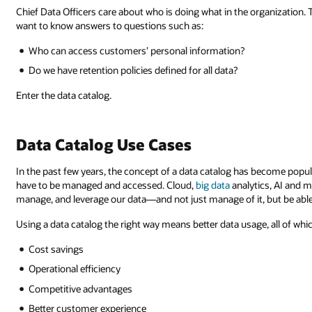
Chief Data Officers care about who is doing what in the organization. Th
want to know answers to questions such as:
Who can access customers’ personal information?
Do we have retention policies defined for all data?
Enter the data catalog.
Data Catalog Use Cases
In the past few years, the concept of a data catalog has become popu
have to be managed and accessed. Cloud,
big data
analytics, AI and m
manage, and leverage our data—and not just manage of it, but be able t
Using a data catalog the right way means better data usage, all of whi
Cost savings
Operational efficiency
Competitive advantages
Better customer experience