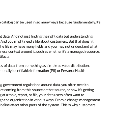
data catalog can be used in so many ways because fundamentally, it’s
t data. And not just finding the right data but understanding
v. And you might need a file about customers. But that doesn’t
s. The file may have many fields and you may not understand what
usiness context around it, such as whether it’s a managed resource,
tifacts.
cs of data, from something as simple as value distribution,
onally Identifiable Information (PII) or Personal Health
ng government regulations around data, you often need to
e coming from this source or that source, or how it’s getting
t a table, report, or file, your data users often want to
ugh the organization in various ways. From a change management
pipeline affect other parts of the system. This is why customers