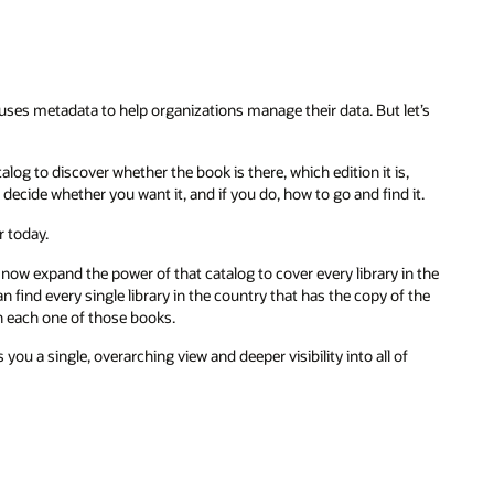
 uses metadata to help organizations manage their data. But let’s
log to discover whether the book is there, which edition it is,
decide whether you want it, and if you do, how to go and find it.
r today.
 now expand the power of that catalog to cover every library in the
 find every single library in the country that has the copy of the
on each one of those books.
 you a single, overarching view and deeper visibility into all of