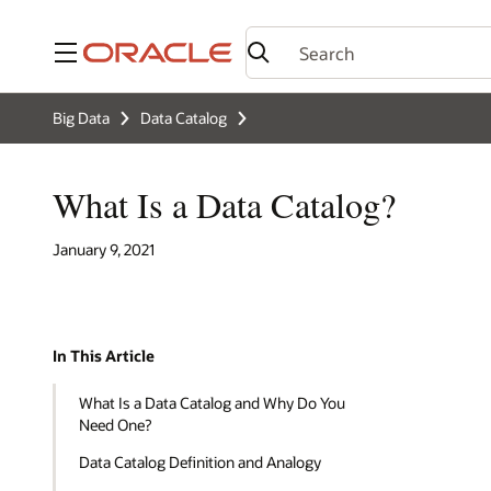
Menu
Big Data
Data Catalog
What Is a Data Catalog?
January 9, 2021
In This Article
What Is a Data Catalog and Why Do You
Need One?
Data Catalog Definition and Analogy