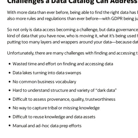
Challenges a Data Catalog Can Address
With more data than ever before, being able to find the right data has
also more rules and regulations than ever before—with GDPR being ju
So not only is data access becoming a challenge, but data governance h
kind of data that you have now, who is moving it, what it’s being used 
putting too many layers and wrappers around your data—because data is 
Unfortunately, there are many challenges with finding and accessing t
Wasted time and effort on finding and accessing data
Data lakes turning into data swamps
No common business vocabulary
Hard to understand structure and variety of “dark data”
Difficult to assess provenance, quality, trustworthiness
No way to capture tribal or missing knowledge
Difficult to reuse knowledge and data assets
Manual and ad-hoc data prep efforts