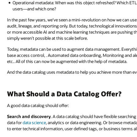
Operational metadata: When was this object refreshed? Which ETL 
users—and which one?
In the past few years, we’ve seen a mini-revolution on how we can us
audit, lineage, and reporting only. But today, technological innovation
or more accessible AI and machine learning techniques are pushing t
simply weren’t possible at this scale before.
Today, metadata can be used to augment data management. Everything
base access control, . Automated data onboarding, Monitoring and al
etc.. All of this can now be augmented with the help of metadata.
And the data catalog uses metadata to help you achieve more than e
What Should a Data Catalog Offer?
A good data catalog should offer:
Search and discovery
. A data catalog should have flexible searching 
data for
data science
, analytics or data engineering. Or browse metada
to enter technical information, user defined tags, or business terms a