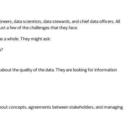
ers, data scientists, data stewards, and chief data officers. All
st a few of the challenges that they face:
as a whole. They might ask:
n?
bout the quality of the data. They are looking for information
about concepts, agreements between stakeholders, and managing