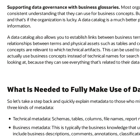
Supporting data governance with business glossaries.
Most orga
consistent understanding that they can use for business concepts. Bu
and that’s if the organization is lucky. A data catalog is a much bette
information.
A data catalog also allows you to establish links between business ter
relationships between terms and physical assets such as tables and c
concepts are relevant to which technical artifacts. This can be used t
actually use business concepts instead of technical names for search a
looking at, because they can see everything that’s related to their data
What Is Needed to Fully Make Use of Da
So let’s take a step back and quickly explain metadata to those who mig
three kinds of metadata:
Technical metadata: Schemas, tables, columns, file names, report
Business metadata: This is typically the business knowledge that u
include business descriptions, comments, annotations, classificati