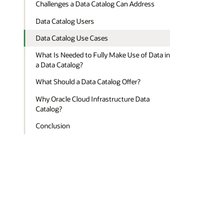
Challenges a Data Catalog Can Address
Data Catalog Users
Data Catalog Use Cases
What Is Needed to Fully Make Use of Data in
a Data Catalog?
What Should a Data Catalog Offer?
Why Oracle Cloud Infrastructure Data
Catalog?
Conclusion