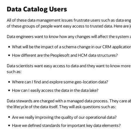
Data Catalog Users
All of these data management issues frustrate users such as data engine
of these groups of people want easy access to trusted data. Here are ju
Data engineers want to know how any changes will affect the system 
What will be the impact of a schema change in our CRM applicatio
How different are the Peoplesoft and HCM data structures?
Data scientists want easy access to data and they want to know more a
such as:
Where can I find and explore some geo-location data?
How can I easily access the data in the data lake?
Data stewards are charged with a managed data process. They care 
the lifecycle of the data itself. They will ask questions such as:
Are we really improving the quality of our operational data?
Have we defined standards for important key data elements?