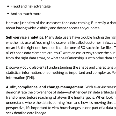
Fraud and risk advantage
And so much more
Here are just a few of the use cases for a data catalog. But really, a 
about having wider visibility and deeper access to your data.
Self-service analytics.
Many data users have trouble finding the righ
whether it’s useful. You might discover a file called customer_info.cs
mean it’s the right one because it can be one of 50 such similar file
all of those data elements are. You’ll want an easier way to see the b
from the right data store, or what the relationship is with other data ar
Discovery could also entail understanding the shape and characteristi
statistical information, or something as important and complex as Pers
Information (PHI).
Audit, compliance, and change management.
With ever-increasi
demonstrate the provenance of data—whether certain data artifacts ar
transformed before reaching whatever the final target is. When looking a
understand where the data is coming from and how it’s moving thro
perspective, it’s important to view how changes in one part of a data 
seek detailed data lineage.