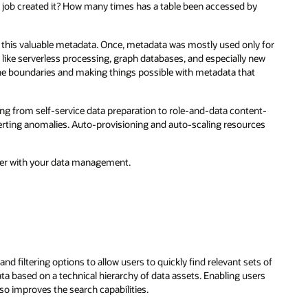
job created it? How many times has a table been accessed by
e this valuable metadata. Once, metadata was mostly used only for
s like serverless processing, graph databases, and especially new
he boundaries and making things possible with metadata that
 from self-service data preparation to role-and-data content-
erting anomalies. Auto-provisioning and auto-scaling resources
ver with your data management.
and filtering options to allow users to quickly find relevant sets of
ta based on a technical hierarchy of data assets. Enabling users
lso improves the search capabilities.