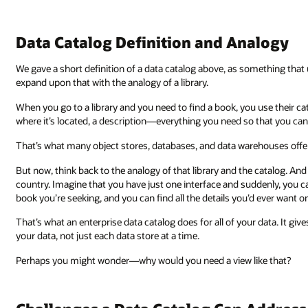
Data Catalog Definition and Analogy
We gave a short definition of a data catalog above, as something that
expand upon that with the analogy of a library.
When you go to a library and you need to find a book, you use their cata
where it’s located, a description—everything you need so that you can 
That’s what many object stores, databases, and data warehouses offe
But now, think back to the analogy of that library and the catalog. And
country. Imagine that you have just one interface and suddenly, you can
book you’re seeking, and you can find all the details you’d ever want 
That’s what an enterprise data catalog does for all of your data. It gives
your data, not just each data store at a time.
Perhaps you might wonder—why would you need a view like that?