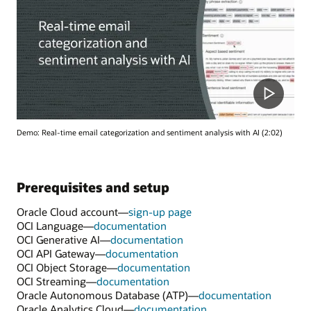
Demo: Real-time email categorization and sentiment analysis with AI (2:02)
Prerequisites and setup
Oracle Cloud account—
sign-up page
OCI Language—
documentation
OCI Generative AI—
documentation
OCI API Gateway—
documentation
OCI Object Storage—
documentation
OCI Streaming—
documentation
Oracle Autonomous Database (ATP)—
documentation
Oracle Analytics Cloud—
documentation