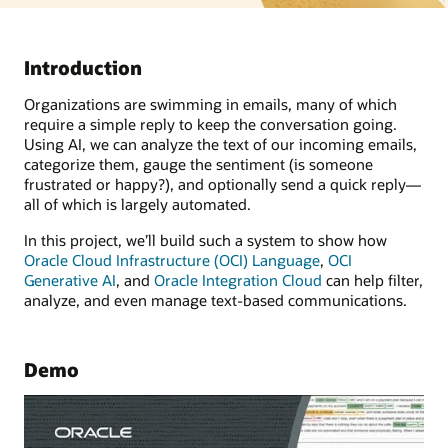
Introduction
Organizations are swimming in emails, many of which
require a simple reply to keep the conversation going.
Using AI, we can analyze the text of our incoming emails,
categorize them, gauge the sentiment (is someone
frustrated or happy?), and optionally send a quick reply—
all of which is largely automated.
In this project, we’ll build such a system to show how
Oracle Cloud Infrastructure (OCI) Language
,
OCI
Generative AI
, and
Oracle Integration Cloud
can help filter,
analyze, and even manage text-based communications.
Demo