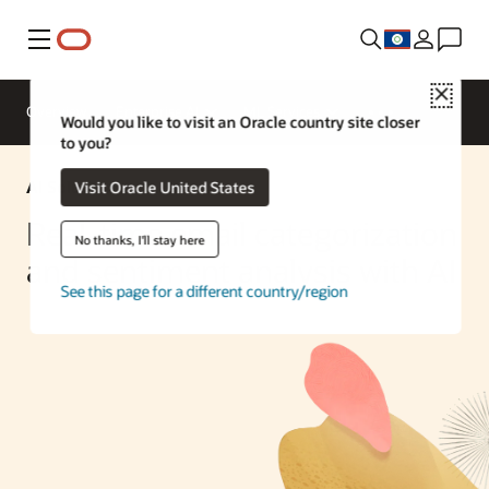
Menu
Close
Overview
Enterprise AI
ML Services
Would you like to visit an Oracle country site closer
to you?
AI Solution
Visit Oracle United States
Real-time email categorization
No thanks, I'll stay here
and sentiment analysis with AI
See this page for a different country/region