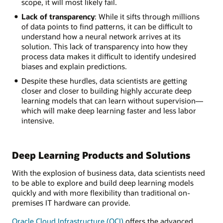
scope, it will most likely fail.
Lack of transparency
: While it sifts through millions
of data points to find patterns, it can be difficult to
understand how a neural network arrives at its
solution. This lack of transparency into how they
process data makes it difficult to identify undesired
biases and explain predictions.
Despite these hurdles, data scientists are getting
closer and closer to building highly accurate deep
learning models that can learn without supervision—
which will make deep learning faster and less labor
intensive.
Deep Learning Products and Solutions
With the explosion of business data, data scientists need
to be able to explore and build deep learning models
quickly and with more flexibility than traditional on-
premises IT hardware can provide.
Oracle Cloud Infrastructure (OCI)
offers the advanced