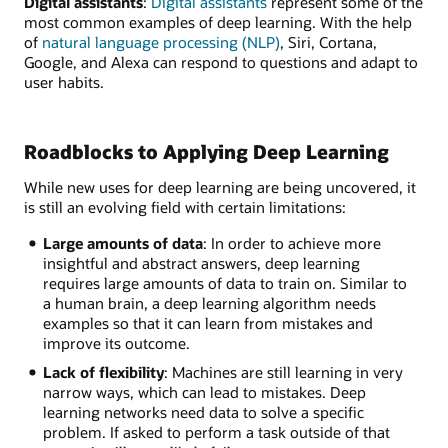
Digital assistants
:
Digital assistants
represent some of the
most common examples of deep learning. With the help
of
natural language processing (NLP)
, Siri, Cortana,
Google, and Alexa can respond to questions and adapt to
user habits.
Roadblocks to Applying Deep Learning
While new uses for deep learning are being uncovered, it
is still an evolving field with certain limitations:
Large amounts of data
: In order to achieve more
insightful and abstract answers, deep learning
requires large amounts of data to train on. Similar to
a human brain, a deep learning algorithm needs
examples so that it can learn from mistakes and
improve its outcome.
Lack of flexibility
: Machines are still learning in very
narrow ways, which can lead to mistakes. Deep
learning networks need data to solve a specific
problem. If asked to perform a task outside of that