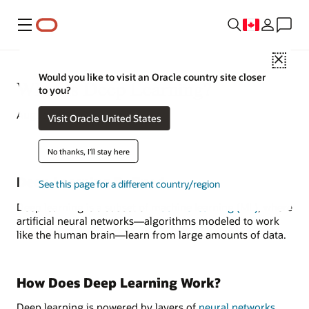
Menu
Close
Would you like to visit an Oracle country site closer
What Is Deep Learning?
to you?
August 20, 2022
Visit Oracle United States
No thanks, I'll stay here
Deep Learning Defined
See this page for a different country/region
Deep learning is a subset of
machine learning (ML)
, where
artificial neural networks—algorithms modeled to work
like the human brain—learn from large amounts of data.
How Does Deep Learning Work?
Deep learning is powered by layers of
neural networks
,