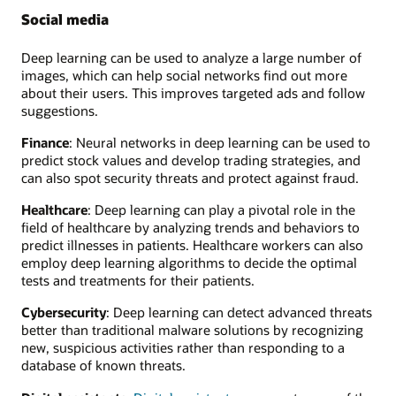
Social media
Deep learning can be used to analyze a large number of
images, which can help social networks find out more
about their users. This improves targeted ads and follow
suggestions.
Finance
: Neural networks in deep learning can be used to
predict stock values and develop trading strategies, and
can also spot security threats and protect against fraud.
Healthcare
: Deep learning can play a pivotal role in the
field of healthcare by analyzing trends and behaviors to
predict illnesses in patients. Healthcare workers can also
employ deep learning algorithms to decide the optimal
tests and treatments for their patients.
Cybersecurity
: Deep learning can detect advanced threats
better than traditional malware solutions by recognizing
new, suspicious activities rather than responding to a
database of known threats.