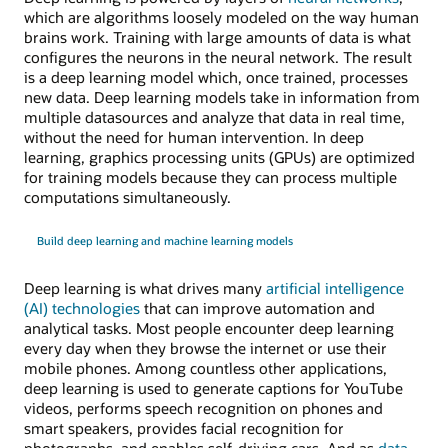
which are algorithms loosely modeled on the way human
brains work. Training with large amounts of data is what
configures the neurons in the neural network. The result
is a deep learning model which, once trained, processes
new data. Deep learning models take in information from
multiple datasources and analyze that data in real time,
without the need for human intervention. In deep
learning, graphics processing units (GPUs) are optimized
for training models because they can process multiple
computations simultaneously.
Build deep learning and machine learning models
Deep learning is what drives many
artificial intelligence
(AI) technologies
that can improve automation and
analytical tasks. Most people encounter deep learning
every day when they browse the internet or use their
mobile phones. Among countless other applications,
deep learning is used to generate captions for YouTube
videos, performs speech recognition on phones and
smart speakers, provides facial recognition for
photographs, and enables self-driving cars. And as
data