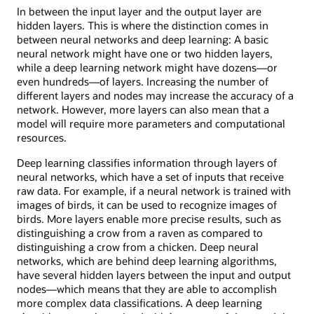
In between the input layer and the output layer are
hidden layers. This is where the distinction comes in
between neural networks and deep learning: A basic
neural network might have one or two hidden layers,
while a deep learning network might have dozens—or
even hundreds—of layers. Increasing the number of
different layers and nodes may increase the accuracy of a
network. However, more layers can also mean that a
model will require more parameters and computational
resources.
Deep learning classifies information through layers of
neural networks, which have a set of inputs that receive
raw data. For example, if a neural network is trained with
images of birds, it can be used to recognize images of
birds. More layers enable more precise results, such as
distinguishing a crow from a raven as compared to
distinguishing a crow from a chicken. Deep neural
networks, which are behind deep learning algorithms,
have several hidden layers between the input and output
nodes—which means that they are able to accomplish
more complex data classifications. A deep learning