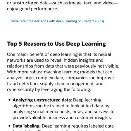
or unstructured data—such as image, text, and video—
enjoy good performance.
Drive real-time decisions with deep learning on Exadata (0:23)
Top 5 Reasons to Use Deep Learning
One major benefit of deep learning is that its neural
networks are used to reveal hidden insights and
relationships from data that were previously not visible.
With more robust machine learning models that can
analyze large, complex data, companies can improve
fraud detection, supply chain management, and
cybersecurity by leveraging the following:
Analyzing unstructured data
: Deep learning
algorithms can be trained to look at text data by
analyzing social media posts, news, and surveys to
provide valuable business and customer insights.
Data labeling
: Deep learning requires labeled data