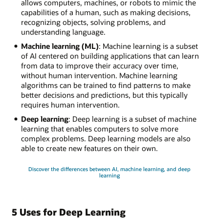
allows computers, machines, or robots to mimic the
capabilities of a human, such as making decisions,
recognizing objects, solving problems, and
understanding language.
Machine learning (ML)
: Machine learning is a subset
of AI centered on building applications that can learn
from data to improve their accuracy over time,
without human intervention. Machine learning
algorithms can be trained to find patterns to make
better decisions and predictions, but this typically
requires human intervention.
Deep learning
: Deep learning is a subset of machine
learning that enables computers to solve more
complex problems. Deep learning models are also
able to create new features on their own.
Discover the differences between AI, machine learning, and deep
learning
5 Uses for Deep Learning