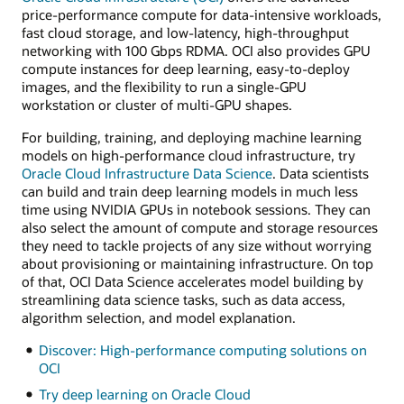
price-performance compute for data-intensive workloads,
fast cloud storage, and low-latency, high-throughput
networking with 100 Gbps RDMA. OCI also provides GPU
compute instances for deep learning, easy-to-deploy
images, and the flexibility to run a single-GPU
workstation or cluster of multi-GPU shapes.
For building, training, and deploying machine learning
models on high-performance cloud infrastructure, try
Oracle Cloud Infrastructure Data Science
. Data scientists
can build and train deep learning models in much less
time using NVIDIA GPUs in notebook sessions. They can
also select the amount of compute and storage resources
they need to tackle projects of any size without worrying
about provisioning or maintaining infrastructure. On top
of that, OCI Data Science accelerates model building by
streamlining data science tasks, such as data access,
algorithm selection, and model explanation.
Discover: High-performance computing solutions on
OCI
Try deep learning on Oracle Cloud