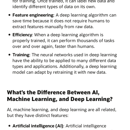
for training. Once trained, it can label new data and
identify different types of data on its own.
Feature engineering
: A deep learning algorithm can
save time because it does not require humans to
extract features manually from raw data.
Efficiency
: When a deep learning algorithm is
properly trained, it can perform thousands of tasks
over and over again, faster than humans.
Training
: The neural networks used in deep learning
have the ability to be applied to many different data
types and applications. Additionally, a deep learning
model can adapt by retraining it with new data.
What’s the Difference Between AI,
Machine Learning, and Deep Learning?
AI, machine learning, and deep learning are all related,
but they have distinct features:
Artificial intelligence (AI)
: Artificial intelligence