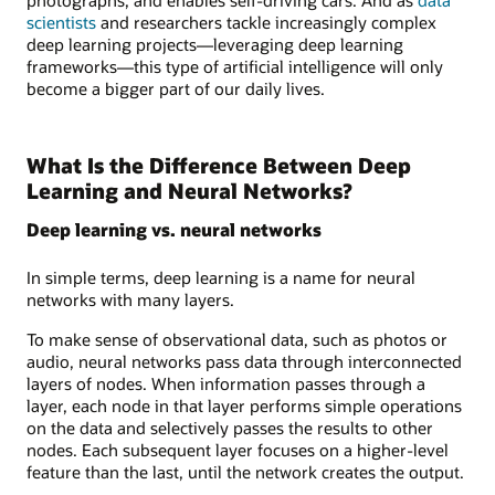
scientists
and researchers tackle increasingly complex
deep learning projects—leveraging deep learning
frameworks—this type of artificial intelligence will only
become a bigger part of our daily lives.
What Is the Difference Between Deep
Learning and Neural Networks?
Deep learning vs. neural networks
In simple terms, deep learning is a name for neural
networks with many layers.
To make sense of observational data, such as photos or
audio, neural networks pass data through interconnected
layers of nodes. When information passes through a
layer, each node in that layer performs simple operations
on the data and selectively passes the results to other
nodes. Each subsequent layer focuses on a higher-level
feature than the last, until the network creates the output.