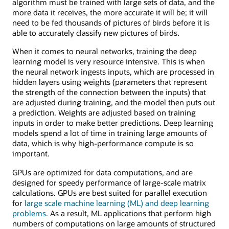
algorithm must be trained with large sets of data, and the
more data it receives, the more accurate it will be; it will
need to be fed thousands of pictures of birds before it is
able to accurately classify new pictures of birds.
When it comes to neural networks, training the deep
learning model is very resource intensive. This is when
the neural network ingests inputs, which are processed in
hidden layers using weights (parameters that represent
the strength of the connection between the inputs) that
are adjusted during training, and the model then puts out
a prediction. Weights are adjusted based on training
inputs in order to make better predictions. Deep learning
models spend a lot of time in training large amounts of
data, which is why high-performance compute is so
important.
GPUs are optimized for data computations, and are
designed for speedy performance of large-scale matrix
calculations. GPUs are best suited for parallel execution
for
large scale machine learning (ML) and deep learning
problems
. As a result, ML applications that perform high
numbers of computations on large amounts of structured