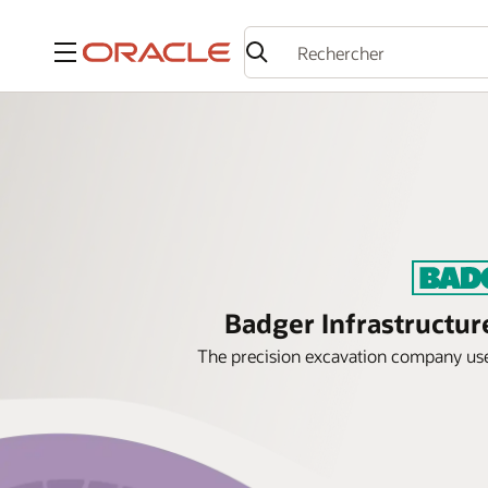
Menu
Badger Infrastructur
The precision excavation company uses