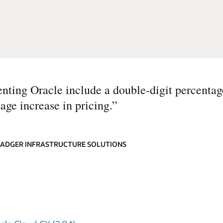
nting Oracle include a double-digit percentag
age increase in pricing.
”
 BADGER INFRASTRUCTURE SOLUTIONS