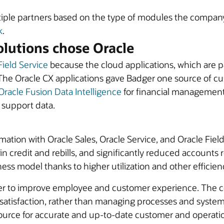
iple partners based on the type of modules the company 
k
.
lutions chose Oracle
Field Service
because the cloud applications, which are p
The Oracle CX applications gave Badger one source of cus
Oracle Fusion Data Intelligence
for financial management,
d support data.
rmation with Oracle Sales, Oracle Service, and Oracle Fi
n credit and rebills, and significantly reduced accounts re
ess model thanks to higher utilization and other efficien
er to improve employee and customer experience. The com
tisfaction, rather than managing processes and systems
urce for accurate and up-to-date customer and operationa