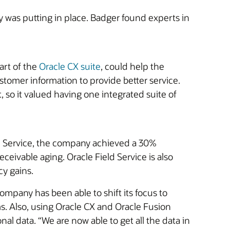
was putting in place. Badger found experts in
art of the
Oracle CX suite
, could help the
tomer information to provide better service.
 so it valued having one integrated suite of
eld Service, the company achieved a 30%
ceivable aging. Oracle Field Service is also
cy gains.
pany has been able to shift its focus to
. Also, using Oracle CX and Oracle Fusion
l data. “We are now able to get all the data in