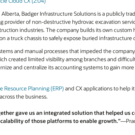
cle Cloud CX (2:04)
Alberta, Badger Infrastructure Solutions is a publicly t
ding provider of non-destructive hydrovac excavation servic
struction industries. The company builds its own custom 
 truck chassis to safely expose buried infrastructure or
stems and manual processes that impeded the company’s ab
h created limited visibility among branches and difficult
nize and centralize its accounting systems to gain more in
se Resource Planning (ERP)
and CX applications to help it
across the business.
ether gave us an integrated solution that helped us
calability of those platforms to enable growth.”
—Prade