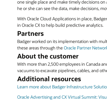
one single place and make timely decisions on a
he or she can see the data, make decisions, move
With Oracle Cloud Applications in place, Badger 
in Oracle CX to help build predictive analytics.
Partners
Badger worked on its implementation with mult
these areas through the
Oracle Partner Networ
About the customer
With more than 2,500 employees in Canada and t
vacuums to excavate pipelines, cables, and othe
Additional resources
Learn more about Badger Infrastructure Soluti
Oracle Advertising and CX Virtual Summit: Visua