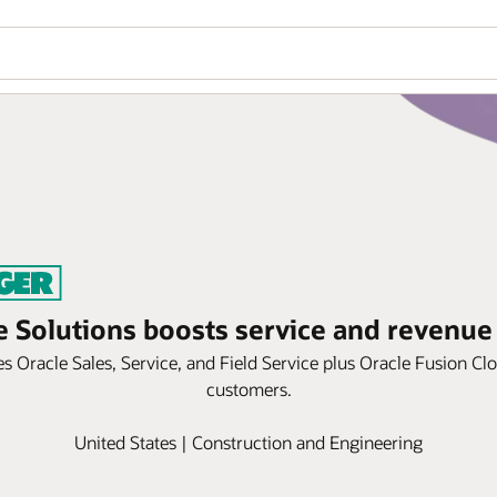
e Solutions boosts service and revenue
 Oracle Sales, Service, and Field Service plus Oracle Fusion Cl
customers.
United States | Construction and Engineering