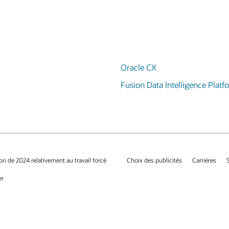
Oracle CX
Fusion Data Intelligence Platf
on de 2024 relativement au travail forcé
Choix des publicités
Carrières
er