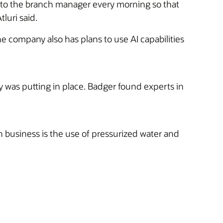
h to the branch manager every morning so that
luri said.
he company also has plans to use AI capabilities
was putting in place. Badger found experts in
 business is the use of pressurized water and