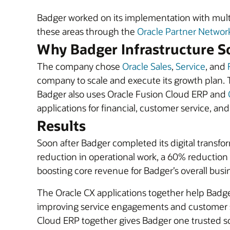
Badger worked on its implementation with mult
these areas through the
Oracle Partner Networ
Why Badger Infrastructure So
The company chose
Oracle Sales
,
Service
, and
company to scale and execute its growth plan. 
Badger also uses Oracle Fusion Cloud ERP and
applications for financial, customer service, an
Results
Soon after Badger completed its digital transfo
reduction in operational work, a 60% reduction i
boosting core revenue for Badger’s overall busin
The Oracle CX applications together help Badg
improving service engagements and customer sa
Cloud ERP together gives Badger one trusted so