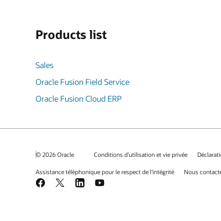
Products list
Sales
Oracle Fusion Field Service
Oracle Fusion Cloud ERP
© 2026 Oracle
Conditions d’utilisation et vie privée
Déclarati
Assistance téléphonique pour le respect de l'intégrité
Nous contact
Facebook
X
LinkedIn
YouTube