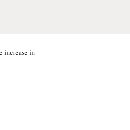
e increase in