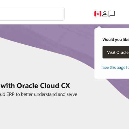
Would you like
See this page f
 with Oracle Cloud CX
oud ERP to better understand and serve