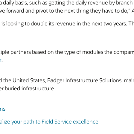
 daily basis, such as getting the daily revenue by branc
 forward and pivot to the next thing they have to do,” At
is looking to double its revenue in the next two years. T
iple partners based on the type of modules the company 
k
.
he United States, Badger Infrastructure Solutions’ main
r buried infrastructure.
ons
lize your path to Field Service excellence