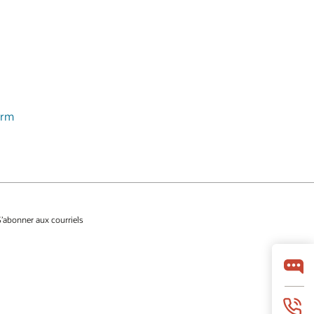
orm
S’abonner aux courriels