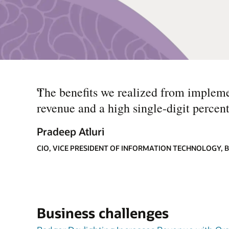
“
The benefits we realized from impleme
revenue and a high single-digit percent
Pradeep Atluri
CIO, VICE PRESIDENT OF INFORMATION TECHNOLOGY,
Business challenges