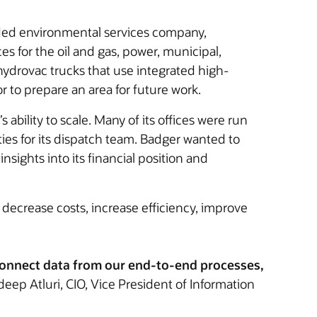
raded environmental services company,
es for the oil and gas, power, municipal,
hydrovac trucks that use integrated high-
 to prepare an area for future work.
ility to scale. Many of its offices were run
ies for its dispatch team. Badger wanted to
sights into its financial position and
 decrease costs, increase efficiency, improve
 connect data from our end-to-end processes,
ep Atluri, CIO, Vice President of Information