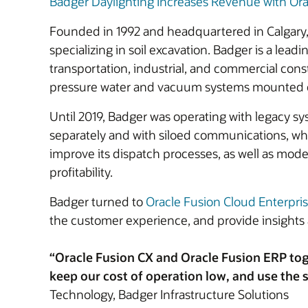
Badger Daylighting Increases Revenue with Ora
Founded in 1992 and headquartered in Calgary, 
specializing in soil excavation. Badger is a lea
transportation, industrial, and commercial con
pressure water and vacuum systems mounted on a
Until 2019, Badger was operating with legacy sy
separately and with siloed communications, whic
improve its dispatch processes, as well as moder
profitability.
Badger turned to
Oracle Fusion Cloud Enterpri
the customer experience, and provide insights 
“Oracle Fusion CX and Oracle Fusion ERP tog
keep our cost of operation low, and use the s
Technology, Badger Infrastructure Solutions