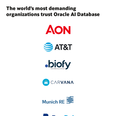
The world’s most demanding
organizations trust Oracle AI Database