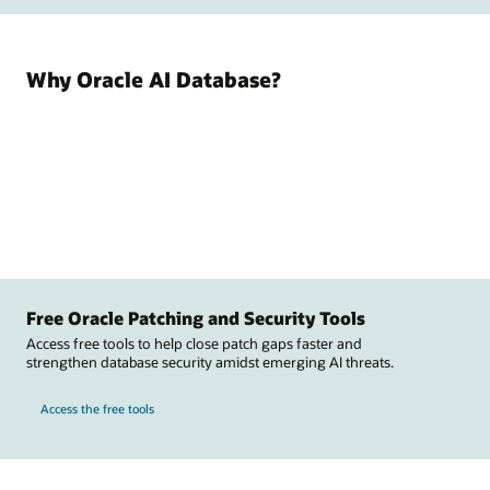
Why Oracle AI Database?
Free Oracle Patching and Security Tools
Access free tools to help close patch gaps faster and
strengthen database security amidst emerging AI threats.
Access the free tools