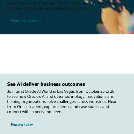
Watch leaders and innovators explore how AI is transforming
business, technology, and the future of work.
Watch the episodes
See AI deliver business outcomes
Join us at Oracle AI World in Las Vegas from October 25 to 28
to see how Oracle’s AI and other technology innovations are
helping organizations solve challenges across industries. Hear
from Oracle leaders, explore demos and case studies, and
connect with experts and peers.
Register today