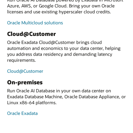
Azure, AWS, or Google Cloud. Bring your own Oracle
licenses and use existing hyperscaler cloud credits.
Oracle Multicloud solutions
Cloud@Customer
Oracle Exadata Cloud@Customer brings cloud
automation and economics to your data center, helping
you address data residency and demanding latency
requirements.
Cloud@Customer
On-premises
Run Oracle AI Database in your own data center on
Exadata Database Machine, Oracle Database Appliance, or
Linux x86-64 platforms.
Oracle Exadata