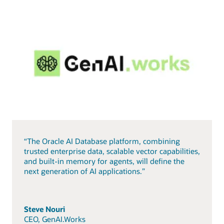
“The Oracle AI Database platform, combining
trusted enterprise data, scalable vector capabilities,
and built-in memory for agents, will define the
next generation of AI applications.”
Steve Nouri
CEO, GenAI.Works