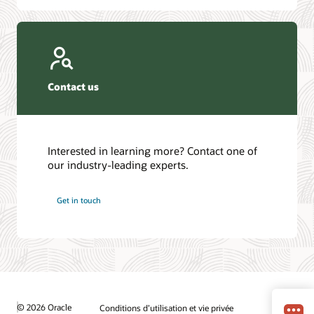
Contact us
Interested in learning more? Contact one of
our industry-leading experts.
Get in touch
© 2026 Oracle
Conditions d’utilisation et vie privée