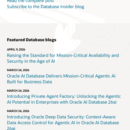
Read the complete post
Subscribe to the Database Insider blog
Featured Database blogs
APRIL 9, 2026
Raising the Standard for Mission-Critical Availability and
Security in the Age of AI
MARCH 24, 2026
Oracle AI Database Delivers Mission-Critical Agentic AI
Built for Business Data
MARCH 24, 2026
Introducing Private Agent Factory: Unlocking the Agentic
AI Potential in Enterprises with Oracle AI Database 26ai
MARCH 24, 2026
Introducing Oracle Deep Data Security: Context-Aware
Data Access Control for Agentic AI in Oracle AI Database
26ai