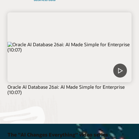
Oracle AI Database 26ai: AI Made Simple for Enterprise
(10:07)
The "AI Changes Everything" video series