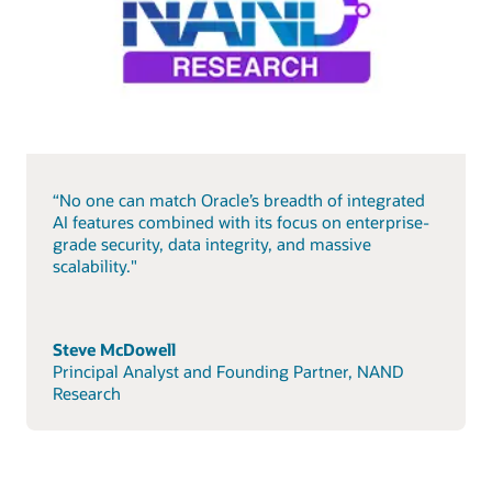
“No one can match Oracle’s breadth of integrated
AI features combined with its focus on enterprise-
grade security, data integrity, and massive
scalability."
Steve McDowell
Principal Analyst and Founding Partner, NAND
Research