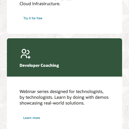
Cloud Infrastructure.
Database discussion forum
Introduction to SQL
Database upgrades forum
5 Reasons to Choose Oracle AI Database (PDF)
Try it for free
Database YouTube channel
4 Steps to Scale AI: Turn Data into Business Outcomes
Developer Coaching
Webinar series designed for technologists,
by technologists. Learn by doing with demos
showcasing real-world solutions.
Learn more