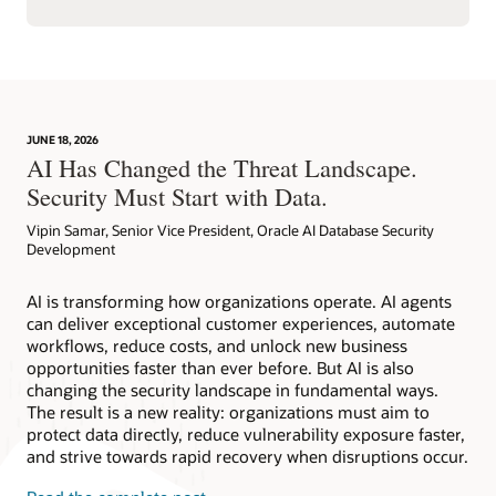
JUNE 18, 2026
AI Has Changed the Threat Landscape.
Security Must Start with Data.
Vipin Samar, Senior Vice President, Oracle AI Database Security
Development
AI is transforming how organizations operate. AI agents
can deliver exceptional customer experiences, automate
workflows, reduce costs, and unlock new business
opportunities faster than ever before. But AI is also
changing the security landscape in fundamental ways.
The result is a new reality: organizations must aim to
protect data directly, reduce vulnerability exposure faster,
and strive towards rapid recovery when disruptions occur.