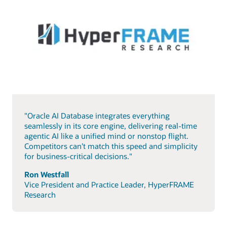
"Oracle AI Database integrates everything
seamlessly in its core engine, delivering real-time
agentic AI like a unified mind or nonstop flight.
Competitors can’t match this speed and simplicity
for business-critical decisions."
Ron Westfall
Vice President and Practice Leader, HyperFRAME
Research