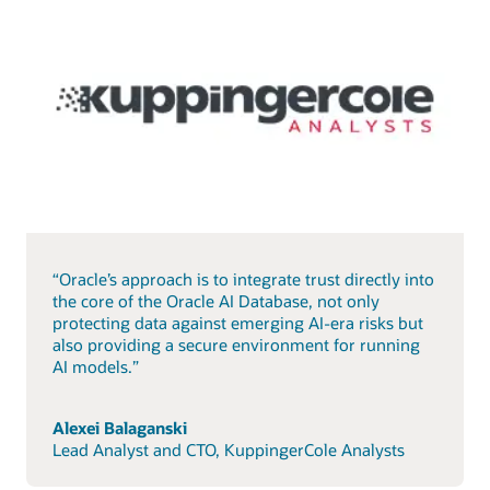
“Oracle’s approach is to integrate trust directly into
the core of the Oracle AI Database, not only
protecting data against emerging AI-era risks but
also providing a secure environment for running
AI models.”
Alexei Balaganski
Lead Analyst and CTO, KuppingerCole Analysts