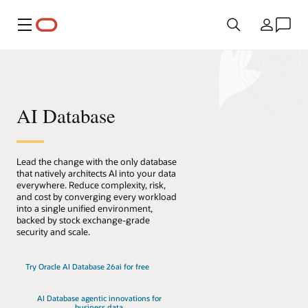
Menu
Pays
AI Database
Lead the change with the only database
that natively architects AI into your data
everywhere. Reduce complexity, risk,
and cost by converging every workload
into a single unified environment,
backed by stock exchange-grade
security and scale.
Try Oracle AI Database 26ai for free
AI Database agentic innovations for
business data