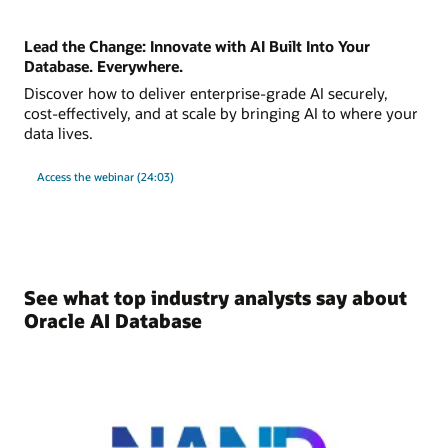
Lead the Change: Innovate with AI Built Into Your
Database. Everywhere.
Discover how to deliver enterprise-grade AI securely,
cost-effectively, and at scale by bringing AI to where your
data lives.
Access the webinar (24:03)
See what top industry analysts say about
Oracle AI Database