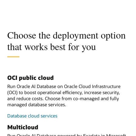
Choose the deployment option
that works best for you
OCI public cloud
Run Oracle AI Database on Oracle Cloud Infrastructure
(OCI) to boost operational efficiency, increase security,
and reduce costs. Choose from co-managed and fully
managed database services.
Database cloud services
Multicloud
Run Oracle AI Database powered by Exadata in Microsoft