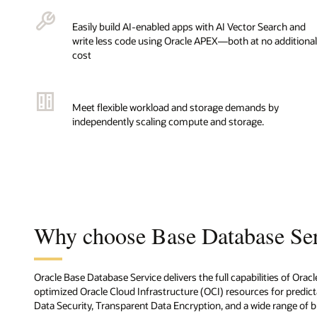
Easily build AI-enabled apps with AI Vector Search and
write less code using Oracle APEX—both at no additional
cost
Meet flexible workload and storage demands by
independently scaling compute and storage.
Why choose Base Database Se
Oracle Base Database Service delivers the full capabilities of Ora
optimized Oracle Cloud Infrastructure (OCI) resources for predicta
Data Security, Transparent Data Encryption, and a wide range of bui