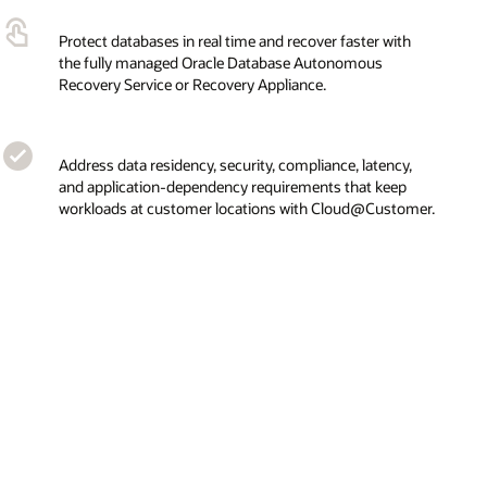
Protect databases in real time and recover faster with
the fully managed Oracle Database Autonomous
Recovery Service or Recovery Appliance.
Address data residency, security, compliance, latency,
and application-dependency requirements that keep
workloads at customer locations with Cloud@Customer.