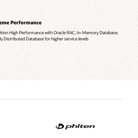
treme Performance
dition High Performance with Oracle RAC, In-Memory Database,
y Distributed Database for higher service levels