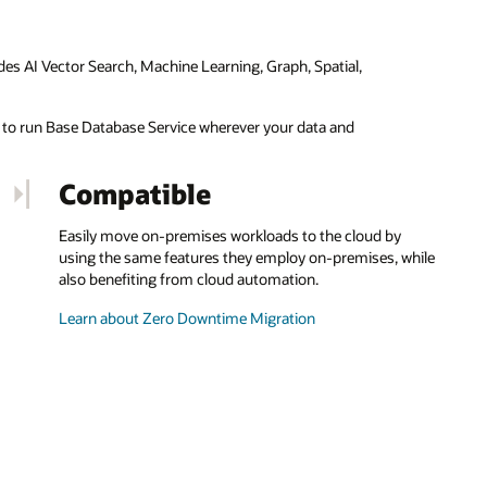
des AI Vector Search, Machine Learning, Graph, Spatial,
ty to run Base Database Service wherever your data and
Compatible
Easily move on-premises workloads to the cloud by
using the same features they employ on-premises, while
also benefiting from cloud automation.
Learn about Zero Downtime Migration