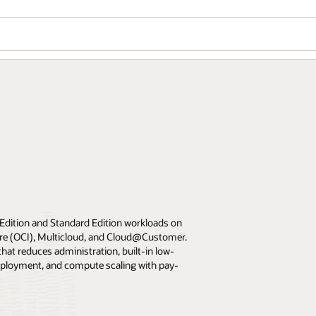
 Edition and Standard Edition workloads on
ture (OCI), Multicloud, and Cloud@Customer.
at reduces administration, built-in low-
eployment, and compute scaling with pay-