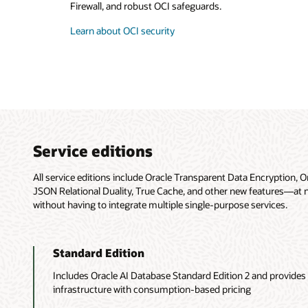
Firewall, and robust OCI safeguards.
Learn about OCI security
Service editions
All service editions include Oracle Transparent Data Encryption, O
JSON Relational Duality, True Cache, and other new features—at no 
without having to integrate multiple single-purpose services.
Standard Edition
Includes Oracle AI Database Standard Edition 2 and provides f
infrastructure with consumption-based pricing