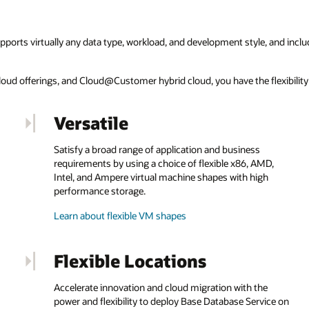
pports virtually any data type, workload, and development style, and inclu
ticloud offerings, and Cloud@Customer hybrid cloud, you have the flexibili
Versatile
Satisfy a broad range of application and business
requirements by using a choice of flexible x86, AMD,
Intel, and Ampere virtual machine shapes with high
performance storage.
Learn about flexible VM shapes
Flexible Locations
Accelerate innovation and cloud migration with the
power and flexibility to deploy Base Database Service on