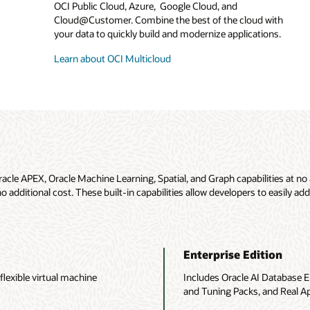
OCI Public Cloud, Azure, Google Cloud, and
Cloud@Customer. Combine the best of the cloud with
your data to quickly build and modernize applications.
Learn about OCI Multicloud
racle APEX, Oracle Machine Learning, Spatial, and Graph capabilities at no 
additional cost. These built-in capabilities allow developers to easily add
Enterprise Edition
lexible virtual machine
Includes Oracle AI Database E
and Tuning Packs, and Real Ap