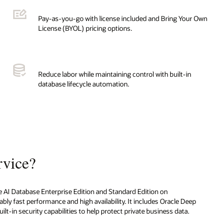
Pay-as-you-go with license included and Bring Your Own
License (BYOL) pricing options.
Reduce labor while maintaining control with built-in
database lifecycle automation.
rvice?
cle AI Database Enterprise Edition and Standard Edition on
bly fast performance and high availability. It includes Oracle Deep
lt-in security capabilities to help protect private business data.