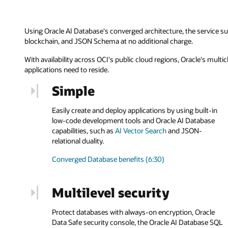
Using Oracle AI Database's converged architecture, the service su
blockchain, and JSON Schema at no additional charge.
With availability across OCI's public cloud regions, Oracle's mul
applications need to reside.
Simple
Easily create and deploy applications by using built-in
low-code development tools and Oracle AI Database
capabilities, such as
AI Vector Search
and JSON-
relational duality.
Converged Database benefits (6:30)
Multilevel security
Protect databases with always-on encryption, Oracle
Data Safe security console, the Oracle AI Database SQL