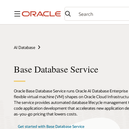
Menu
AI Database
Base Database Service
Oracle Base Database Service runs Oracle AI Database Enterprise
flexible virtual machine (VM) shapes on Oracle Cloud Infrastruc
The service provides automated database lifecycle management th
code application development that accelerates new application d
as-you-go pricing that lowers costs.
Get started with Base Database Service