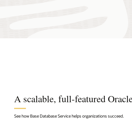
A scalable, full-featured Oracl
See how Base Database Service helps organizations succeed.