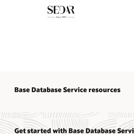
Base Database Service resources
Base Da
Databas
Get started with Base Database Serv
Base D
Oracle 