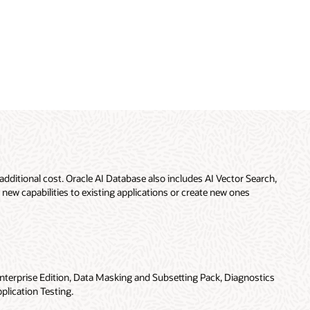
additional cost. Oracle AI Database also includes AI Vector Search,
 new capabilities to existing applications or create new ones
nterprise Edition, Data Masking and Subsetting Pack, Diagnostics
plication Testing.