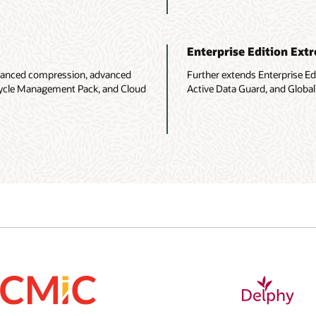
Enterprise Edition Ex
advanced compression, advanced
Further extends Enterprise E
fecycle Management Pack, and Cloud
Active Data Guard, and Globall