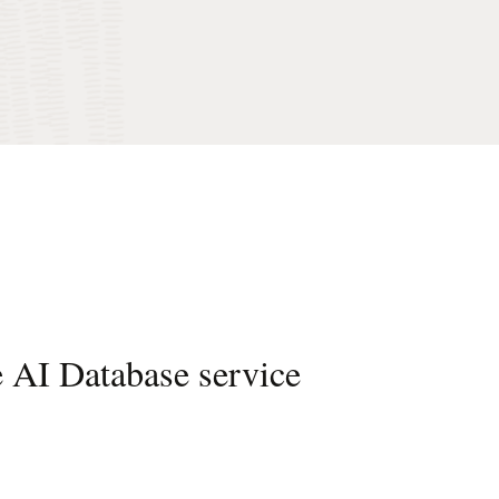
e AI Database service