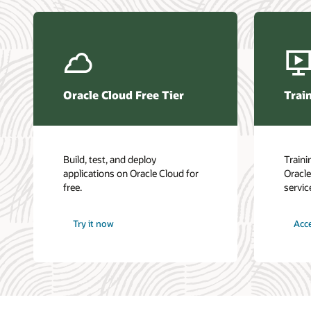
Base Da
Oracle L
Oracle 
DevOps
Oracle 
Oracle 
LiveLab
Oracle Cloud Free Tier
Train
Oracle 
Build, test, and deploy
Traini
applications on Oracle Cloud for
Oracle
free.
servic
Try it now
Acce