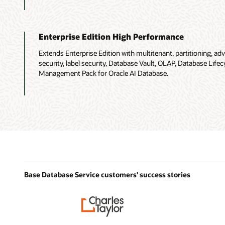
Enterprise Edition High Performance
Extends Enterprise Edition with multitenant, partitioning, 
security, label security, Database Vault, OLAP, Database Li
Management Pack for Oracle AI Database.
Base Database Service customers' success stories