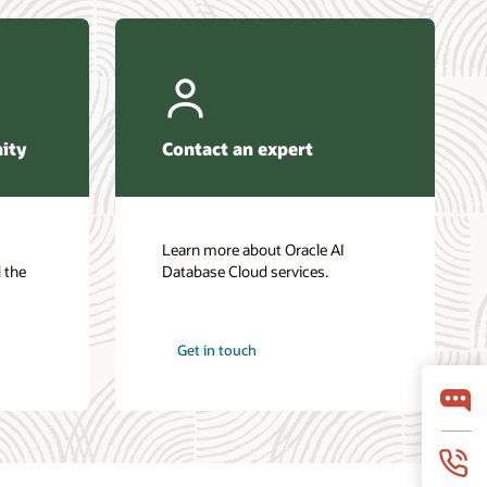
ity
Contact an expert
Learn more about Oracle AI
 the
Database Cloud services.
Get in touch