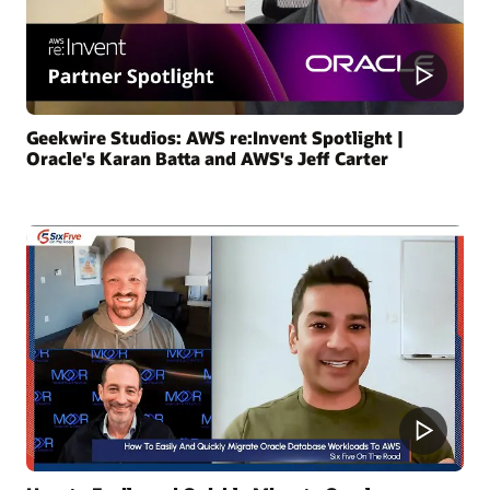
Geekwire Studios: AWS re:Invent Spotlight |
Oracle's Karan Batta and AWS's Jeff Carter