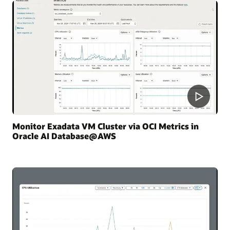
Monitor Exadata VM Cluster via OCI Metrics in
Oracle AI Database@AWS