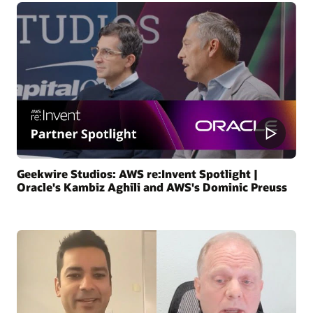
Geekwire Studios: AWS re:Invent Spotlight |
Oracle's Kambiz Aghili and AWS's Dominic Preuss