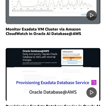
Monitor Exadata VM Cluster via Amazon
CloudWatch in Oracle AI Database@AWS