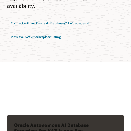
availability.
Connect with an Oracle AI Database@AWS specialist
View the AWS Marketplace listing
Oracle Autonomous AI Database
Serverless for AWS is now live