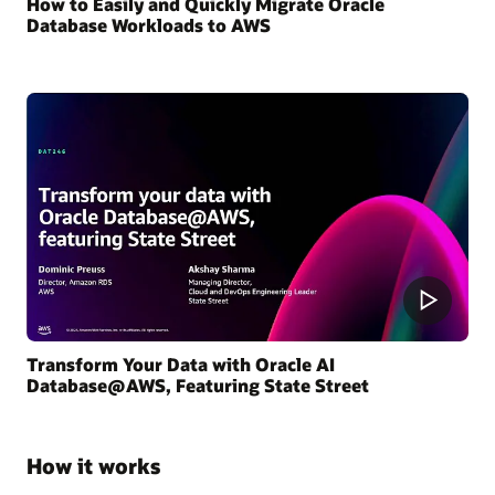
How to Easily and Quickly Migrate Oracle
Database Workloads to AWS
Transform Your Data with Oracle AI
Database@AWS, Featuring State Street
How it works