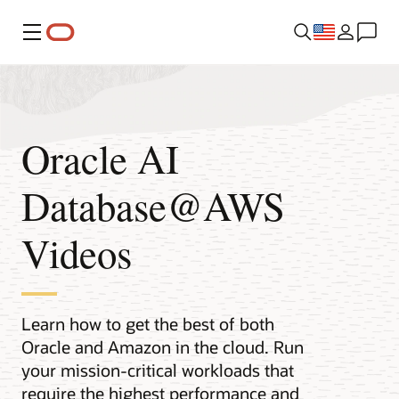
Menu
Oracle AI
Database@AWS
Videos
Learn how to get the best of both
Oracle and Amazon in the cloud. Run
your mission-critical workloads that
require the highest performance and