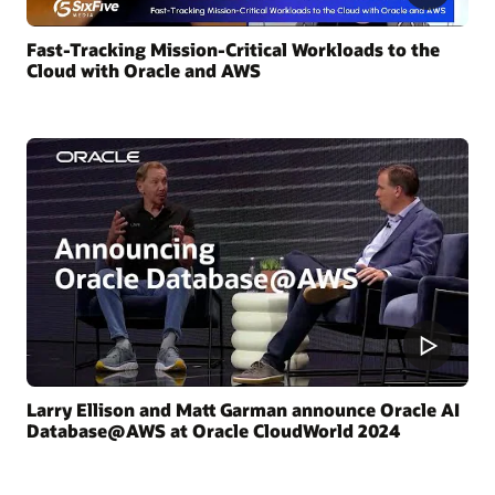
Fast-Tracking Mission-Critical Workloads to the
Cloud with Oracle and AWS
Larry Ellison and Matt Garman announce Oracle AI
Database@AWS at Oracle CloudWorld 2024