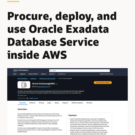
Procure, deploy, and
use Oracle Exadata
Database Service
inside AWS