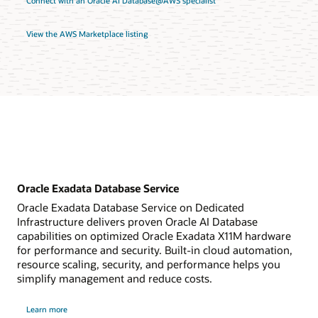
Connect with an Oracle AI Database@AWS specialist
View the AWS Marketplace listing
Oracle Exadata Database Service
Oracle Exadata Database Service on Dedicated
Infrastructure delivers proven Oracle AI Database
capabilities on optimized Oracle Exadata X11M hardware
for performance and security. Built-in cloud automation,
resource scaling, security, and performance helps you
simplify management and reduce costs.
about
Learn more
Oracle