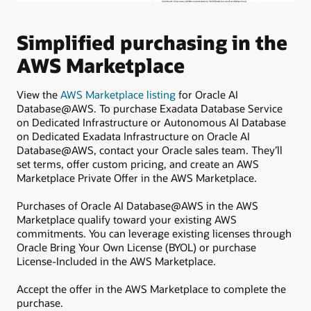
Simplified purchasing in the
E
AWS Marketplace
f
w
View the
AWS Marketplace listing
for Oracle AI
Database@AWS. To purchase Exadata Database Service
Pro
on Dedicated Infrastructure or Autonomous AI Database
cre
on Dedicated Exadata Infrastructure on Oracle AI
Exa
Database@AWS, contact your Oracle sales team. They’ll
set terms, offer custom pricing, and create an AWS
Inf
Marketplace Private Offer in the AWS Marketplace.
pro
AI
Purchases of Oracle AI Database@AWS in the AWS
Marketplace qualify toward your existing AWS
commitments. You can leverage existing licenses through
Oracle Bring Your Own License (BYOL) or purchase
License-Included in the AWS Marketplace.
Accept the offer in the AWS Marketplace to complete the
purchase.