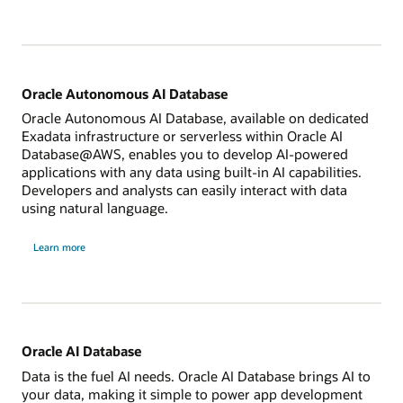
Exadata
Database
Service
Oracle Autonomous AI Database
Oracle Autonomous AI Database, available on dedicated
Exadata infrastructure or serverless within Oracle AI
Database@AWS, enables you to develop AI-powered
applications with any data using built-in AI capabilities.
Developers and analysts can easily interact with data
using natural language.
about
Learn more
Oracle
Autonomous
Database
Oracle AI Database
Data is the fuel AI needs. Oracle AI Database brings AI to
your data, making it simple to power app development