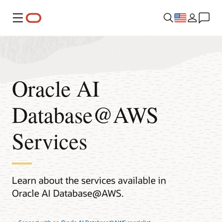
Menu
Oracle AI
Database@AWS
Services
Learn about the services available in
Oracle AI Database@AWS.