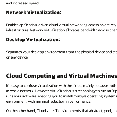
and increased speed.
Network Virtualization:
Enables application-driven cloud virtual networking across an entirel
infrastructure. Network virtualization allocates bandwidth across chan
Desktop Virtualization:
Separates your desktop environment from the physical device and st
on any device.
Cloud Computing and Virtual Machine
It’s easy to confuse virtualization with the cloud, mainly because bo
across a network. However, virtualization is a technology to run multi
runs your software, enabling you to install multiple operating system
environment, with minimal reduction in performance.
On the other hand, Clouds are IT environments that abstract, pool, an