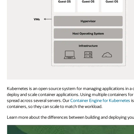
Kubernetes is an open source system for managing applications in a
deploy and scale container applications. Using multiple containers f
spread across several servers. Our
Container Engine for Kubernetes
i
containers, so they can scale to match the workload.
Learn more about the differences between building and deploying you