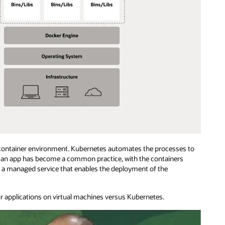
 container environment. Kubernetes automates the processes to
or an app has become a common practice, with the containers
s a managed service that enables the deployment of the
r applications on virtual machines versus Kubernetes.