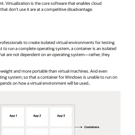
. Virtualization is the core software that enables cloud
hat don’t use it are at a competitive disadvantage.
ofessionals to create isolated virtual environments for testing
 to run a complete operating system, a container is an isolated
s that are not dependent on an operating system—rather, they
htweight and more portable than virtual machines. And even
rating system; so that a container for Windows is unable to run on
epends on how a virtual environment will be used..