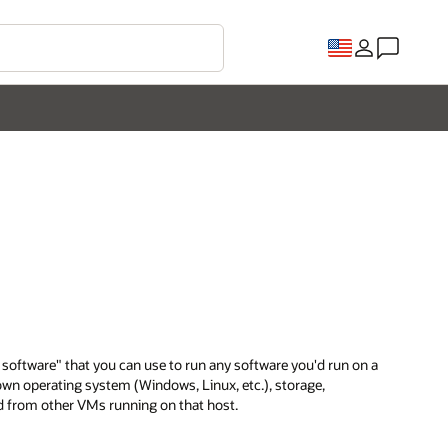
f software" that you can use to run any software you'd run on a
 own operating system (Windows, Linux, etc.), storage,
ted from other VMs running on that host.