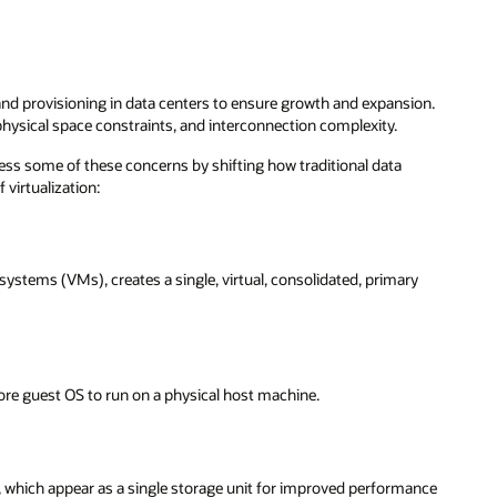
nd provisioning in data centers to ensure growth and expansion.
physical space constraints, and interconnection complexity.
ss some of these concerns by shifting how traditional data
 virtualization:
systems (VMs), creates a single, virtual, consolidated, primary
ore guest OS to run on a physical host machine.
s, which appear as a single storage unit for improved performance