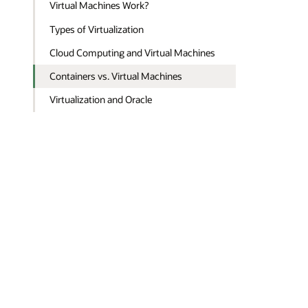
Virtual Machines Work?
Types of Virtualization
Cloud Computing and Virtual Machines
Containers vs. Virtual Machines
Virtualization and Oracle