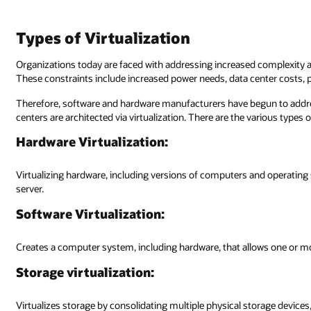
Types of Virtualization
Organizations today are faced with addressing increased complexity a
These constraints include increased power needs, data center costs, 
Therefore, software and hardware manufacturers have begun to addre
centers are architected via virtualization. There are the various types of
Hardware Virtualization:
Virtualizing hardware, including versions of computers and operating 
server.
Software Virtualization:
Creates a computer system, including hardware, that allows one or m
Storage virtualization:
Virtualizes storage by consolidating multiple physical storage device