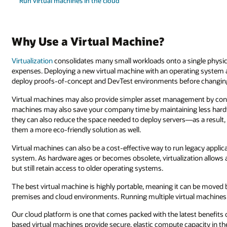
Run virtual machines in the cloud
Why Use a Virtual Machine?
Virtualization
consolidates many small workloads onto a single physica
expenses. Deploying a new virtual machine with an operating system a
deploy proofs-of-concept and DevTest environments before changin
Virtual machines may also provide simpler asset management by cons
machines may also save your company time by maintaining less hardw
they can also reduce the space needed to deploy servers—as a resul
them a more eco-friendly solution as well.
Virtual machines can also be a cost-effective way to run legacy appli
system. As hardware ages or becomes obsolete, virtualization allows 
but still retain access to older operating systems.
The best virtual machine is highly portable, meaning it can be move
premises and cloud environments. Running multiple virtual machines
Our cloud platform is one that comes packed with the latest benefits o
based virtual machines provide secure, elastic compute capacity in t