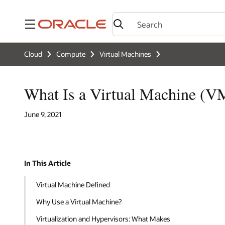
Menu
Cloud
Compute
Virtual Machines
What Is a Virtual Machine (V
June 9, 2021
In This Article
Virtual Machine Defined
Why Use a Virtual Machine?
Virtualization and Hypervisors: What Makes