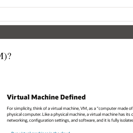
M)?
Virtual Machine Defined
For simplicity, think of a virtual machine, VM, as a "computer made o
physical computer. Like a physical machine, a virtual machine has its
networking, configuration settings, and software, and it is fully isola