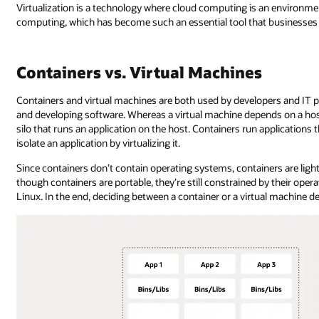
Virtualization is a technology where cloud computing is an environment
computing, which has become such an essential tool that businesses t
Containers vs. Virtual Machines
Containers and virtual machines are both used by developers and IT pr
and developing software. Whereas a virtual machine depends on a host
silo that runs an application on the host. Containers run application
isolate an application by virtualizing it.
Since containers don’t contain operating systems, containers are lig
though containers are portable, they’re still constrained by their ope
Linux. In the end, deciding between a container or a virtual machine d