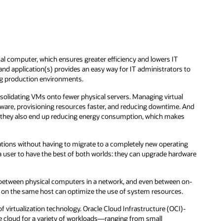
l computer, which ensures greater efficiency and lowers IT
nd application(s) provides an easy way for IT administrators to
g production environments.
olidating VMs onto fewer physical servers. Managing virtual
are, provisioning resources faster, and reducing downtime. And
t, they also end up reducing energy consumption, which makes
cations without having to migrate to a completely new operating
a user to have the best of both worlds: they can upgrade hardware
d between physical computers in a network, and even between on-
 on the same host can optimize the use of system resources.
f virtualization technology. Oracle Cloud Infrastructure (OCI)-
he cloud for a variety of workloads—ranging from small