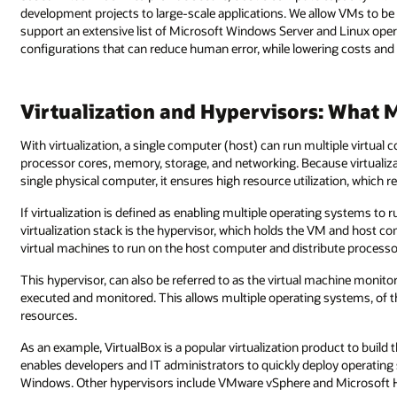
development projects to large-scale applications. We allow VMs to b
support an extensive list of Microsoft Windows Server and Linux ope
configurations that can reduce human error, while lowering costs and
Virtualization and Hypervisors: What 
With virtualization, a single computer (host) can run multiple virtua
processor cores, memory, storage, and networking. Because virtualiz
single physical computer, it ensures high resource utilization, which 
If virtualization is defined as enabling multiple operating systems to
virtualization stack is the hypervisor, which holds the VM and host co
virtual machines to run on the host computer and distribute process
This hypervisor, can also be referred to as the virtual machine monit
executed and monitored. This allows multiple operating systems, of t
resources.
As an example, VirtualBox is a popular virtualization product to build t
enables developers and IT administrators to quickly deploy operating
Windows. Other hypervisors include VMware vSphere and Microsoft 