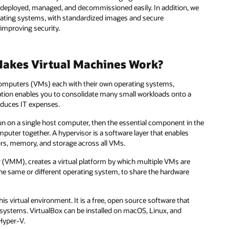
e deployed, managed, and decommissioned easily. In addition, we
rating systems, with standardized images and secure
 improving security.
Makes Virtual Machines Work?
l computers (VMs) each with their own operating systems,
ation enables you to consolidate many small workloads onto a
reduces IT expenses.
 run on a single host computer, then the essential component in the
mputer together. A hypervisor is a software layer that enables
ors, memory, and storage across all VMs.
or (VMM), creates a virtual platform by which multiple VMs are
he same or different operating system, to share the hardware
his virtual environment. It is a free, open source software that
 systems. VirtualBox can be installed on macOS, Linux, and
Hyper-V.