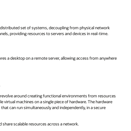
y distributed set of systems, decoupling from physical network
nels, providing resources to servers and devices in real-time.
ores a desktop on a remote server, allowing access from anywhere
s
th revolve around creating functional environments from resources
ple virtual machines on a single piece of hardware. The hardware
s that can run simultaneously and independently, in a secure
d share scalable resources across a network.