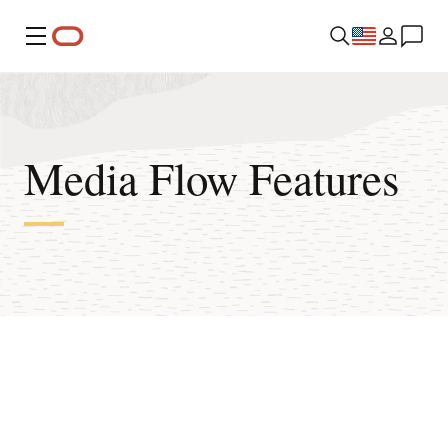
Menu
Media Flow Features