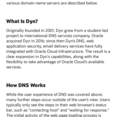
various domain name servers are described below.
What Is Dyn?
Originally founded in 2001, Dyn grew from a student-led
project to international DNS services company. Oracle
acquired Dyn in 2016; since then Dyn’s DNS, web
application security, email delivery services have fully
integrated with Oracle Cloud Infrastructure. The result is a
clear expansion in Dyn's capabilities, along with the
flexibility to take advantage of Oracle Cloud's available
services.
How DNS Works
While the user experience of DNS was covered above,
many further steps occur outside of the user’s view. Users
typically only see the steps in their web browser’s status
bar, such as “contacting host” and “waiting for response.”
The initial activity of the web page loading process is