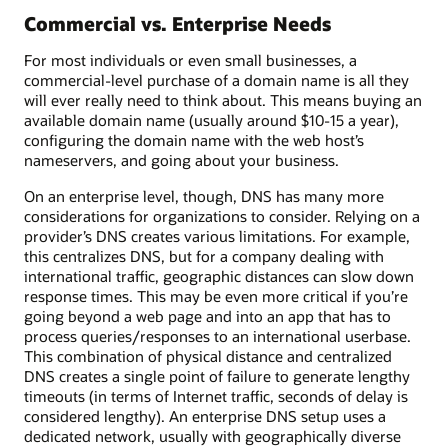
Commercial vs. Enterprise Needs
For most individuals or even small businesses, a
commercial-level purchase of a domain name is all they
will ever really need to think about. This means buying an
available domain name (usually around $10-15 a year),
configuring the domain name with the web host’s
nameservers, and going about your business.
On an enterprise level, though, DNS has many more
considerations for organizations to consider. Relying on a
provider’s DNS creates various limitations. For example,
this centralizes DNS, but for a company dealing with
international traffic, geographic distances can slow down
response times. This may be even more critical if you’re
going beyond a web page and into an app that has to
process queries/responses to an international userbase.
This combination of physical distance and centralized
DNS creates a single point of failure to generate lengthy
timeouts (in terms of Internet traffic, seconds of delay is
considered lengthy). An enterprise DNS setup uses a
dedicated network, usually with geographically diverse