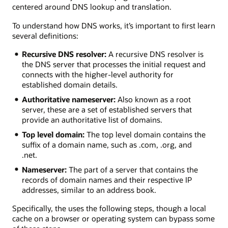
centered around DNS lookup and translation.
To understand how DNS works, it’s important to first learn
several definitions:
Recursive DNS resolver:
A recursive DNS resolver is
the DNS server that processes the initial request and
connects with the higher-level authority for
established domain details.
Authoritative nameserver:
Also known as a root
server, these are a set of established servers that
provide an authoritative list of domains.
Top level domain:
The top level domain contains the
suffix of a domain name, such as .com, .org, and
.net.
Nameserver:
The part of a server that contains the
records of domain names and their respective IP
addresses, similar to an address book.
Specifically, the uses the following steps, though a local
cache on a browser or operating system can bypass some