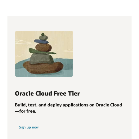
Oracle Cloud Free Tier
Build, test, and deploy applications on Oracle Cloud
—for free.
Sign up now