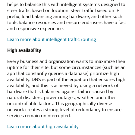
helps to balance this with intelligent systems designed to
steer traffic based on location, steer traffic based on IP
prefix, load balancing among hardware, and other such
tools balance resources and ensure end-users have a fast
and responsive experience.
Learn more about intelligent traffic routing
High availability
Every business and organization wants to maximize their
uptime for their site, but some circumstances (such as an
app that constantly queries a database) prioritize high
availability. DNS is part of the equation that ensures high
availability, and this is achieved by using a network of
hardware that is balanced against failure caused by
natural disasters, power outages, weather, and other
uncontrollable factors. This geographically diverse
network creates a strong level of redundancy to ensure
services remain uninterrupted.
Learn more about high availability