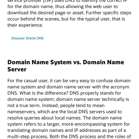
for the domain name, thus allowing the web user to
download the desired page or asset. Further specific steps
occur behind the scenes, but for the typical user, that is
their experience.
Discover Oracle DNS
Domain Name System vs. Domain Name
Server
For the casual user, it can be very easy to confuse domain
name system and domain name server with the acronym
DNS. What is the difference? DNS properly stands for
domain name system; domain name server technically is
not a true term. Instead, people tend to mean
nameservers, which are the local DNS servers used to
resolve queries about local names. The domain name
system refers to a larger, more-encompassing system for
translating domain names and IP addresses as part of a
multi-step process. Both the DNS process and the roles of