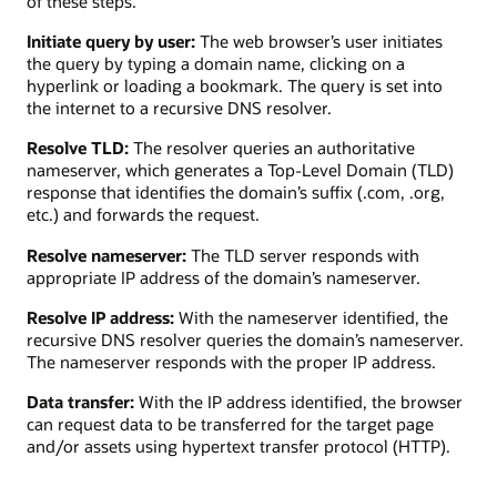
of these steps.
Initiate query by user:
The web browser’s user initiates
the query by typing a domain name, clicking on a
hyperlink or loading a bookmark. The query is set into
the internet to a recursive DNS resolver.
Resolve TLD:
The resolver queries an authoritative
nameserver, which generates a Top-Level Domain (TLD)
response that identifies the domain’s suffix (.com, .org,
etc.) and forwards the request.
Resolve nameserver:
The TLD server responds with
appropriate IP address of the domain’s nameserver.
Resolve IP address:
With the nameserver identified, the
recursive DNS resolver queries the domain’s nameserver.
The nameserver responds with the proper IP address.
Data transfer:
With the IP address identified, the browser
can request data to be transferred for the target page
and/or assets using hypertext transfer protocol (HTTP).