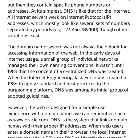
but then they contain specific phone numbers or
addresses. At its simplest, DNS is like that for the internet.
All internet servers work on Internet Protocol (IP)
addresses, which mostly look like several sets of numbers
separated by periods (e.g. 123.456.789.100) though other
variations exist.
The domain name system was not always the default for
accessing information of the web. In the early days of
internet usage, a small group of individual networks
managed their own naming conventions. It wasn’t until
1983 that the concept of a centralized DNS was created.
When the Internet Engineering Task Force was created in
1986 to apply standard and best practices to the
burgeoning platform, DNS was among its initial group of
adopted guidelines.
However, the web is designed for a simple user
experience with domain names we can remember, such
as www.oracle.com. DNS is the system that links domain
names with their proper IP addresses. When web users
enter a domain name in their browser, the local internet
service provider (ISP) uses DNS to identify the correct IP