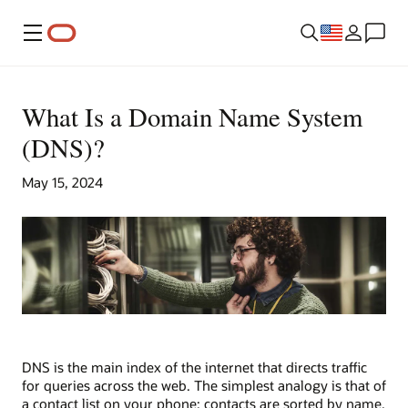
Menu
What Is a Domain Name System
(DNS)?
May 15, 2024
DNS is the main index of the internet that directs traffic
for queries across the web. The simplest analogy is that of
a contact list on your phone: contacts are sorted by name,