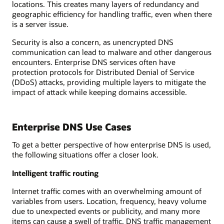
locations. This creates many layers of redundancy and
geographic efficiency for handling traffic, even when there
is a server issue.
Security is also a concern, as unencrypted DNS
communication can lead to malware and other dangerous
encounters. Enterprise DNS services often have
protection protocols for Distributed Denial of Service
(DDoS) attacks, providing multiple layers to mitigate the
impact of attack while keeping domains accessible.
Enterprise DNS Use Cases
To get a better perspective of how enterprise DNS is used,
the following situations offer a closer look.
Intelligent traffic routing
Internet traffic comes with an overwhelming amount of
variables from users. Location, frequency, heavy volume
due to unexpected events or publicity, and many more
items can cause a swell of traffic. DNS traffic management