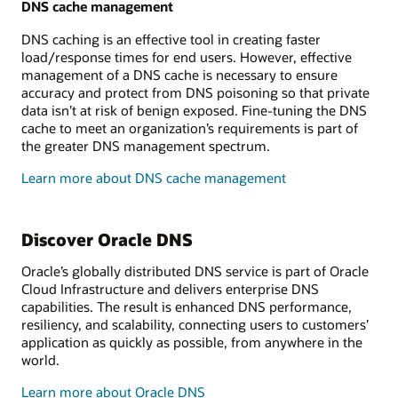
DNS cache management
DNS caching is an effective tool in creating faster
load/response times for end users. However, effective
management of a DNS cache is necessary to ensure
accuracy and protect from DNS poisoning so that private
data isn’t at risk of benign exposed. Fine-tuning the DNS
cache to meet an organization’s requirements is part of
the greater DNS management spectrum.
Learn more about DNS cache management
Discover Oracle DNS
Oracle’s globally distributed DNS service is part of Oracle
Cloud Infrastructure and delivers enterprise DNS
capabilities. The result is enhanced DNS performance,
resiliency, and scalability, connecting users to customers’
application as quickly as possible, from anywhere in the
world.
Learn more about Oracle DNS