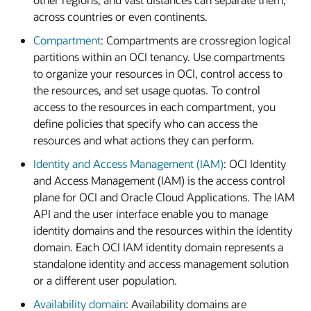
across countries or even continents.
Compartment
: Compartments are crossregion logical
partitions within an OCI tenancy. Use compartments
to organize your resources in OCI, control access to
the resources, and set usage quotas. To control
access to the resources in each compartment, you
define policies that specify who can access the
resources and what actions they can perform.
Identity and Access Management (IAM)
: OCI Identity
and Access Management (IAM) is the access control
plane for OCI and Oracle Cloud Applications. The IAM
API and the user interface enable you to manage
identity domains and the resources within the identity
domain. Each OCI IAM identity domain represents a
standalone identity and access management solution
or a different user population.
Availability domain
: Availability domains are