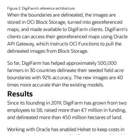
A
reference
Figure 2: DigiFarm’s reference architecture.
architecture
When the boundaries are delineated, the images are
diagram
stored in OCI Block Storage, turned into georeferenced
for
maps, and made available to DigiFarm clients. DigiFarm's
DigiFarm.
clients can access their georeferenced maps using Oracle
API Gateway, which instructs OCI Functions to pull the
delineated images from Block Storage.
So far, DigiFarm has helped approximately 500,000
farmers in 30 countries delineate their seeded field acre
boundaries with 92% accuracy. The new images are 40
times more accurate than the existing models.
Results
Since its founding in 2019, DigiFarm has grown from two
employees to 58, raised more than €7 million in funding,
and delineated more than 450 million hectares of land.
Working with Oracle has enabled Helset to keep costs in