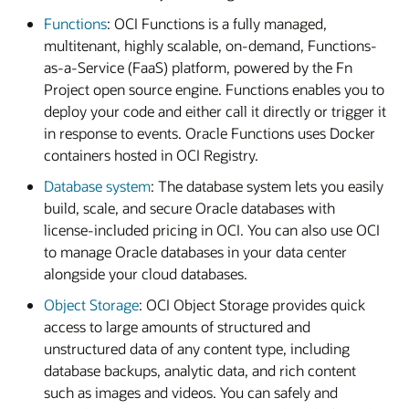
Functions
: OCI Functions is a fully managed,
multitenant, highly scalable, on-demand, Functions-
as-a-Service (FaaS) platform, powered by the Fn
Project open source engine. Functions enables you to
deploy your code and either call it directly or trigger it
in response to events. Oracle Functions uses Docker
containers hosted in OCI Registry.
Database system
: The database system lets you easily
build, scale, and secure Oracle databases with
license-included pricing in OCI. You can also use OCI
to manage Oracle databases in your data center
alongside your cloud databases.
Object Storage
: OCI Object Storage provides quick
access to large amounts of structured and
unstructured data of any content type, including
database backups, analytic data, and rich content
such as images and videos. You can safely and