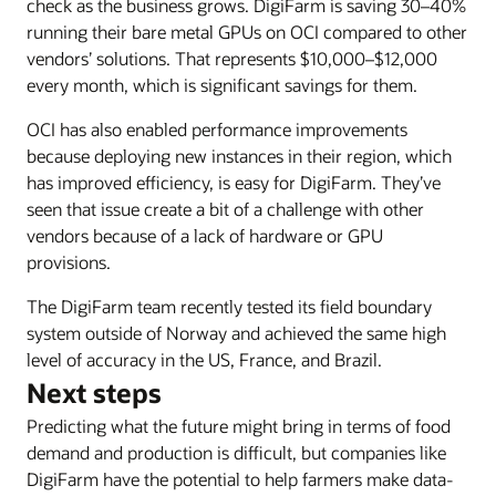
check as the business grows. DigiFarm is saving 30–40%
running their bare metal GPUs on OCI compared to other
vendors’ solutions. That represents $10,000–$12,000
every month, which is significant savings for them.
OCI has also enabled performance improvements
because deploying new instances in their region, which
has improved efficiency, is easy for DigiFarm. They’ve
seen that issue create a bit of a challenge with other
vendors because of a lack of hardware or GPU
provisions.
The DigiFarm team recently tested its field boundary
system outside of Norway and achieved the same high
level of accuracy in the US, France, and Brazil.
Next steps
Predicting what the future might bring in terms of food
demand and production is difficult, but companies like
DigiFarm have the potential to help farmers make data-