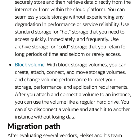
securely store and then retrieve data directly from the
internet or from within the cloud platform. You can
seamlessly scale storage without experiencing any
degradation in performance or service reliability. Use
standard storage for “hot” storage that you need to
access quickly, immediately, and frequently. Use
archive storage for “cold” storage that you retain for
long periods of time and seldom or rarely access.
Block volume
: With block storage volumes, you can
create, attach, connect, and move storage volumes,
and change volume performance to meet your
storage, performance, and application requirements.
After you attach and connect a volume to an instance,
you can use the volume like a regular hard drive. You
can also disconnect a volume and attach it to another
instance without losing data.
Migration path
After evaluating several vendors, Helset and his team