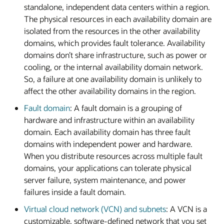
standalone, independent data centers within a region.
The physical resources in each availability domain are
isolated from the resources in the other availability
domains, which provides fault tolerance. Availability
domains don’t share infrastructure, such as power or
cooling, or the internal availability domain network.
So, a failure at one availability domain is unlikely to
affect the other availability domains in the region.
Fault domain
: A fault domain is a grouping of
hardware and infrastructure within an availability
domain. Each availability domain has three fault
domains with independent power and hardware.
When you distribute resources across multiple fault
domains, your applications can tolerate physical
server failure, system maintenance, and power
failures inside a fault domain.
Virtual cloud network (VCN) and subnets
: A VCN is a
customizable, software-defined network that you set