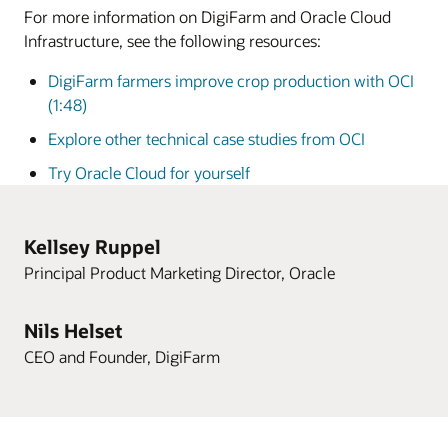
For more information on DigiFarm and Oracle Cloud
Infrastructure, see the following resources:
DigiFarm farmers improve crop production with OCI
(1:48)
Explore other technical case studies from OCI
Try Oracle Cloud for yourself
Kellsey Ruppel
Principal Product Marketing Director, Oracle
Nils Helset
CEO and Founder, DigiFarm