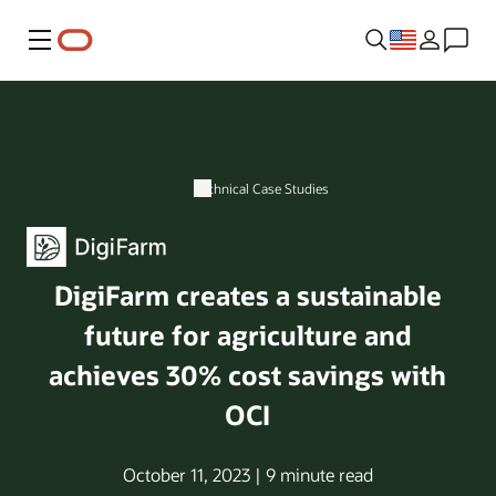
Menu
Technical Case Studies
DigiFarm creates a sustainable
future for agriculture and
achieves 30% cost savings with
OCI
October 11, 2023 | 9 minute read