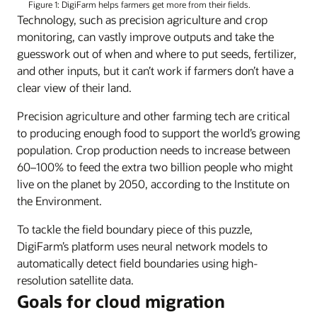
Figure 1: DigiFarm helps farmers get more from their fields.
Technology, such as precision agriculture and crop
monitoring, can vastly improve outputs and take the
guesswork out of when and where to put seeds, fertilizer,
and other inputs, but it can’t work if farmers don’t have a
clear view of their land.
Precision agriculture and other farming tech are critical
to producing enough food to support the world’s growing
population. Crop production needs to increase between
60–100% to feed the extra two billion people who might
live on the planet by 2050, according to the Institute on
the Environment.
To tackle the field boundary piece of this puzzle,
DigiFarm’s platform uses neural network models to
automatically detect field boundaries using high-
resolution satellite data.
Goals for cloud migration