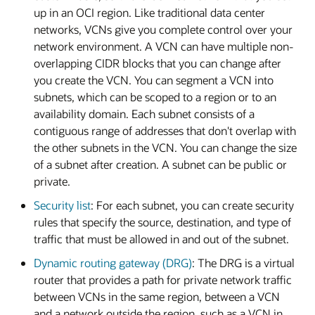
up in an OCI region. Like traditional data center
networks, VCNs give you complete control over your
network environment. A VCN can have multiple non-
overlapping CIDR blocks that you can change after
you create the VCN. You can segment a VCN into
subnets, which can be scoped to a region or to an
availability domain. Each subnet consists of a
contiguous range of addresses that don't overlap with
the other subnets in the VCN. You can change the size
of a subnet after creation. A subnet can be public or
private.
Security list
: For each subnet, you can create security
rules that specify the source, destination, and type of
traffic that must be allowed in and out of the subnet.
Dynamic routing gateway (DRG)
: The DRG is a virtual
router that provides a path for private network traffic
between VCNs in the same region, between a VCN
and a network outside the region, such as a VCN in