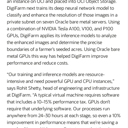
an instance on OCI and placed into OCI Object Storage.
DigiFarm next trains its deep neural network model to
classify and enhance the resolution of those images in a
private subnet on seven Oracle bare metal servers. Using
a combination of NVIDIA Tesla A100, V100, and P100
GPUs, DigiFarm applies its inference models to analyze
the enhanced images and determine the precise
boundaries of a farmer’s seeded acres. Using Oracle bare
metal GPUs this way has helped DigiFarm improve
performance and reduce costs.
“Our training and inference models are resource-
intensive and need powerful GPU and CPU instances,”
says Rohit Shetty, head of engineering and infrastructure
at DigiFarm. “A typical virtual machine requires software
that includes a 10–15% performance tax. GPUs don’t
require that underlying software. Our processes run
anywhere from 24–30 hours at each stage, so even a 10%
improvement in performance means that we’re saving a