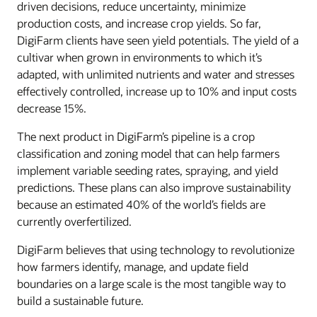
driven decisions, reduce uncertainty, minimize
production costs, and increase crop yields. So far,
DigiFarm clients have seen yield potentials. The yield of a
cultivar when grown in environments to which it’s
adapted, with unlimited nutrients and water and stresses
effectively controlled, increase up to 10% and input costs
decrease 15%.
The next product in DigiFarm’s pipeline is a crop
classification and zoning model that can help farmers
implement variable seeding rates, spraying, and yield
predictions. These plans can also improve sustainability
because an estimated 40% of the world’s fields are
currently overfertilized.
DigiFarm believes that using technology to revolutionize
how farmers identify, manage, and update field
boundaries on a large scale is the most tangible way to
build a sustainable future.