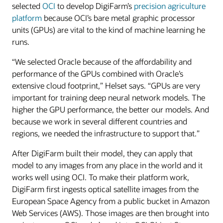
selected
OCI
to develop DigiFarm’s
precision agriculture
platform
because OCI’s bare metal graphic processor
units (GPUs) are vital to the kind of machine learning he
runs.
“We selected Oracle because of the affordability and
performance of the GPUs combined with Oracle’s
extensive cloud footprint,” Helset says. “GPUs are very
important for training deep neural network models. The
higher the GPU performance, the better our models. And
because we work in several different countries and
regions, we needed the infrastructure to support that.”
After DigiFarm built their model, they can apply that
model to any images from any place in the world and it
works well using OCI. To make their platform work,
DigiFarm first ingests optical satellite images from the
European Space Agency from a public bucket in Amazon
Web Services (AWS). Those images are then brought into