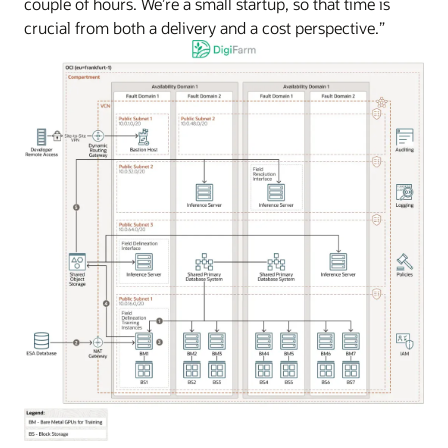
couple of hours. We’re a small startup, so that time is
crucial from both a delivery and a cost perspective.”