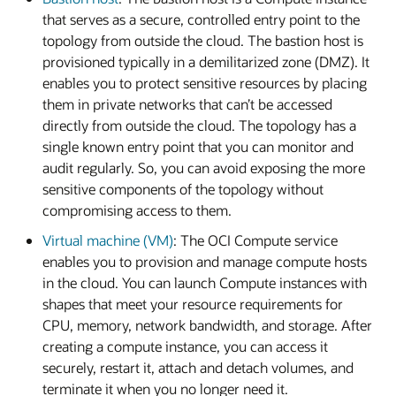
that serves as a secure, controlled entry point to the
topology from outside the cloud. The bastion host is
provisioned typically in a demilitarized zone (DMZ). It
enables you to protect sensitive resources by placing
them in private networks that can’t be accessed
directly from outside the cloud. The topology has a
single known entry point that you can monitor and
audit regularly. So, you can avoid exposing the more
sensitive components of the topology without
compromising access to them.
Virtual machine (VM)
: The OCI Compute service
enables you to provision and manage compute hosts
in the cloud. You can launch Compute instances with
shapes that meet your resource requirements for
CPU, memory, network bandwidth, and storage. After
creating a compute instance, you can access it
securely, restart it, attach and detach volumes, and
terminate it when you no longer need it.