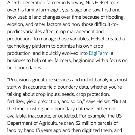
A 15th-generation farmer in Norway, Nils Helset took
over his family farm eight years ago and saw firsthand
how usable land changes over time because of flooding,
erosion, and other factors and how those difficult-to-
predict variables affect crop management and
production. To manage those variables, Helset created a
technology platform to optimize his own crop
production, and it quickly evolved into
DigiFarm
, a
business to help other farmers, beginning with a focus on
field boundaries.
“Precision agriculture services and in-field analytics must
start with accurate field boundary data, whether you’re
talking about crop inputs, seeds, crop protection,
fertilizer, yield prediction, and so on,” says Helset. “But at
the time, existing field boundary data was either not
available, inaccurate, or outdated. For example, the US
Department of Agriculture drew 32 million parcels of
land by hand 13 years ago and then digitized them, and