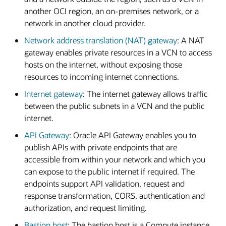
another OCI region, an on-premises network, or a
network in another cloud provider.
Network address translation (NAT) gateway
: A NAT
gateway enables private resources in a VCN to access
hosts on the internet, without exposing those
resources to incoming internet connections.
Internet gateway
: The internet gateway allows traffic
between the public subnets in a VCN and the public
internet.
API Gateway
: Oracle API Gateway enables you to
publish APIs with private endpoints that are
accessible from within your network and which you
can expose to the public internet if required. The
endpoints support API validation, request and
response transformation, CORS, authentication and
authorization, and request limiting.
Bastion host
: The bastion host is a Compute instance