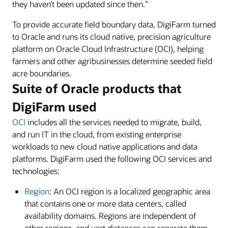
they haven’t been updated since then.”
To provide accurate field boundary data, DigiFarm turned
to Oracle and runs its cloud native, precision agriculture
platform on Oracle Cloud Infrastructure (OCI), helping
farmers and other agribusinesses determine seeded field
acre boundaries.
Suite of Oracle products that
DigiFarm used
OCI
includes all the services needed to migrate, build,
and run IT in the cloud, from existing enterprise
workloads to new cloud native applications and data
platforms. DigiFarm used the following OCI services and
technologies:
Region
: An OCI region is a localized geographic area
that contains one or more data centers, called
availability domains. Regions are independent of
other regions, and vast distances can separate them,