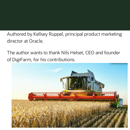
Authored by Kellsey Ruppel, principal product marketing
director at Oracle.
The author wants to thank Nils Helset, CEO and founder
of DigiFarm, for his contributions.