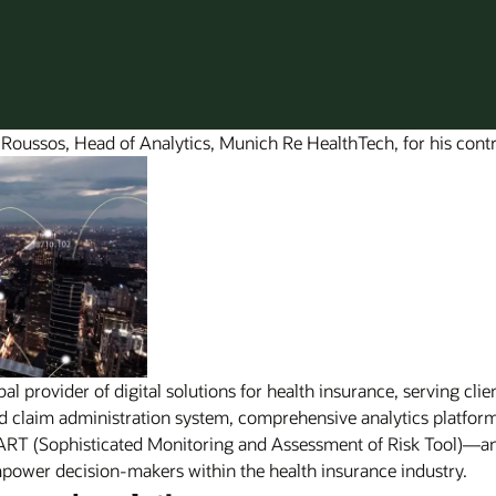
 Roussos, Head of Analytics, Munich Re HealthTech, for his contr
 provider of digital solutions for health insurance, serving clie
and claim administration system, comprehensive analytics platf
AART (Sophisticated Monitoring and Assessment of Risk Tool)—
power decision-makers within the health insurance industry.