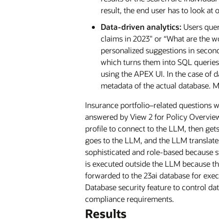
result, the end user has to look at 
Data-driven analytics:
Users quer
claims in 2023" or “What are the wo
personalized suggestions in second
which turns them into SQL queries,
using the APEX UI. In the case of 
metadata of the actual database. M
Insurance portfolio–related questions w
answered by View 2 for Policy Overview
profile to connect to the LLM, then get
goes to the LLM, and the LLM translate
sophisticated and role-based because s
is executed outside the LLM because the
forwarded to the 23ai database for exec
Database security feature to control dat
compliance requirements.
Results