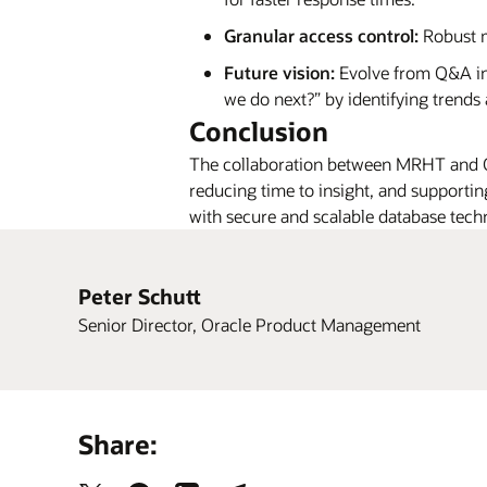
Granular access control:
Robust m
Future vision:
Evolve from Q&A in
we do next?” by identifying trends
Conclusion
The collaboration between MRHT and Or
reducing time to insight, and supportin
with secure and scalable database techno
Peter Schutt
Senior Director, Oracle Product Management
Share: