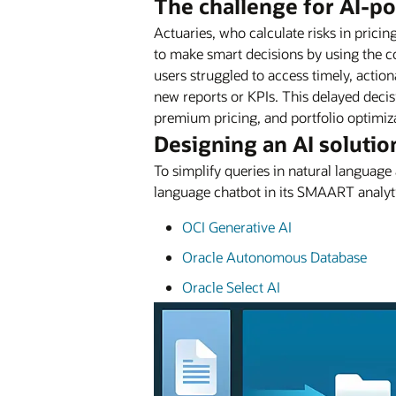
The challenge for AI-p
Actuaries, who calculate risks in prici
to make smart decisions by using the co
users struggled to access timely, actio
new reports or KPIs. This delayed decis
premium pricing, and portfolio optimiz
Designing an AI solutio
To simplify queries in natural languag
language chatbot in its SMAART analyti
OCI Generative AI
Oracle Autonomous Database
Oracle Select AI