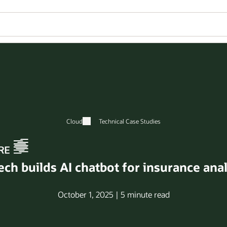
Cloud
Technical Case Studies
h builds AI chatbot for insurance anal
October 1, 2025 | 5 minute read