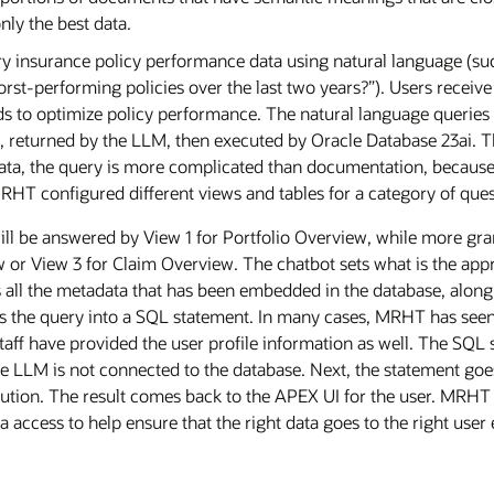
only the best data.
y insurance policy performance data using natural language (suc
rst-performing policies over the last two years?”). Users receive 
s to optimize policy performance. The natural language queries 
 returned by the LLM, then executed by Oracle Database 23ai. Th
data, the query is more complicated than documentation, because
RHT configured different views and tables for a category of quest
ill be answered by View 1 for Portfolio Overview, while more gran
 or View 3 for Claim Overview. The chatbot sets what is the appr
s all the metadata that has been embedded in the database, along
s the query into a SQL statement. In many cases, MRHT has seen
taff have provided the user profile information as well. The SQ
 LLM is not connected to the database. Next, the statement goes 
ution. The result comes back to the APEX UI for the user. MRHT 
a access to help ensure that the right data goes to the right user