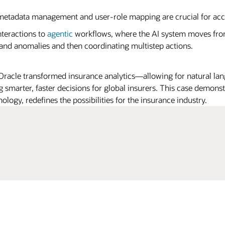
etadata management and user-role mapping are crucial for ac
teractions to
agentic
workflows, where the AI system moves fro
 and anomalies and then coordinating multistep actions.
acle transformed insurance analytics—allowing for natural lan
g smarter, faster decisions for global insurers. This case demon
logy, redefines the possibilities for the insurance industry.