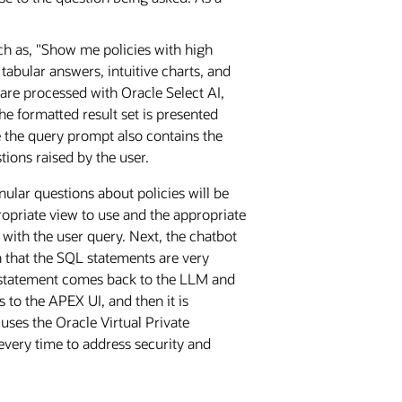
h as, "Show me policies with high
tabular answers, intuitive charts, and
are processed with Oracle Select AI,
e formatted result set is presented
 the query prompt also contains the
ions raised by the user.
ular questions about policies will be
opriate view to use and the appropriate
 with the user query. Next, the chatbot
 that the SQL statements are very
L statement comes back to the LLM and
to the APEX UI, and then it is
uses the Oracle Virtual Private
 every time to address security and