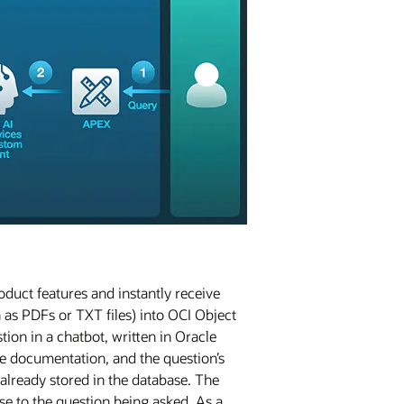
duct features and instantly receive
as PDFs or TXT files) into OCI Object
ion in a chatbot, written in Oracle
e documentation, and the question’s
already stored in the database. The
se to the question being asked. As a