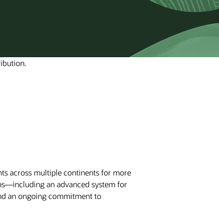
ibution.
nts across multiple continents for more
orms—including an advanced system for
and an ongoing commitment to