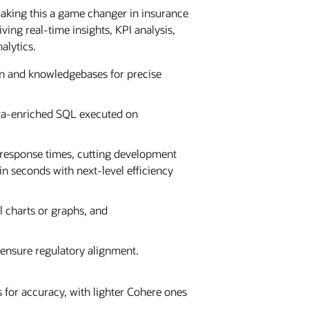
making this a game changer in insurance
ing real-time insights, KPI analysis,
alytics.
 and knowledgebases for precise
data-enriched SQL executed on
 response times, cutting development
in seconds with next-level efficiency
al charts or graphs, and
 ensure regulatory alignment.
for accuracy, with lighter Cohere ones