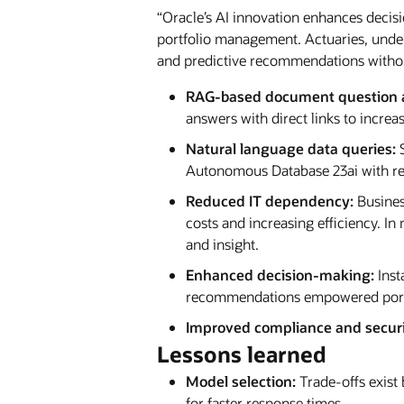
“Oracle’s AI innovation enhances decisi
portfolio management. Actuaries, underw
and predictive recommendations without
RAG-based document question 
answers with direct links to increa
Natural language data queries:
S
Autonomous Database 23ai with res
Reduced IT dependency:
Busines
costs and increasing efficiency. I
and insight.
Enhanced decision-making:
Inst
recommendations empowered portf
Improved compliance and securi
Lessons learned
Model selection:
Trade-offs exist
for faster response times.