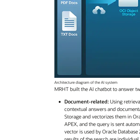
Architecture diagram of the AI system
MRHT built the AI chatbot to answer tw
Document-related:
Using retrieva
contextual answers and documentat
Storage and vectorizes them in Ora
APEX, and the query is sent autom
vector is used by Oracle Database 
results of the search are individu