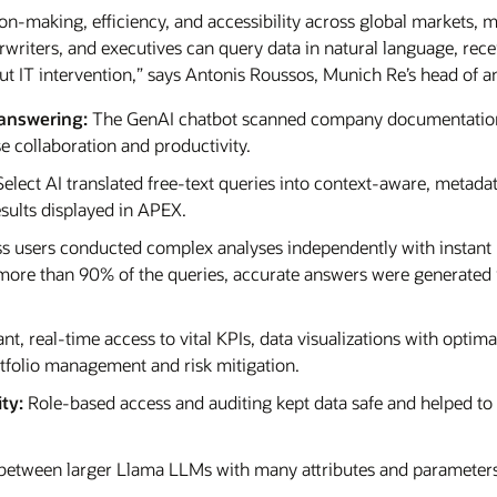
on-making, efficiency, and accessibility across global markets, 
riters, and executives can query data in natural language, receiv
 IT intervention,” says Antonis Roussos, Munich Re’s head of an
answering:
The GenAI chatbot scanned company documentation
se collaboration and productivity.
elect AI translated free-text queries into context-aware, meta
ults displayed in APEX.
s users conducted complex analyses independently with instant
n more than 90% of the queries, accurate answers were generated 
ant, real-time access to vital KPIs, data visualizations with optim
olio management and risk mitigation.
ty:
Role-based access and auditing kept data safe and helped to
 between larger Llama LLMs with many attributes and parameters 