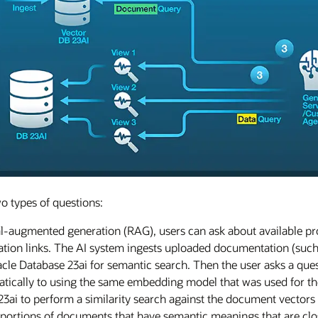
o types of questions:
l-augmented generation (RAG), users can ask about available pro
ion links. The AI system ingests uploaded documentation (such 
cle Database 23ai for semantic search. Then the user asks a quest
atically to using the same embedding model that was used for th
23ai to perform a similarity search against the document vectors 
al portions of documents that have semantic meanings that are clo