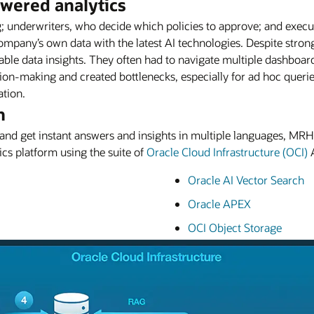
owered analytics
ng; underwriters, who decide which policies to approve; and exec
mpany’s own data with the latest AI technologies. Despite strong 
nable data insights. They often had to navigate multiple dashboar
ion-making and created bottlenecks, especially for ad hoc querie
ation.
n
e and get instant answers and insights in multiple languages, M
cs platform using the suite of
Oracle Cloud Infrastructure (OCI)
A
Oracle AI Vector Search
Oracle APEX
OCI Object Storage