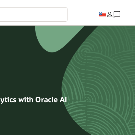
ytics with Oracle AI