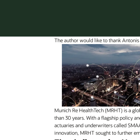
The author would like to thank Antonis
Munich Re HealthTech (MRHT) is a global
than 30 years. With a flagship policy 
actuaries and underwriters called SM
innovation, MRHT sought to further em