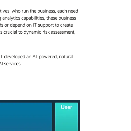
utives, who run the business, each need
analytics capabilities, these business
ds or depend on IT support to create
s crucial to dynamic risk assessment,
RHT developed an AI-powered, natural
I services: