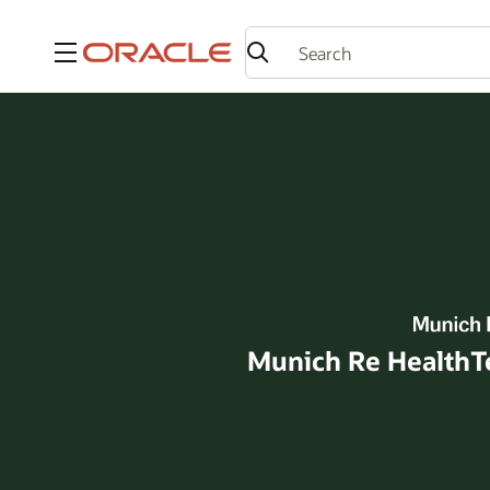
Menu
Munich Re HealthTec