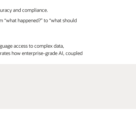
curacy and compliance.
m “what happened?” to “what should
guage access to complex data,
strates how enterprise-grade AI, coupled