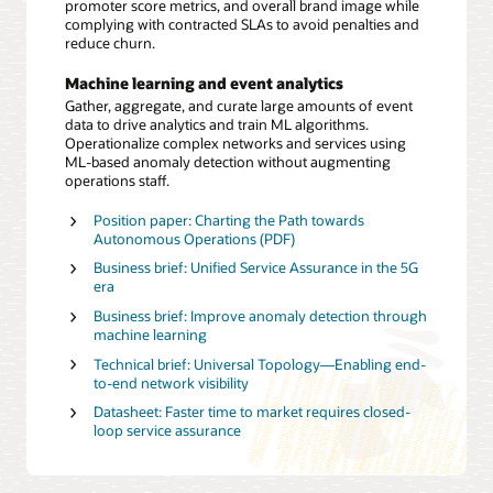
promoter score metrics, and overall brand image while
complying with contracted SLAs to avoid penalties and
reduce churn.
Machine learning and event analytics
Gather, aggregate, and curate large amounts of event
data to drive analytics and train ML algorithms.
Operationalize complex networks and services using
ML-based anomaly detection without augmenting
operations staff.
Position paper: Charting the Path towards
Autonomous Operations (PDF)
Business brief: Unified Service Assurance in the 5G
era
Business brief: Improve anomaly detection through
machine learning
Technical brief: Universal Topology—Enabling end-
to-end network visibility
Datasheet: Faster time to market requires closed-
loop service assurance