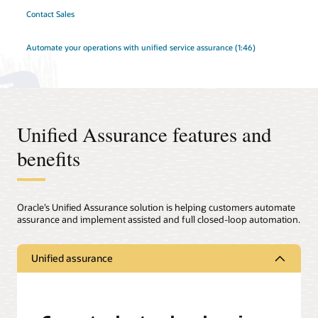
Contact Sales
Automate your operations with unified service assurance (1:46)
Unified Assurance features and
benefits
Oracle’s Unified Assurance solution is helping customers automate
assurance and implement assisted and full closed-loop automation.
Unified assurance