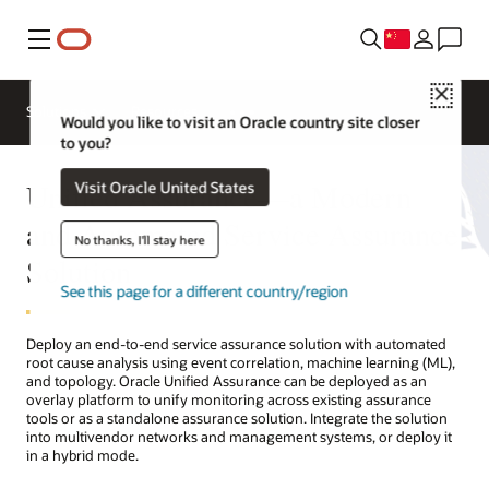
菜单
Close
Solutions
Resources
Would you like to visit an Oracle country site closer
to you?
Unified Assurance—a Modern
Visit Oracle United States
and Automated Service Assurance
No thanks, I'll stay here
Solution
See this page for a different country/region
Deploy an end-to-end service assurance solution with automated
root cause analysis using event correlation, machine learning (ML),
and topology. Oracle Unified Assurance can be deployed as an
overlay platform to unify monitoring across existing assurance
tools or as a standalone assurance solution. Integrate the solution
into multivendor networks and management systems, or deploy it
in a hybrid mode.