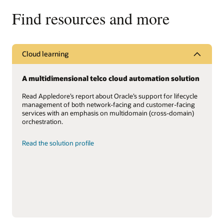
Find resources and more
Cloud learning
A multidimensional telco cloud automation solution
Read Appledore’s report about Oracle’s support for lifecycle
management of both network-facing and customer-facing
services with an emphasis on multidomain (cross-domain)
orchestration.
Read the solution profile