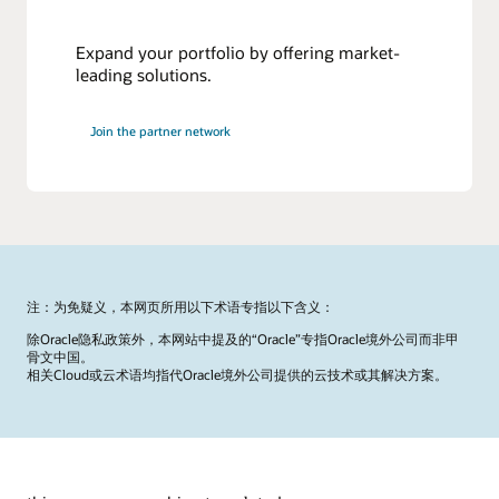
Expand your portfolio by offering market-
leading solutions.
Join the partner network
注：为免疑义，本网页所用以下术语专指以下含义：
除Oracle隐私政策外，本网站中提及的“Oracle”专指Oracle境外公司而非甲
骨文中国。
相关Cloud或云术语均指代Oracle境外公司提供的云技术或其解决方案。