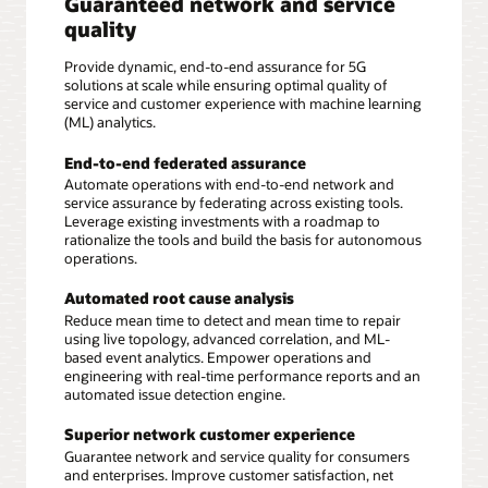
Guaranteed network and service
quality
Provide dynamic, end-to-end assurance for 5G
solutions at scale while ensuring optimal quality of
service and customer experience with machine learning
(ML) analytics.
End-to-end federated assurance
Automate operations with end-to-end network and
service assurance by federating across existing tools.
Leverage existing investments with a roadmap to
rationalize the tools and build the basis for autonomous
operations.
Automated root cause analysis
Reduce mean time to detect and mean time to repair
using live topology, advanced correlation, and ML-
based event analytics. Empower operations and
engineering with real-time performance reports and an
automated issue detection engine.
Superior network customer experience
Guarantee network and service quality for consumers
and enterprises. Improve customer satisfaction, net