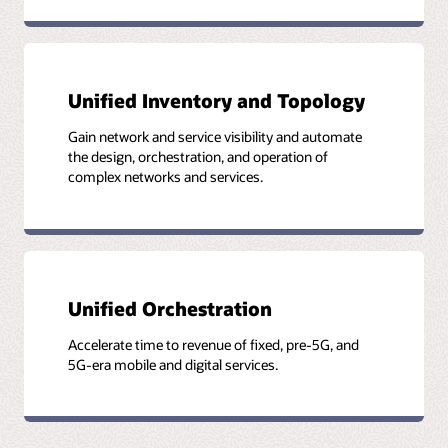
Key to service assurance is unified and normalized data
Unified approach to end-to-end service assurance
Unified Inventory and Topology
Gain network and service visibility and automate
the design, orchestration, and operation of
complex networks and services.
Unified Orchestration
Accelerate time to revenue of fixed, pre-5G, and
5G-era mobile and digital services.