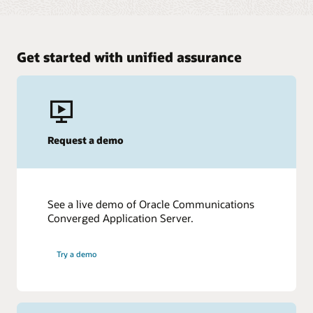
Get started with unified assurance
Request a demo
See a live demo of Oracle Communications
Converged Application Server.
Try a demo