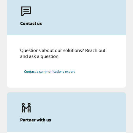
Contact us
Questions about our solutions? Reach out
and ask a question.
Contact a communications expert
Partner with us