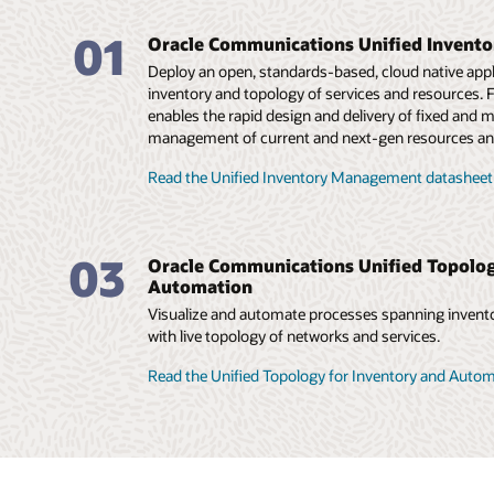
01
Oracle Communications Unified Invent
Deploy an open, standards-based, cloud native appli
inventory and topology of services and resources. Fl
enables the rapid design and delivery of fixed and m
management of current and next-gen resources an
Read the Unified Inventory Management datasheet
03
Oracle Communications Unified Topolog
Automation
Visualize and automate processes spanning invento
with live topology of networks and services.
Read the Unified Topology for Inventory and Auto