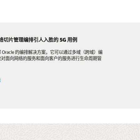
络切片管理编排引人入胜的 5G 用例
端：面向 5G 时代重新构想和重塑 OSS
G 时代重新构想和重塑 OSS
 Oracle 的编排解决方案，它可以通过多域（跨域）编
通过现代 OSS 驱动的高度自动化的后端来改善客户体
至基于云原生原则的现代化 OSS 的优势，以及如何简
效对面向网络的服务和面向客户的服务进行生命周期管
高网络敏捷性。
 OSS 生命周期管理标准化和自动化，与前端数字化互
息图
告
告