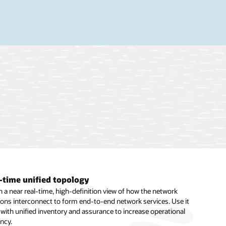
-time unified topology
 and extensible framework
le 5G slice design and management
 a near real-time, high-definition view of how the network
flexible support for new network technologies and vendor
n 5G eMBB, URLLC, and mMTC slices, and automate the lifecycle
ions interconnect to form end-to-end network services. Use it
ent with extensible, prebuilt template (cartridge) architecture.
work slices in combination with unified orchestration, unified
 with unified inventory and assurance to increase operational
e rapid support for new technologies through configuration
ance, and third-party domain-level orchestrators.
ency.
s coding.