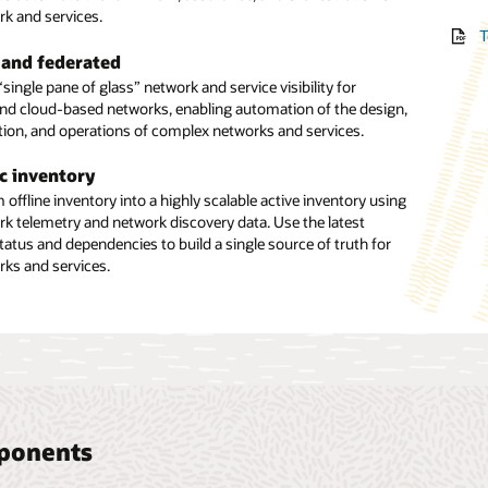
TMF 
rk and services.
, and inventory data sources.
Web 
T
Incre
tion bridge
Lever
using
 and federated
hensive network discovery
bridge between orchestration and assurance automation
accur
Manag
ingle pane of glass” network and service visibility for
etwork discovery of physical, logical, and virtual resources,
, enabling a three-way exchange of information between
errors
and cloud-based networks, enabling automation of the design,
 provisioned services. Benefit from full core-to-edge
tforms and inventory and topology.
manag
T
tion, and operations of complex networks and services.
, including network elements and EMS/NMS, with support for
and scheduled configuration of discovery scans.
ate an efficient network plan and build
T
c inventory
pment build-outs by creating business interactions to track
ted reconciliation
offline inventory into a highly scalable active inventory using
quipment resources. Support the definition and planning of
ork telemetry and network discovery data. Use the latest
ation to identify and compare discrepancies with existing
nfrastructure for operations readiness.
tatus and dependencies to build a single source of truth for
es. Leverage an intuitive, graphical user interface to resolve
rks and services.
nually or automatically.
mponents