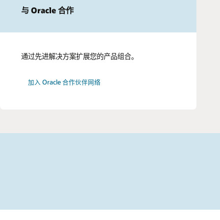
与 Oracle 合作
通过先进解决方案扩展您的产品组合。
加入 Oracle 合作伙伴网络