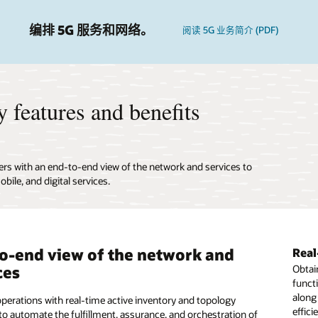
编排 5G 服务和网络。
阅读 5G 业务简介 (PDF)
 features and benefits
ers with an end-to-end view of the network and services to
bile, and digital services.
o-end view of the network and
ate network discovery and
er key operations processes to
Real
Open
Enab
ces
ciliation
ase network and service
Obtain
Gain 
Desig
funct
equipm
of net
mation
along
Enabl
assur
perations with real-time active inventory and topology
he accuracy of operations and planning with high-quality
effici
versu
to automate the fulfillment, assurance, and orchestration of
nventory data. Quickly onboard new devices, network
tomation of the elements of the network infrastructure.