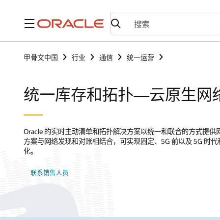
菜单
甲骨文中国
行业
通信
统一运营
统一库存和拓扑—云原生网
Oracle 的实时主动清单和拓扑解决方案以统一和联合的方式提
方案与网络发现和对账相结合，可实现固定、5G 前以及 5G 
化。
联系销售人员