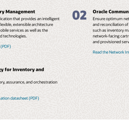
02
ory Management
Oracle Communi
cation that provides an intelligent
Ensure optimum netwo
exible, extensible architecture
and reconciliation o
obile services as well as the
such as inventory m
d technologies.
network-facing cartr
and provisioned serv
 (PDF)
Read the Network In
y for Inventory and
ry, assurance, and orchestration
mation datasheet (PDF)