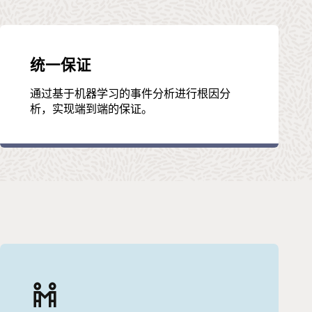
统一保证
通过基于机器学习的事件分析进行根因分
析，实现端到端的保证。