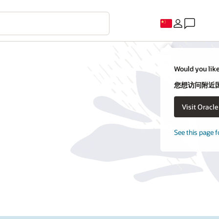
Would you like
您想访问附近国家
Visit Oracl
See this page f