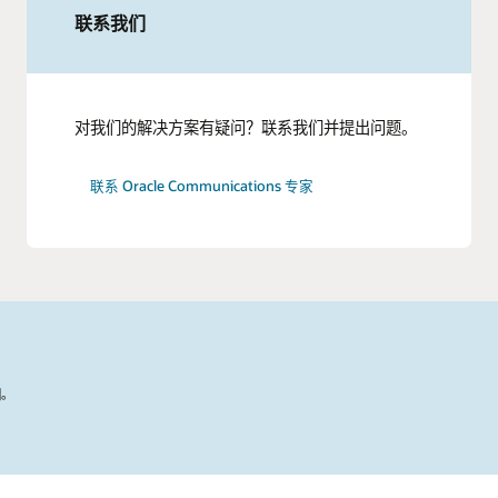
联系我们
对我们的解决方案有疑问？联系我们并提出问题。
联系 Oracle Communications 专家
国。