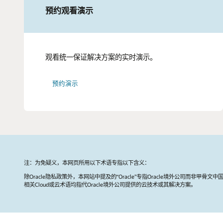
预约观看演示
观看统一保证解决方案的实时演示。
预约演示
注：为免疑义，本网页所用以下术语专指以下含义：
除Oracle隐私政策外，本网站中提及的“Oracle”专指Oracle境外公司而非甲骨文中
相关Cloud或云术语均指代Oracle境外公司提供的云技术或其解决方案。