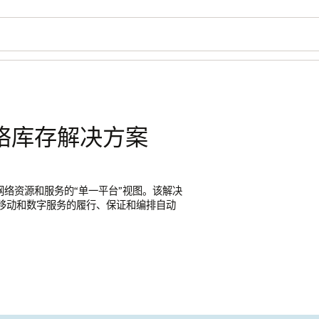
络库存解决方案
供网络资源和服务的“单一平台”视图。该解决
时代移动和数字服务的履行、保证和编排自动