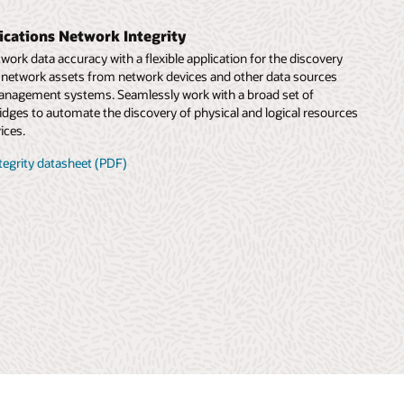
cations Network Integrity
rk data accuracy with a flexible application for the discovery
f network assets from network devices and other data sources
anagement systems. Seamlessly work with a broad set of
idges to automate the discovery of physical and logical resources
ices.
tegrity datasheet (PDF)