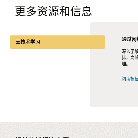
更多资源和信息
通过网
5G 后
面向 5
云技术学习
深入了解
了解如何
了解迁移
行业洞察
排，高
验，提
化并实现
理。
联。
知识分享
查看信
阅读报
阅读报