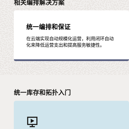
相关编排解决方案
统一编排和保证
在云端实现自动规模化运营，利用闭环自动
化来降低运营支出和提高服务敏捷性。
统一库存和拓扑入门