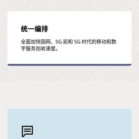
统一编排
全面加快固网、5G 前和 5G 时代的移动和数
字服务创收速度。