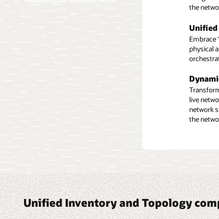
the netwo
functions
Automa
Unified
Compre
Create a 
Embrace “s
Automate n
workflows
physical 
as well as
these pla
orchestra
discovery
flexible 
Facilit
Dynami
Plan equi
Integra
Transform 
planned e
live netw
Use autom
network i
network s
repositori
the netwo
issues ma
Unified Inventory and Topology co