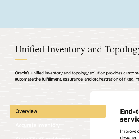
Unified Inventory and Topology
Oracle’s unified inventory and topology solution provides custom
automate the fulfillment, assurance, and orchestration of fixed, mo
End-t
Accur
Empow
Overview
servi
recon
incre
Accurate inventory
auto
Improve o
Improve t
designed 
network i
Automation enablement
Enable au