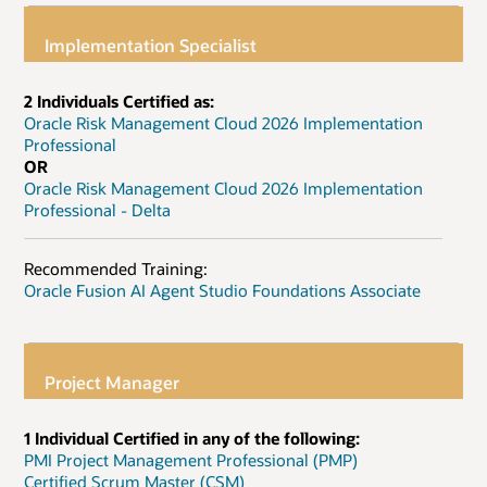
Implementation Specialist
2 Individuals Certified as:
Oracle Risk Management Cloud 2026 Implementation
Professional
OR
Oracle Risk Management Cloud 2026 Implementation
Professional - Delta
Recommended Training:
Oracle Fusion AI Agent Studio Foundations Associate
Project Manager
1 Individual Certified in any of the following:
PMI Project Management Professional (PMP)
Certified Scrum Master (CSM)