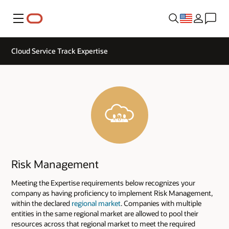
Menu
Cloud Service Track Expertise
Risk Management
Meeting the Expertise requirements below recognizes your
company as having proficiency to implement Risk Management,
within the declared
regional market
. Companies with multiple
entities in the same regional market are allowed to pool their
resources across that regional market to meet the required