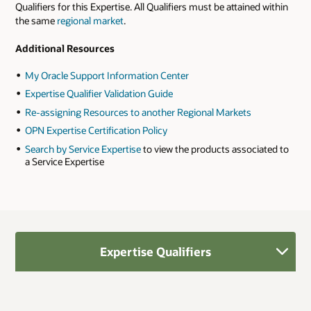
Qualifiers for this Expertise. All Qualifiers must be attained within
the same
regional market
.
Additional Resources
My Oracle Support Information Center
Expertise Qualifier Validation Guide
Re-assigning Resources to another Regional Markets
OPN Expertise Certification Policy
Search by Service Expertise
to view the products associated to
a Service Expertise
Expertise Qualifiers