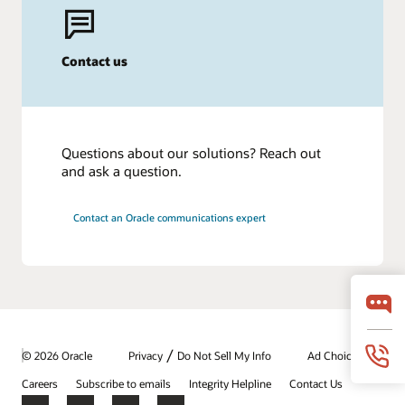
Contact us
Questions about our solutions? Reach out
and ask a question.
Contact an Oracle communications expert
/
© 2026 Oracle
Privacy
Do Not Sell My Info
Ad Choices
Careers
Subscribe to emails
Integrity Helpline
Contact Us