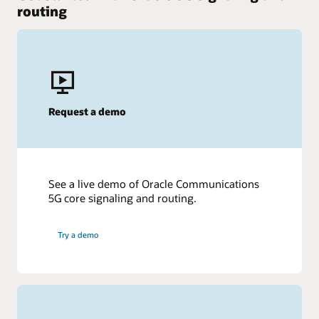
routing
Request a demo
See a live demo of Oracle Communications
5G core signaling and routing.
Try a demo