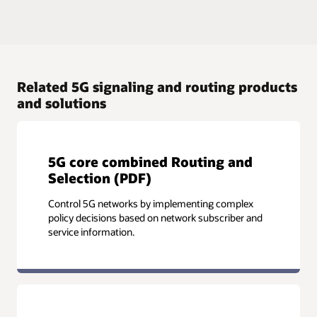
Related 5G signaling and routing products
and solutions
5G core combined Routing and
Selection (PDF)
Control 5G networks by implementing complex
policy decisions based on network subscriber and
service information.