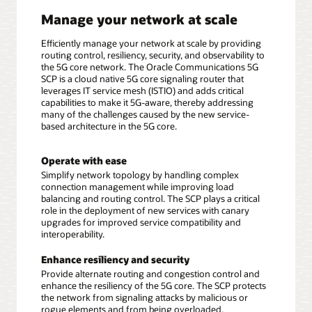
Manage your network at scale
Efficiently manage your network at scale by providing
routing control, resiliency, security, and observability to
the 5G core network. The Oracle Communications 5G
SCP is a cloud native 5G core signaling router that
leverages IT service mesh (ISTIO) and adds critical
capabilities to make it 5G-aware, thereby addressing
many of the challenges caused by the new service-
based architecture in the 5G core.
Operate with ease
Simplify network topology by handling complex
connection management while improving load
balancing and routing control. The SCP plays a critical
role in the deployment of new services with canary
upgrades for improved service compatibility and
interoperability.
Enhance resiliency and security
Provide alternate routing and congestion control and
enhance the resiliency of the 5G core. The SCP protects
the network from signaling attacks by malicious or
rogue elements and from being overloaded.