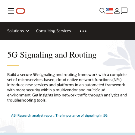
Menu
Solutions
Consulting Services
5G Signaling and Routing
Build a secure 5G signaling and routing framework with a complete
set of microservices-based, cloud native network functions (NFs).
Introduce new services and platforms in an automated framework
with more security within a multivendor and multicloud
environment. Get insights into network traffic through analytics and
troubleshooting tools.
ABI Research analyst report: The importance of signaling in 5G