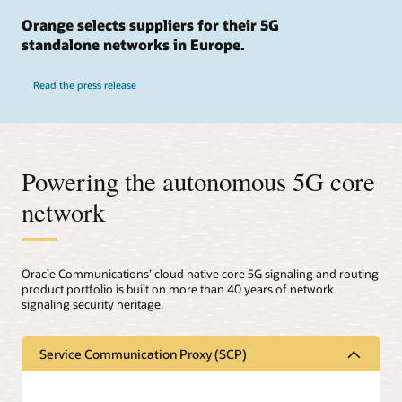
Orange selects suppliers for their 5G
standalone networks in Europe.
Read the press release
Powering the autonomous 5G core
network
Oracle Communications’ cloud native core 5G signaling and routing
product portfolio is built on more than 40 years of network
signaling security heritage.
Service Communication Proxy (SCP)