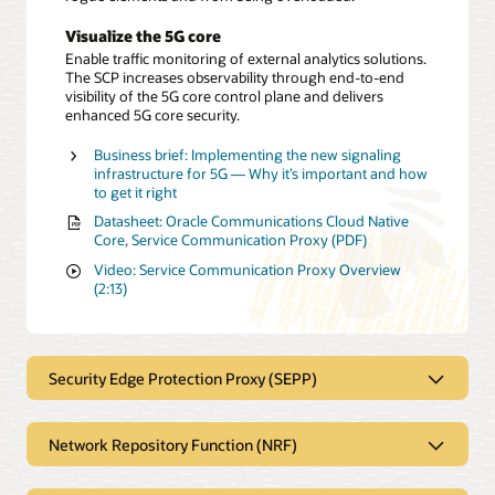
Visualize the 5G core
Enable traffic monitoring of external analytics solutions.
The SCP increases observability through end-to-end
visibility of the 5G core control plane and delivers
enhanced 5G core security.
Business brief: Implementing the new signaling
infrastructure for 5G — Why it’s important and how
to get it right
Datasheet: Oracle Communications Cloud Native
Core, Service Communication Proxy (PDF)
Video: Service Communication Proxy Overview
(2:13)
Security Edge Protection Proxy (SEPP)
Provides security at the perimeter
Network Repository Function (NRF)
of the 5G network