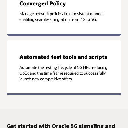
Converged Policy
Manage network policies in a consistent manner,
enabling seamless migration from 4G to 5G.
Automated test tools and scripts
Automate the testing lifecycle of 5G NFs, reducing
OpEx and the time frame required to successfully
launch new competitive offers.
Get started with Oracle 5G signaling and