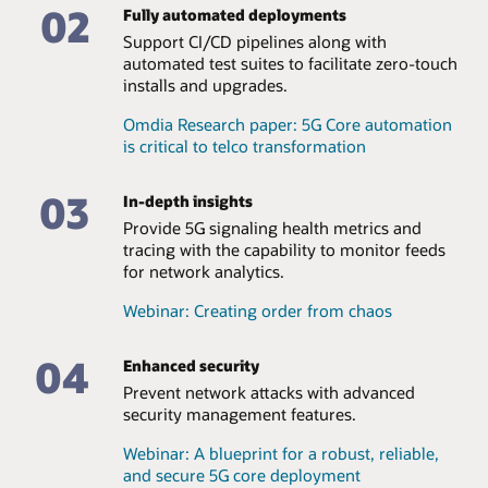
multitenancy, enabling a large roaming coverage area.
Datasheet: Oracle Communications Network Slice
02
Fully automated deployments
Selection Function (PDF)
Support CI/CD pipelines along with
Datasheet: Oracle Communications Security Edge
automated test suites to facilitate zero-touch
Protection Proxy (PDF)
installs and upgrades.
Omdia Research paper: 5G Core automation
is critical to telco transformation
03
In-depth insights
Provide 5G signaling health metrics and
tracing with the capability to monitor feeds
for network analytics.
Webinar: Creating order from chaos
04
Enhanced security
Prevent network attacks with advanced
security management features.
Webinar: A blueprint for a robust, reliable,
and secure 5G core deployment