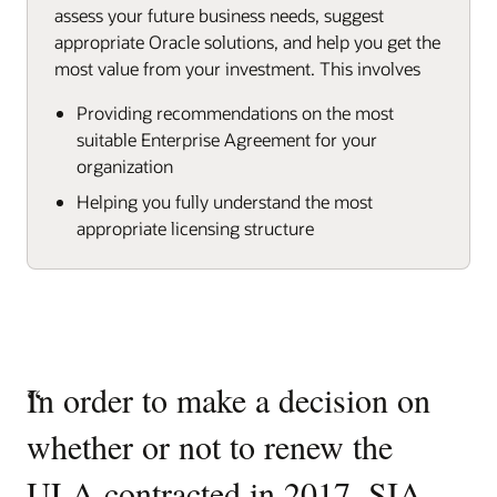
assess your future business needs, suggest
appropriate Oracle solutions, and help you get the
most value from your investment. This involves
Providing recommendations on the most
suitable Enterprise Agreement for your
organization
Helping you fully understand the most
appropriate licensing structure
“
In order to make a decision on
whether or not to renew the
ULA contracted in 2017, SIA