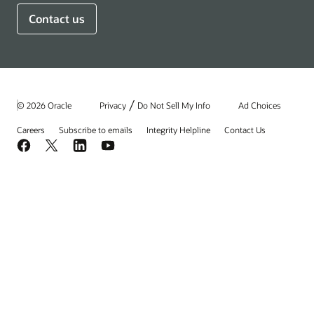
Contact us
/
© 2026 Oracle
Privacy
Do Not Sell My Info
Ad Choices
Careers
Subscribe to emails
Integrity Helpline
Contact Us
Facebook
X
LinkedIn
YouTube