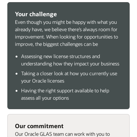
Your challenge
Even though you might be happy with what you
already have, we believe there’s always room for
improvement. When looking for opportunities to
improve, the biggest challenges can be
Assessing new license structures and
understanding how they impact your business
Taking a closer look at how you currently use
your Oracle licenses
Having the right support available to help
assess all your options
Our commitment
Our Oracle GLAS team can work with you to