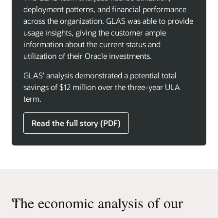
deployment patterns, and financial performance
across the organization. GLAS was able to provide
usage insights, giving the customer ample
information about the current status and
utilization of their Oracle investments.
GLAS' analysis demonstrated a potential total
savings of $12 million over the three-year ULA
term.
Read the full story (PDF)
“
The economic analysis of our