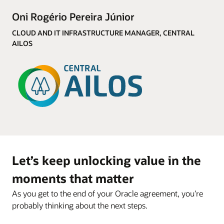
Oni Rogério Pereira Júnior
CLOUD AND IT INFRASTRUCTURE MANAGER, CENTRAL
AILOS
Let’s keep unlocking value in the
moments that matter
As you get to the end of your Oracle agreement, you’re
probably thinking about the next steps.