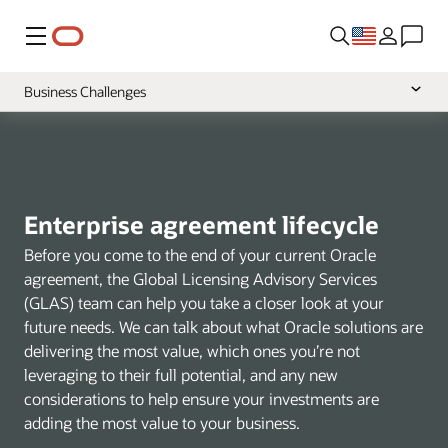
Menu
Business Challenges
Overview
Tooling
VSAM Program
Enterprise agreement lifecycle
Before you come to the end of your current Oracle
agreement, the Global Licensing Advisory Services
(GLAS) team can help you take a closer look at your
future needs. We can talk about what Oracle solutions are
delivering the most value, which ones you’re not
leveraging to their full potential, and any new
considerations to help ensure your investments are
adding the most value to your business.