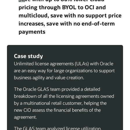
pricing through BYOL to OCI and
multicloud, save with no support price
increases, save with no end-of-term
payments
Case study
Unlimited license agreements (ULAs) with Oracle
are an easy way for large organizations to support
business agility and value creation.
The Oracle GLAS team provided a detailed
breakdown of all the licensing agreements owned
by a multinational retail customer, helping the
new CIO assess the financial benefits of the
agreement.
The GLAS team analyzed license utilization,