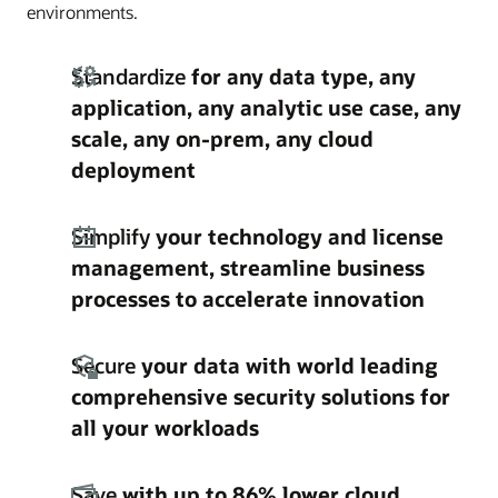
environments.
Standardize
for any data type, any
application, any analytic use case, any
scale, any on-prem, any cloud
deployment
Simplify
your technology and license
management, streamline business
processes to accelerate innovation
Secure
your data with world leading
comprehensive security solutions for
all your workloads
Save
with up to 86% lower cloud