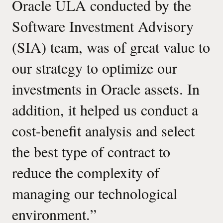
Oracle ULA conducted by the
Software Investment Advisory
(SIA) team, was of great value to
our strategy to optimize our
investments in Oracle assets. In
addition, it helped us conduct a
cost-benefit analysis and select
the best type of contract to
reduce the complexity of
managing our technological
environment.
”