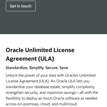
Get in touch
Oracle Unlimited License
Agreement (ULA)
Standardize, Simplify, Secure, Save
Unlock the power of your data with Oracle’s Unlimited
License Agreement (ULA). An Oracle ULA lets you
standardize your database estate, simplify complexity,
strengthen security, and maximize savings—all with the
flexibility to deploy as much Oracle software as needed
across on-premises, cloud, and multicloud