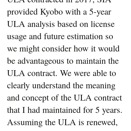
provided Kyobo with a 5-year
ULA analysis based on license
usage and future estimation so
we might consider how it would
be advantageous to maintain the
ULA contract. We were able to
clearly understand the meaning
and concept of the ULA contract
that I had maintained for 5 years.
Assuming the ULA is renewed,