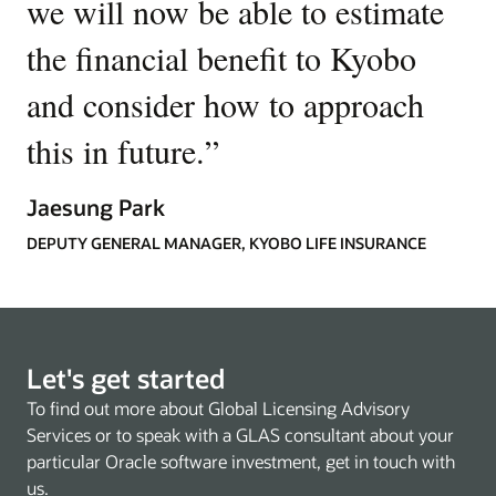
we will now be able to estimate
the financial benefit to Kyobo
and consider how to approach
this in future.
”
Jaesung Park
DEPUTY GENERAL MANAGER, KYOBO LIFE INSURANCE
Let's get started
To find out more about Global Licensing Advisory
Services or to speak with a GLAS consultant about your
particular Oracle software investment, get in touch with
us.