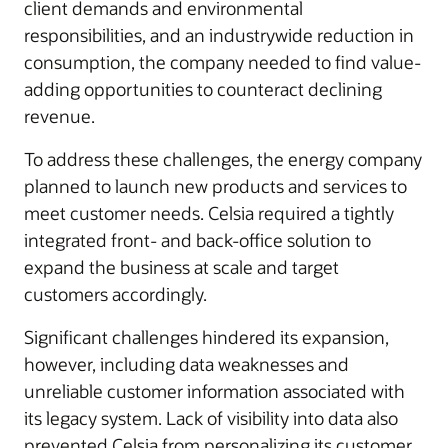
client demands and environmental
responsibilities, and an industrywide reduction in
consumption, the company needed to find value-
adding opportunities to counteract declining
revenue.
To address these challenges, the energy company
planned to launch new products and services to
meet customer needs. Celsia required a tightly
integrated front- and back-office solution to
expand the business at scale and target
customers accordingly.
Significant challenges hindered its expansion,
however, including data weaknesses and
unreliable customer information associated with
its legacy system. Lack of visibility into data also
prevented Celsia from personalizing its customer