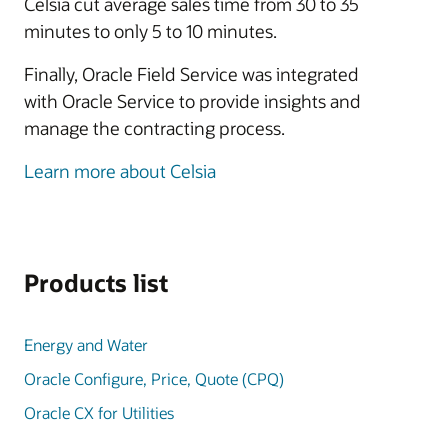
Celsia cut average sales time from 30 to 35
minutes to only 5 to 10 minutes.
Finally, Oracle Field Service was integrated
with Oracle Service to provide insights and
manage the contracting process.
Learn more about Celsia
Products list
Energy and Water
Oracle Configure, Price, Quote (CPQ)
Oracle CX for Utilities