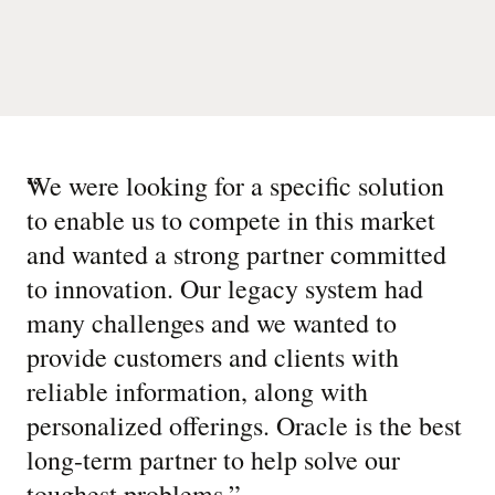
“
We were looking for a specific solution
to enable us to compete in this market
and wanted a strong partner committed
to innovation. Our legacy system had
many challenges and we wanted to
provide customers and clients with
reliable information, along with
personalized offerings. Oracle is the best
long-term partner to help solve our
toughest problems.
”