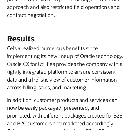
approach and also restricted field operations and
contract negotiation.
Results
Celsia realized numerous benefits since
implementing its new lineup of Oracle technology.
Oracle CX for Utilities provides the company with a
tightly integrated platform to ensure consistent
data and a holistic view of customer information
across billing, sales, and marketing.
In addition, customer products and services can
now be easily packaged, presented, and
promoted, with different packages created for B2B
and B2C customers and marketed accordingly.