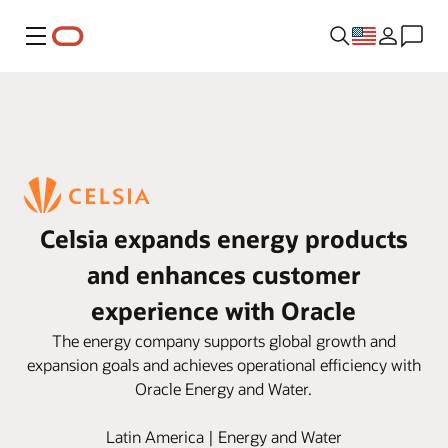
Menu
Celsia expands energy products
and enhances customer
experience with Oracle
The energy company supports global growth and
expansion goals and achieves operational efficiency with
Oracle Energy and Water.
Latin America | Energy and Water