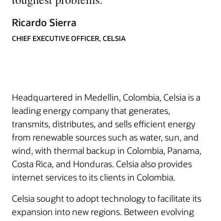
Ricardo Sierra
CHIEF EXECUTIVE OFFICER, CELSIA
Headquartered in Medellin, Colombia, Celsia is a
leading energy company that generates,
transmits, distributes, and sells efficient energy
from renewable sources such as water, sun, and
wind, with thermal backup in Colombia, Panama,
Costa Rica, and Honduras. Celsia also provides
internet services to its clients in Colombia.
Celsia sought to adopt technology to facilitate its
expansion into new regions. Between evolving