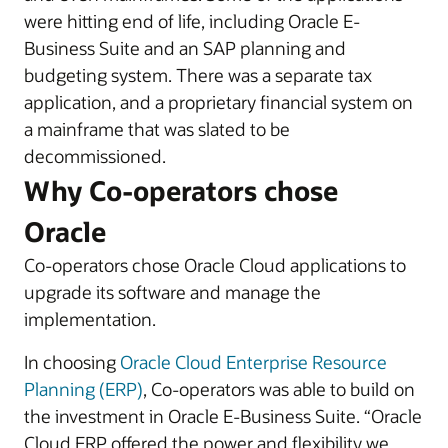
were hitting end of life, including Oracle E-
Business Suite and an SAP planning and
budgeting system. There was a separate tax
application, and a proprietary financial system on
a mainframe that was slated to be
decommissioned.
Why Co-operators chose
Oracle
Co-operators chose Oracle Cloud applications to
upgrade its software and manage the
implementation.
In choosing
Oracle Cloud Enterprise Resource
Planning (ERP)
, Co-operators was able to build on
the investment in Oracle E-Business Suite. “Oracle
Cloud ERP offered the power and flexibility we