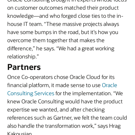
on customer outcomes matched their product
knowledge—and who forged close ties to the in-
house IT team. “These massive projects always
have some bumps in the road, but it’s how you
overcome them together that makes the
difference,” he says. “We had a great working
relationship.”
Partners
Once Co-operators chose Oracle Cloud for its
financial platform, it made sense to use
Oracle
Consulting Services
for the implementation. “We
knew Oracle Consulting would have the product
expertise we wanted, and after checking
references such as Gartner, we felt the team could
also handle the transformation work,” says Hrag
Kakousian.