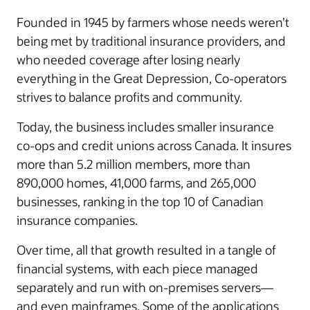
Founded in 1945 by farmers whose needs weren’t
being met by traditional insurance providers, and
who needed coverage after losing nearly
everything in the Great Depression, Co-operators
strives to balance profits and community.
Today, the business includes smaller insurance
co-ops and credit unions across Canada. It insures
more than 5.2 million members, more than
890,000 homes, 41,000 farms, and 265,000
businesses, ranking in the top 10 of Canadian
insurance companies.
Over time, all that growth resulted in a tangle of
financial systems, with each piece managed
separately and run with on-premises servers—
and even mainframes. Some of the applications