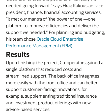
needed going forward,” says Hrag Kakousian, vice
president, finance, financial accounting services.
“It met our mantra of ‘the power of one’—one
platform to improve efficiencies and deliver the
support we needed.” For planning and budgeting,
his team chose
Oracle Cloud Enterprise
Performance Management (EPM)
.
Results
Upon finishing the project, Co-operators gained a
single platform that reduced costs and
streamlined support. The back office integrates
more easily with the front office and can better
support customer-facing innovations, for
example, supplementing traditional insurance
and investment product offerings with new
advice-based services.