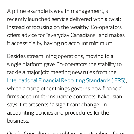
A prime example is wealth management, a
recently launched service delivered with a twist:
Instead of focusing on the wealthy, Co-operators
offers advice for “everyday Canadians” and makes
it accessible by having no account minimum.
Besides streamlining operations, moving to a
single platform gave Co-operators the stability to
tackle a major job: meeting new rules from the
International Financial Reporting Standards (IFRS)
,
which among other things governs how financial
firms account for insurance contracts. Kakousian
says it represents “a significant change” in
accounting policies and procedures for the
business.
Oracle Consulting brought in experts whose focus