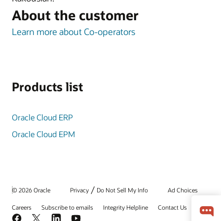
About the customer
Learn more about Co-operators
Products list
Oracle Cloud ERP
Oracle Cloud EPM
/
© 2026 Oracle
Privacy
Do Not Sell My Info
Ad Choices
Careers
Subscribe to emails
Integrity Helpline
Contact Us
Facebook
X
LinkedIn
YouTube