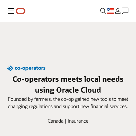
Menu
Co-operators meets local needs
using Oracle Cloud
Founded by farmers, the co-op gained new tools to meet
changing regulations and support new financial services.
Canada | Insurance