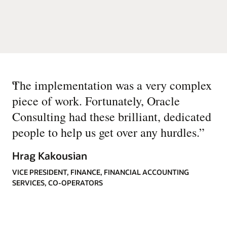
“
The implementation was a very complex
piece of work. Fortunately, Oracle
Consulting had these brilliant, dedicated
people to help us get over any hurdles.
”
Hrag Kakousian
VICE PRESIDENT, FINANCE, FINANCIAL ACCOUNTING
SERVICES, CO-OPERATORS