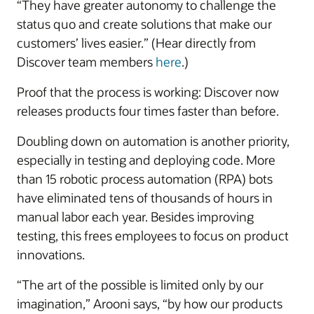
“They have greater autonomy to challenge the
status quo and create solutions that make our
customers’ lives easier.” (Hear directly from
Discover team members
here
.)
Proof that the process is working: Discover now
releases products four times faster than before.
Doubling down on automation is another priority,
especially in testing and deploying code. More
than 15 robotic process automation (RPA) bots
have eliminated tens of thousands of hours in
manual labor each year. Besides improving
testing, this frees employees to focus on product
innovations.
“The art of the possible is limited only by our
imagination,” Arooni says, “by how our products