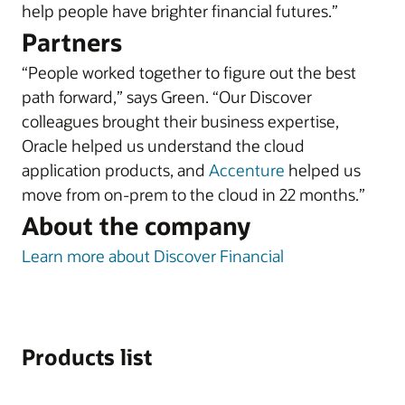
help people have brighter financial futures.”
Partners
“People worked together to figure out the best
path forward,” says Green. “Our Discover
colleagues brought their business expertise,
Oracle helped us understand the cloud
application products, and
Accenture
helped us
move from on-prem to the cloud in 22 months.”
About the company
Learn more about Discover Financial
Products list