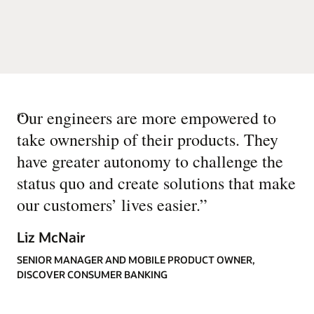
“
Our engineers are more empowered to
take ownership of their products. They
have greater autonomy to challenge the
status quo and create solutions that make
our customers’ lives easier.
”
Liz McNair
SENIOR MANAGER AND MOBILE PRODUCT OWNER,
DISCOVER CONSUMER BANKING