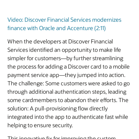
Video: Discover Financial Services modernizes
finance with Oracle and Accenture (2:11)
When the developers at Discover Financial
Services identified an opportunity to make life
simpler for customers—by further streamlining
the process for adding a Discover card to a mobile
payment service app—they jumped into action.
The challenge: Some customers were asked to go
through additional authentication steps, leading
some cardmembers to abandon their efforts. The
solution: A pull-provisioning flow directly
integrated into the app to authenticate fast while
helping to ensure security.
This innovative fix for improving the custom