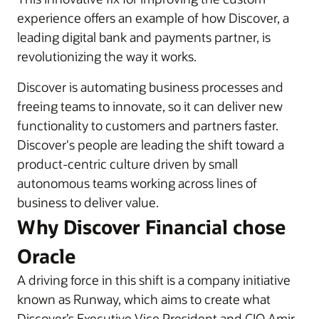
experience offers an example of how Discover, a
leading digital bank and payments partner, is
revolutionizing the way it works.
Discover is automating business processes and
freeing teams to innovate, so it can deliver new
functionality to customers and partners faster.
Discover's people are leading the shift toward a
product-centric culture driven by small
autonomous teams working across lines of
business to deliver value.
Why Discover Financial chose
Oracle
A driving force in this shift is a company initiative
known as Runway, which aims to create what
Discover’s Executive Vice President and CIO Amir