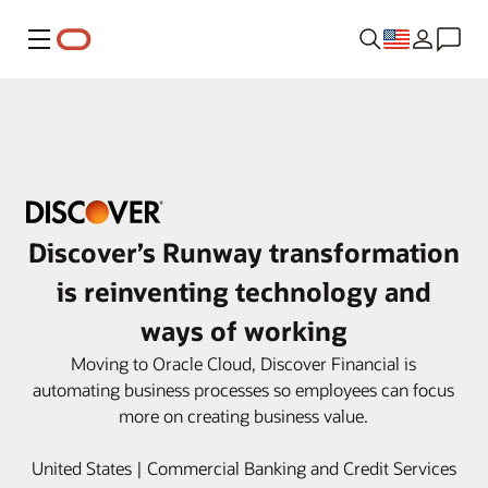
Menu
Discover’s Runway transformation
is reinventing technology and
ways of working
Moving to Oracle Cloud, Discover Financial is
automating business processes so employees can focus
more on creating business value.
United States | Commercial Banking and Credit Services