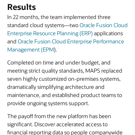
Results
In 22 months, the team implemented three
standard cloud systems—two
Oracle Fusion Cloud
Enterprise Resource Planning (ERP)
applications
and
Oracle Fusion Cloud Enterprise Performance
Management (EPM
).
Completed on time and under budget, and
meeting strict quality standards, MAPS replaced
seven highly customized on-premises systems,
dramatically simplifying architecture and
maintenance, and established product teams to
provide ongoing systems support.
The payoff from the new platform has been
significant. Discover accelerated access to
financial reporting data so people companywide