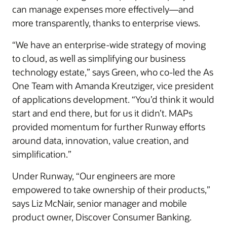
can manage expenses more effectively—and
more transparently, thanks to enterprise views.
“We have an enterprise-wide strategy of moving
to cloud, as well as simplifying our business
technology estate,” says Green, who co-led the As
One Team with Amanda Kreutziger, vice president
of applications development. “You’d think it would
start and end there, but for us it didn’t. MAPs
provided momentum for further Runway efforts
around data, innovation, value creation, and
simplification.”
Under Runway, “Our engineers are more
empowered to take ownership of their products,”
says Liz McNair, senior manager and mobile
product owner, Discover Consumer Banking.