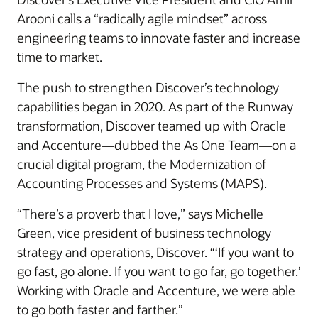
Arooni calls a “radically agile mindset” across
engineering teams to innovate faster and increase
time to market.
The push to strengthen Discover’s technology
capabilities began in 2020. As part of the Runway
transformation, Discover teamed up with Oracle
and Accenture—dubbed the As One Team—on a
crucial digital program, the Modernization of
Accounting Processes and Systems (MAPS).
“There’s a proverb that I love,” says Michelle
Green, vice president of business technology
strategy and operations, Discover. “‘If you want to
go fast, go alone. If you want to go far, go together.’
Working with Oracle and Accenture, we were able
to go both faster and farther.”