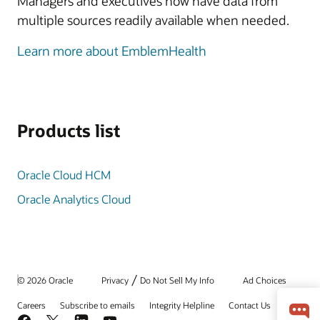
Managers and executives now have data from
multiple sources readily available when needed.
Learn more about EmblemHealth
Products list
Oracle Cloud HCM
Oracle Analytics Cloud
/
© 2026 Oracle
Privacy
Do Not Sell My Info
Ad Choices
Careers
Subscribe to emails
Integrity Helpline
Contact Us