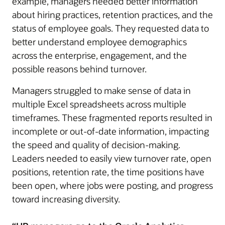
example, managers needed better information
about hiring practices, retention practices, and the
status of employee goals. They requested data to
better understand employee demographics
across the enterprise, engagement, and the
possible reasons behind turnover.
Managers struggled to make sense of data in
multiple Excel spreadsheets across multiple
timeframes. These fragmented reports resulted in
incomplete or out-of-date information, impacting
the speed and quality of decision-making.
Leaders needed to easily view turnover rate, open
positions, retention rate, the time positions have
been open, where jobs were posting, and progress
toward increasing diversity.