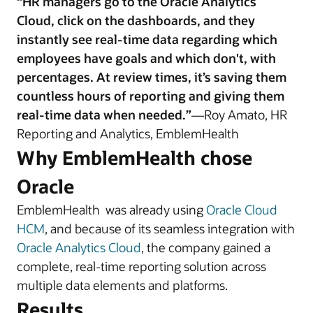
“HR managers go to the Oracle Analytics
Cloud, click on the dashboards, and they
instantly see real-time data regarding which
employees have goals and which don't, with
percentages. At review times, it’s saving them
countless hours of reporting and giving them
real-time data when needed.”
—Roy Amato, HR
Reporting and Analytics, EmblemHealth
Why EmblemHealth chose
Oracle
EmblemHealth was already using
Oracle Cloud
HCM
, and because of its seamless integration with
Oracle Analytics Cloud
, the company gained a
complete, real-time reporting solution across
multiple data elements and platforms.
Results