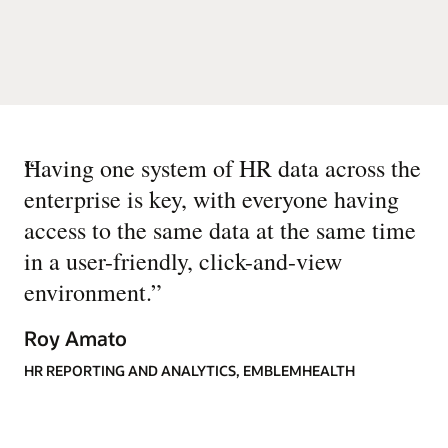
“
Having one system of HR data across the
enterprise is key, with everyone having
access to the same data at the same time
in a user-friendly, click-and-view
environment.
”
Roy Amato
HR REPORTING AND ANALYTICS, EMBLEMHEALTH