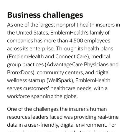
Business challenges
As one of the largest nonprofit health insurers in
the United States, EmblemHealth’s family of
companies has more than 4,500 employees
across its enterprise. Through its health plans
(EmblemHealth and ConnectiCare), medical
group practices (AdvantageCare Physicians and
BronxDocs), community centers, and digital
wellness startup (WellSpark), EmblemHealth
serves customers’ healthcare needs, with a
workforce spanning the globe.
One of the challenges the insurer’s human
resources leaders faced was providing real-time
data in a user-friendly, digital environment. For