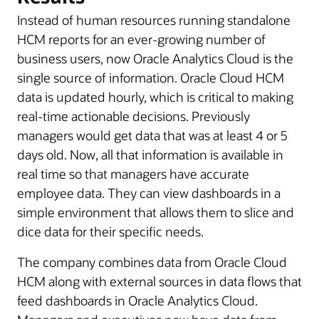
Instead of human resources running standalone
HCM reports for an ever-growing number of
business users, now Oracle Analytics Cloud is the
single source of information. Oracle Cloud HCM
data is updated hourly, which is critical to making
real-time actionable decisions. Previously
managers would get data that was at least 4 or 5
days old. Now, all that information is available in
real time so that managers have accurate
employee data. They can view dashboards in a
simple environment that allows them to slice and
dice data for their specific needs.
The company combines data from Oracle Cloud
HCM along with external sources in data flows that
feed dashboards in Oracle Analytics Cloud.