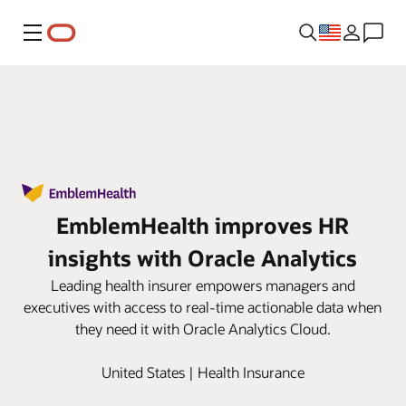
Menu
EmblemHealth improves HR
insights with Oracle Analytics
Leading health insurer empowers managers and
executives with access to real-time actionable data when
they need it with Oracle Analytics Cloud.
United States | Health Insurance