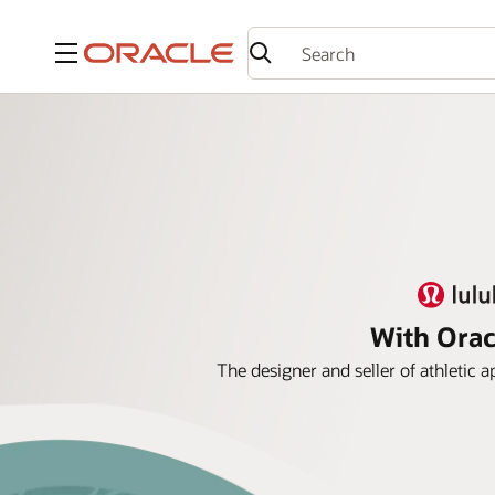
Menu
With Orac
The designer and seller of athletic 