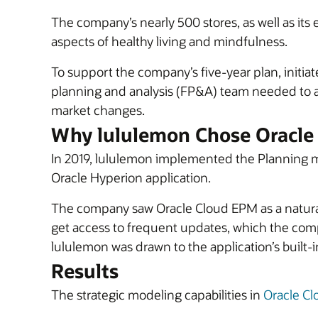
The company’s nearly 500 stores, as well as it
aspects of healthy living and mindfulness.
To support the company’s five-year plan, initiat
planning and analysis (FP&A) team needed to al
market changes.
Why lululemon Chose Oracle
In 2019, lululemon implemented the Planning 
Oracle Hyperion application.
The company saw Oracle Cloud EPM as a natural e
get access to frequent updates, which the compa
lululemon was drawn to the application’s built-
Results
The strategic modeling capabilities in
Oracle C