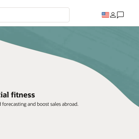
al fitness
d forecasting and boost sales abroad.