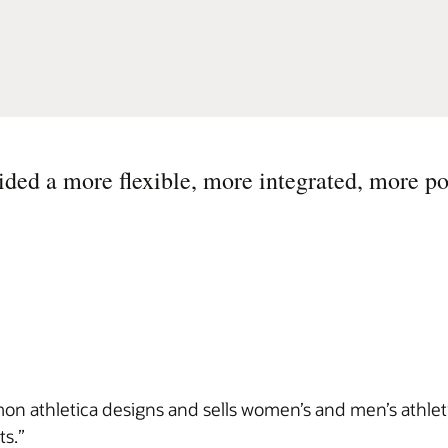
ed a more flexible, more integrated, more po
on athletica designs and sells women’s and men’s athlet
ts.”