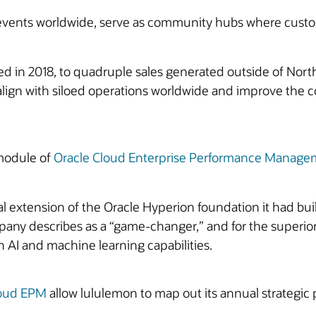
s events worldwide, serve as community hubs where custom
ed in 2018, to quadruple sales generated outside of North
ign with siloed operations worldwide and improve the co
module of
Oracle Cloud Enterprise Performance Manage
xtension of the Oracle Hyperion foundation it had built.
ny describes as a “game-changer,” and for the superior d
in AI and machine learning capabilities.
loud EPM
allow lululemon to map out its annual strategic 