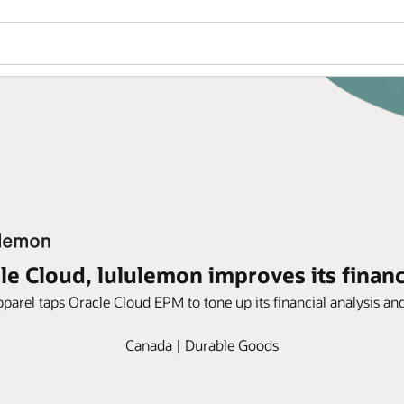
le Cloud, lululemon improves its financi
apparel taps Oracle Cloud EPM to tone up its financial analysis an
Canada | Durable Goods