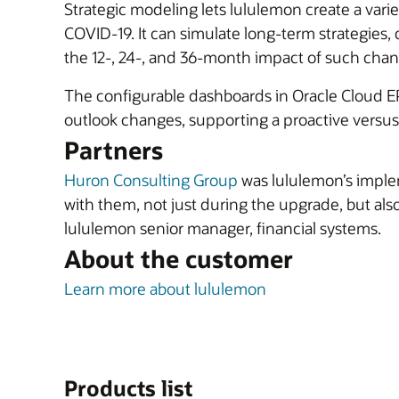
Strategic modeling lets lululemon create a vari
COVID-19. It can simulate long-term strategies, 
the 12-, 24-, and 36-month impact of such chan
The configurable dashboards in Oracle Cloud EPM
outlook changes, supporting a proactive versus 
Partners
Huron Consulting Group
was lululemon’s implem
with them, not just during the upgrade, but also
lululemon senior manager, financial systems.
About the customer
Learn more about lululemon
Products list