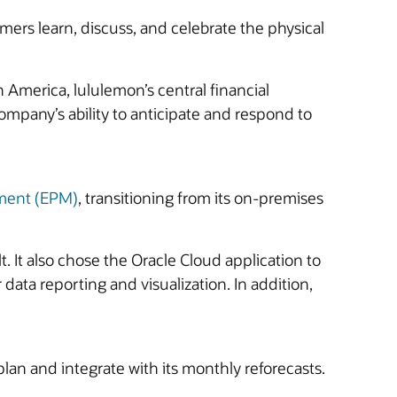
ers learn, discuss, and celebrate the physical
 America, lululemon’s central financial
mpany’s ability to anticipate and respond to
ment (EPM)
, transitioning from its on-premises
 It also chose the Oracle Cloud application to
ata reporting and visualization. In addition,
plan and integrate with its monthly reforecasts.