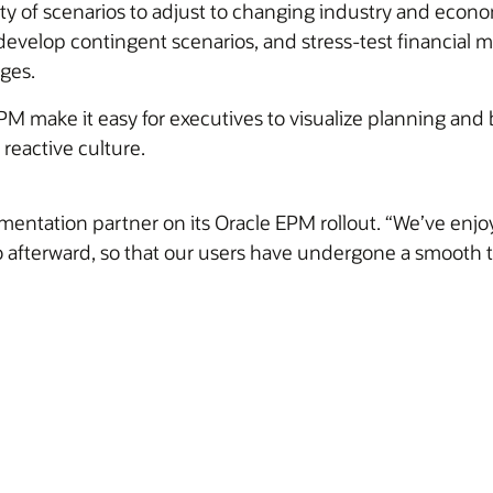
ety of scenarios to adjust to changing industry and econ
develop contingent scenarios, and stress-test financial m
ges.
 make it easy for executives to visualize planning and b
reactive culture.
entation partner on its Oracle EPM rollout. “We’ve enjo
 afterward, so that our users have undergone a smooth tra