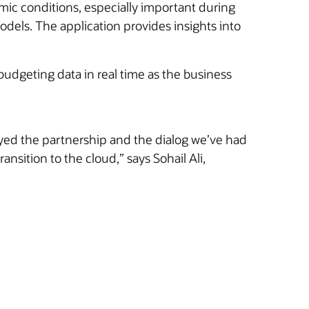
omic conditions, especially important during
odels. The application provides insights into
udgeting data in real time as the business
yed the partnership and the dialog we’ve had
nsition to the cloud,” says Sohail Ali,