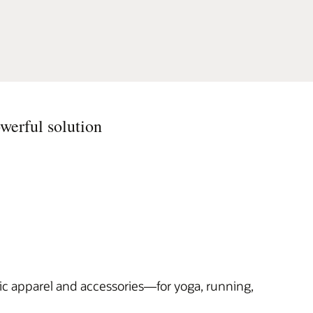
werful solution
ic apparel and accessories—for yoga, running,