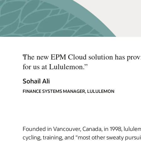
“
The new EPM Cloud solution has provid
for us at Lululemon.
”
Sohail Ali
FINANCE SYSTEMS MANAGER, LULULEMON
Founded in Vancouver, Canada, in 1998, lululem
cycling, training, and “most other sweaty pursui