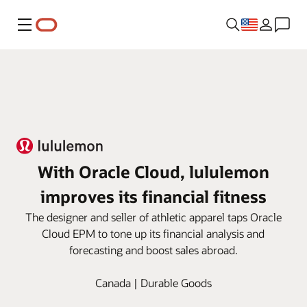
Menu
With Oracle Cloud, lululemon
improves its financial fitness
The designer and seller of athletic apparel taps Oracle
Cloud EPM to tone up its financial analysis and
forecasting and boost sales abroad.
Canada | Durable Goods