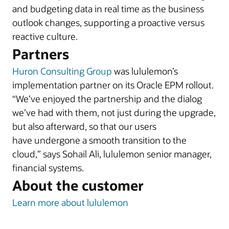
and budgeting data in real time as the business
outlook changes, supporting a proactive versus
reactive culture.
Partners
Huron Consulting Group
was lululemon’s
implementation partner on its Oracle EPM rollout.
“We’ve enjoyed the partnership and the dialog
we’ve had with them, not just during the upgrade,
but also afterward, so that our users
have undergone a smooth transition to the
cloud,” says Sohail Ali, lululemon senior manager,
financial systems.
About the customer
Learn more about lululemon