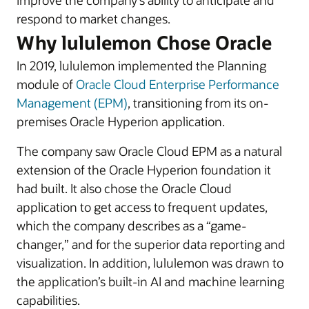
improve the company’s ability to anticipate and
respond to market changes.
Why lululemon Chose Oracle
In 2019, lululemon implemented the Planning
module of
Oracle Cloud Enterprise Performance
Management (EPM)
, transitioning from its on-
premises Oracle Hyperion application.
The company saw Oracle Cloud EPM as a natural
extension of the Oracle Hyperion foundation it
had built. It also chose the Oracle Cloud
application to get access to frequent updates,
which the company describes as a “game-
changer,” and for the superior data reporting and
visualization. In addition, lululemon was drawn to
the application’s built-in AI and machine learning
capabilities.