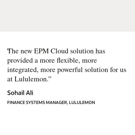
“
The new EPM Cloud solution has
provided a more flexible, more
integrated, more powerful solution for us
at Lululemon.
”
Sohail Ali
FINANCE SYSTEMS MANAGER, LULULEMON