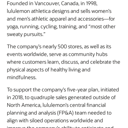
Founded in Vancouver, Canada, in 1998,
lululemon athletica designs and sells women’s
and men’s athletic apparel and accessories—for
yoga, running, cycling, training, and “most other
sweaty pursuits.”
The company’s nearly 500 stores, as well as its
events worldwide, serve as community hubs
where customers learn, discuss, and celebrate the
physical aspects of healthy living and
mindfulness.
To support the company’s five-year plan, initiated
in 2018, to quadruple sales generated outside of
North America, lululemon’s central financial
planning and analysis (FP&A) team needed to
align with siloed operations worldwide and