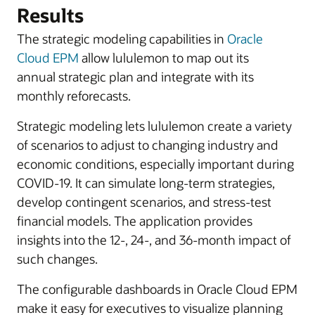
Results
The strategic modeling capabilities in
Oracle
Cloud EPM
allow lululemon to map out its
annual strategic plan and integrate with its
monthly reforecasts.
Strategic modeling lets lululemon create a variety
of scenarios to adjust to changing industry and
economic conditions, especially important during
COVID-19. It can simulate long-term strategies,
develop contingent scenarios, and stress-test
financial models. The application provides
insights into the 12-, 24-, and 36-month impact of
such changes.
The configurable dashboards in Oracle Cloud EPM
make it easy for executives to visualize planning