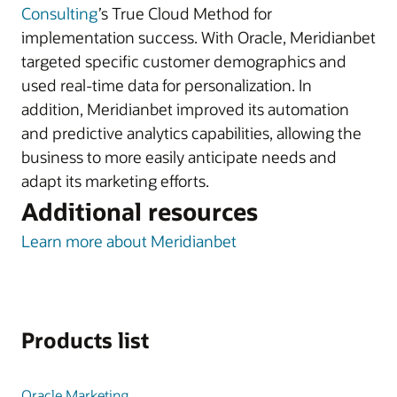
Consulting
’s True Cloud Method for
implementation success. With Oracle, Meridianbet
targeted specific customer demographics and
used real-time data for personalization. In
addition, Meridianbet improved its automation
and predictive analytics capabilities, allowing the
business to more easily anticipate needs and
adapt its marketing efforts.
Additional resources
Learn more about Meridianbet
Products list
Oracle Marketing