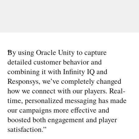
“
By using Oracle Unity to capture
detailed customer behavior and
combining it with Infinity IQ and
Responsys, we’ve completely changed
how we connect with our players. Real-
time, personalized messaging has made
our campaigns more effective and
boosted both engagement and player
satisfaction.
”