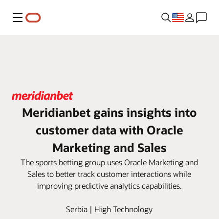
Menu
Meridianbet gains insights into
customer data with Oracle
Marketing and Sales
The sports betting group uses Oracle Marketing and
Sales to better track customer interactions while
improving predictive analytics capabilities.
Serbia | High Technology