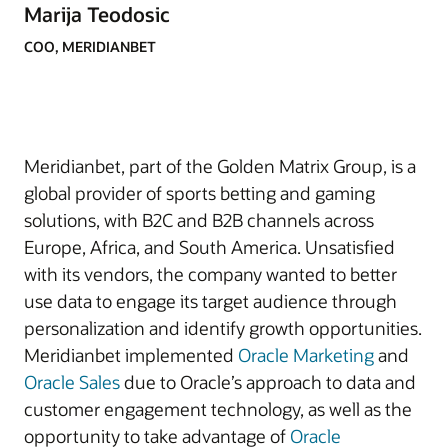
Marija Teodosic
COO, MERIDIANBET
Meridianbet, part of the Golden Matrix Group, is a
global provider of sports betting and gaming
solutions, with B2C and B2B channels across
Europe, Africa, and South America. Unsatisfied
with its vendors, the company wanted to better
use data to engage its target audience through
personalization and identify growth opportunities.
Meridianbet implemented
Oracle Marketing
and
Oracle Sales
due to Oracle’s approach to data and
customer engagement technology, as well as the
opportunity to take advantage of
Oracle