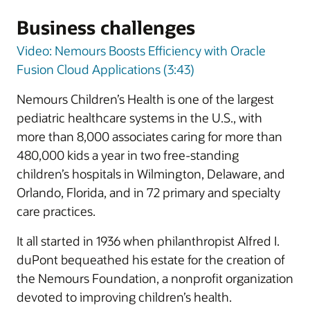
Business challenges
Video: Nemours Boosts Efficiency with Oracle
Fusion Cloud Applications (3:43)
Nemours Children’s Health is one of the largest
pediatric healthcare systems in the U.S., with
more than 8,000 associates caring for more than
480,000 kids a year in two free-standing
children’s hospitals in Wilmington, Delaware, and
Orlando, Florida, and in 72 primary and specialty
care practices.
It all started in 1936 when philanthropist Alfred I.
duPont bequeathed his estate for the creation of
the Nemours Foundation, a nonprofit organization
devoted to improving children’s health.