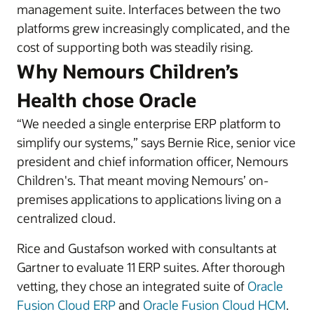
management suite. Interfaces between the two
platforms grew increasingly complicated, and the
cost of supporting both was steadily rising.
Why Nemours Children’s
Health chose Oracle
“We needed a single enterprise ERP platform to
simplify our systems,” says Bernie Rice, senior vice
president and chief information officer, Nemours
Children's. That meant moving Nemours’ on-
premises applications to applications living on a
centralized cloud.
Rice and Gustafson worked with consultants at
Gartner to evaluate 11 ERP suites. After thorough
vetting, they chose an integrated suite of
Oracle
Fusion Cloud ERP
and
Oracle Fusion Cloud HCM
.