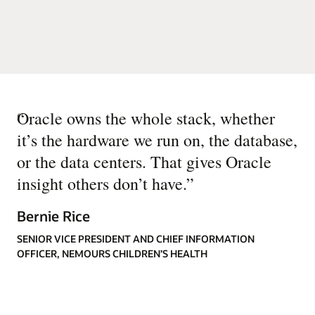
“
Oracle owns the whole stack, whether
it’s the hardware we run on, the database,
or the data centers. That gives Oracle
insight others don’t have.
”
Bernie Rice
SENIOR VICE PRESIDENT AND CHIEF INFORMATION
OFFICER, NEMOURS CHILDREN’S HEALTH