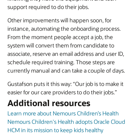
support required to do their jobs.
Other improvements will happen soon, for
instance, automating the onboarding process.
From the moment people accept a job, the
system will convert them from candidate to
associate, reserve an email address and user ID,
schedule required training. Those steps are
currently manual and can take a couple of days.
Gustafson puts it this way: “Our job is to make it
easier for our care providers to do their jobs.”
Additional resources
Learn more about Nemours Children’s Health
Nemours Children's Health adopts Oracle Cloud
HCM in its mission to keep kids healthy