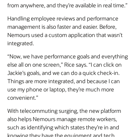
from anywhere, and they’re available in real time.”
Handling employee reviews and performance
management is also faster and easier. Before,
Nemours used a custom application that wasn’t
integrated.
“Now, we have performance goals and everything
else all on one screen,” Rice says. “I can click on
Jackie’s goals, and we can do a quick check-in.
Things are more integrated, and because I can
use my phone or laptop, they’re much more
convenient.”
With telecommuting surging, the new platform
also helps Nemours manage remote workers,
such as identifying which states they’re in and
knowing they have the equipment and tech