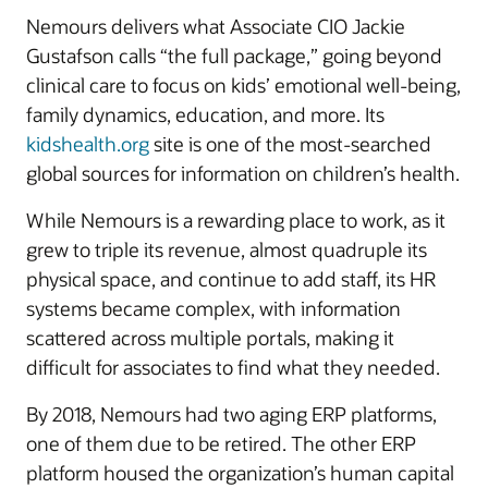
Nemours delivers what Associate CIO Jackie
Gustafson calls “the full package,” going beyond
clinical care to focus on kids’ emotional well-being,
family dynamics, education, and more. Its
kidshealth.org
site is one of the most-searched
global sources for information on children’s health.
While Nemours is a rewarding place to work, as it
grew to triple its revenue, almost quadruple its
physical space, and continue to add staff, its HR
systems became complex, with information
scattered across multiple portals, making it
difficult for associates to find what they needed.
By 2018, Nemours had two aging ERP platforms,
one of them due to be retired. The other ERP
platform housed the organization’s human capital