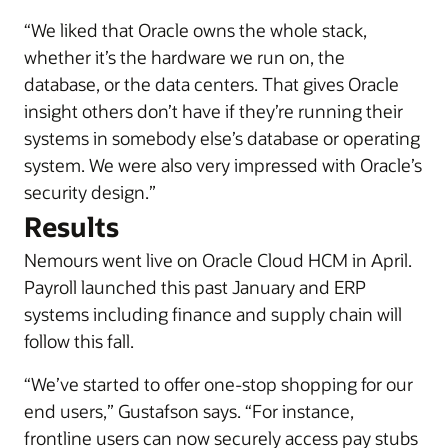
“We liked that Oracle owns the whole stack,
whether it’s the hardware we run on, the
database, or the data centers. That gives Oracle
insight others don’t have if they’re running their
systems in somebody else’s database or operating
system. We were also very impressed with Oracle’s
security design.”
Results
Nemours went live on Oracle Cloud HCM in April.
Payroll launched this past January and ERP
systems including finance and supply chain will
follow this fall.
“We’ve started to offer one-stop shopping for our
end users,” Gustafson says. “For instance,
frontline users can now securely access pay stubs