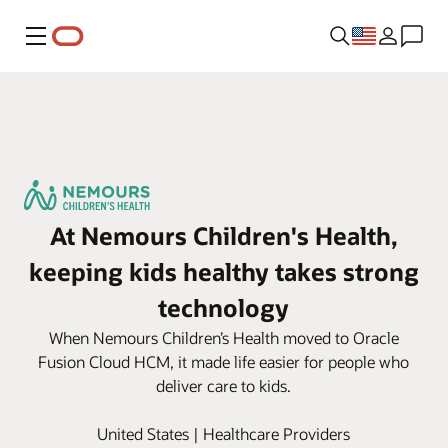
Menu
At Nemours Children's Health,
keeping kids healthy takes strong
technology
When Nemours Children’s Health moved to Oracle
Fusion Cloud HCM, it made life easier for people who
deliver care to kids.
United States | Healthcare Providers