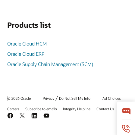
Products list
Oracle Cloud HCM
Oracle Cloud ERP
Oracle Supply Chain Management (SCM)
/
© 2026 Oracle
Privacy
Do Not Sell My Info
Ad Choices
Careers
Subscribe to emails
Integrity Helpline
Contact Us
Facebook
X
LinkedIn
YouTube