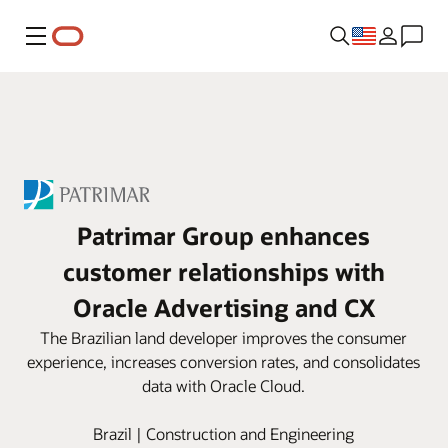
Menu
Patrimar Group enhances
customer relationships with
Oracle Advertising and CX
The Brazilian land developer improves the consumer
experience, increases conversion rates, and consolidates
data with Oracle Cloud.
Brazil | Construction and Engineering