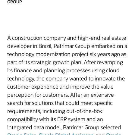
GROUP
A construction company and high-end real estate
developer in Brazil, Patrimar Group embarked on a
technology modernization project six years ago as
part of its strategic growth plan. After revamping
its finance and planning processes using cloud
technology, the company wanted to innovate the
customer experience and improve the value
perception for customers. After an extensive
search for solutions that could meet specific
requirements, including out-of-the-box
compatibility with its ERP system and an
integrated data model, Patrimar Group selected