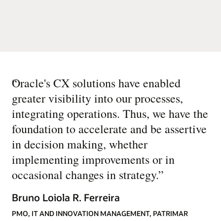
“
Oracle's CX solutions have enabled
greater visibility into our processes,
integrating operations. Thus, we have the
foundation to accelerate and be assertive
in decision making, whether
implementing improvements or in
occasional changes in strategy.
”
Bruno Loiola R. Ferreira
PMO, IT AND INNOVATION MANAGEMENT, PATRIMAR