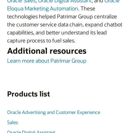
Oracle Sales
,
Oracle Digital Assistant
, and
Oracle
Eloqua Marketing Automation
. These
technologies helped Patrimar Group centralize
the customer service data chain, expand chatbot
capabilities, and better understand its lead
capture process to fuel sales.
Additional resources
Learn more about Patrimar Group
Products list
Oracle Advertising and Customer Experience
Sales
Oracle Digital Assistant