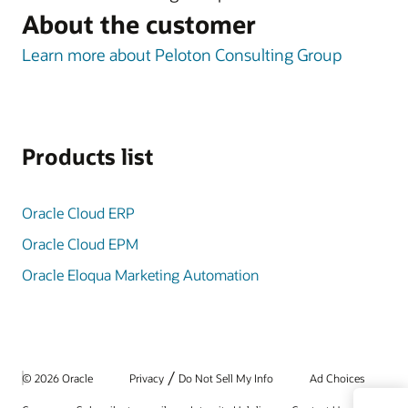
About the customer
Learn more about Peloton Consulting Group
Products list
Oracle Cloud ERP
Oracle Cloud EPM
Oracle Eloqua Marketing Automation
/
© 2026 Oracle
Privacy
Do Not Sell My Info
Ad Choices