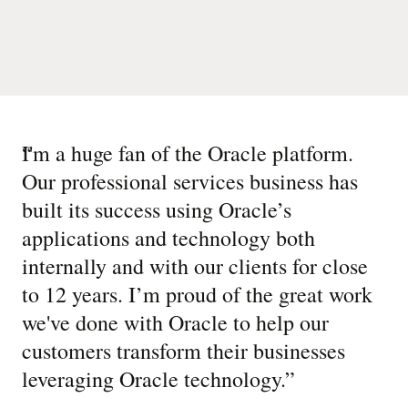
“
I'm a huge fan of the Oracle platform.
Our professional services business has
built its success using Oracle’s
applications and technology both
internally and with our clients for close
to 12 years. I’m proud of the great work
we've done with Oracle to help our
customers transform their businesses
leveraging Oracle technology.
”