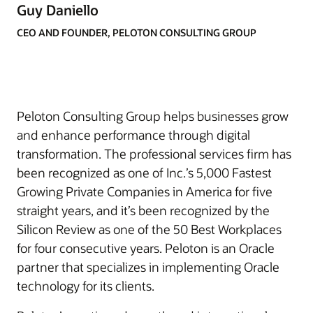
Guy Daniello
CEO AND FOUNDER, PELOTON CONSULTING GROUP
Peloton Consulting Group helps businesses grow
and enhance performance through digital
transformation. The professional services firm has
been recognized as one of Inc.’s 5,000 Fastest
Growing Private Companies in America for five
straight years, and it’s been recognized by the
Silicon Review as one of the 50 Best Workplaces
for four consecutive years. Peloton is an Oracle
partner that specializes in implementing Oracle
technology for its clients.