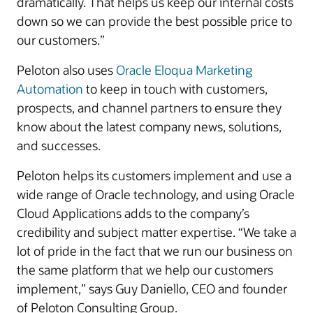
dramatically. That helps us keep our internal costs
down so we can provide the best possible price to
our customers.”
Peloton also uses
Oracle Eloqua Marketing
Automation
to keep in touch with customers,
prospects, and channel partners to ensure they
know about the latest company news, solutions,
and successes.
Peloton helps its customers implement and use a
wide range of Oracle technology, and using Oracle
Cloud Applications adds to the company’s
credibility and subject matter expertise. “We take a
lot of pride in the fact that we run our business on
the same platform that we help our customers
implement,” says Guy Daniello, CEO and founder
of Peloton Consulting Group.