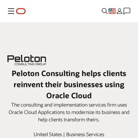
Menu
Peloton Consulting helps clients
reinvent their businesses using
Oracle Cloud
The consulting and implementation services firm uses
Oracle Cloud Applications to modernize its business and
help clients transform theirs.
United States | Business Services