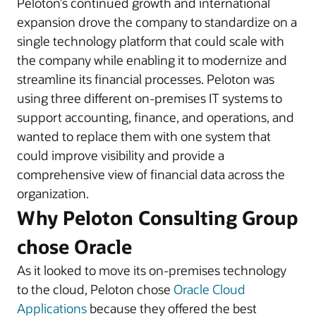
Peloton’s continued growth and international
expansion drove the company to standardize on a
single technology platform that could scale with
the company while enabling it to modernize and
streamline its financial processes. Peloton was
using three different on-premises IT systems to
support accounting, finance, and operations, and
wanted to replace them with one system that
could improve visibility and provide a
comprehensive view of financial data across the
organization.
Why Peloton Consulting Group
chose Oracle
As it looked to move its on-premises technology
to the cloud, Peloton chose
Oracle Cloud
Applications
because they offered the best