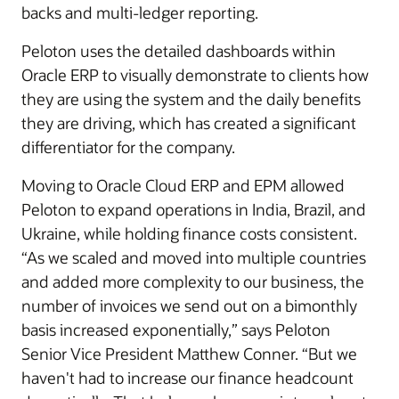
backs and multi-ledger reporting.
Peloton uses the detailed dashboards within
Oracle ERP to visually demonstrate to clients how
they are using the system and the daily benefits
they are driving, which has created a significant
differentiator for the company.
Moving to Oracle Cloud ERP and EPM allowed
Peloton to expand operations in India, Brazil, and
Ukraine, while holding finance costs consistent.
“As we scaled and moved into multiple countries
and added more complexity to our business, the
number of invoices we send out on a bimonthly
basis increased exponentially,” says Peloton
Senior Vice President Matthew Conner. “But we
haven't had to increase our finance headcount