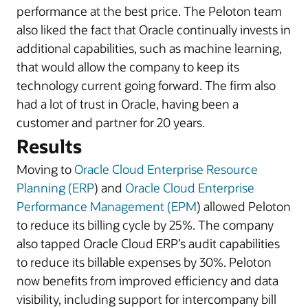
performance at the best price. The Peloton team
also liked the fact that Oracle continually invests in
additional capabilities, such as machine learning,
that would allow the company to keep its
technology current going forward. The firm also
had a lot of trust in Oracle, having been a
customer and partner for 20 years.
Results
Moving to
Oracle Cloud Enterprise Resource
Planning (ERP
) and
Oracle Cloud Enterprise
Performance Management (EPM
) allowed Peloton
to reduce its billing cycle by 25%. The company
also tapped Oracle Cloud ERP’s audit capabilities
to reduce its billable expenses by 30%. Peloton
now benefits from improved efficiency and data
visibility, including support for intercompany bill