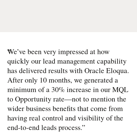
“
We’ve been very impressed at how
quickly our lead management capability
has delivered results with Oracle Eloqua.
After only 10 months, we generated a
minimum of a 30% increase in our MQL
to Opportunity rate—not to mention the
wider business benefits that come from
having real control and visibility of the
end-to-end leads process.
”