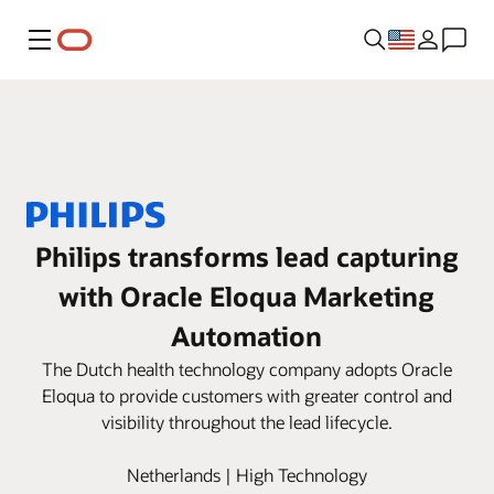
Menu
Philips transforms lead capturing
with Oracle Eloqua Marketing
Automation
The Dutch health technology company adopts Oracle
Eloqua to provide customers with greater control and
visibility throughout the lead lifecycle.
Netherlands | High Technology