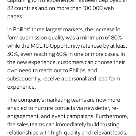
82 countries and on more than 100,000 web
pages.
In Philips’ three largest markets, the increase in
form submission quality was a minimum of 80%
while the MQL to Opportunity rate rose by at least
30%, even reaching 60% in one or more cases. In
the new experience, customers can choose their
own need to reach out to Philips, and
subsequently, receive a personalized lead form
experience.
The company’s marketing teams are now more
enabled to nurture contacts via newsletter, re-
engagement, and event campaigns. Furthermore,
the sales teams can immediately build trusting
relationships with high-quality and relevant leads.