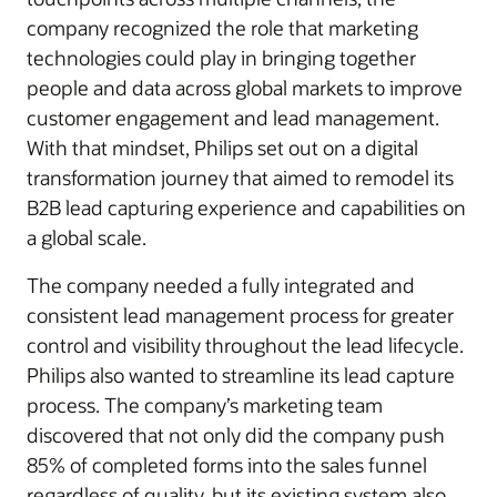
company recognized the role that marketing
technolo​gies could play in bringing together
people and data across global markets to improve
customer engagement and lead management.
With that mindset, Philips set out on a digital
transformation journey that aimed to remodel its
B2B lead capturing experience and capabilities on
a global scale.
The company needed a fully integrated and
consistent lead management process for greater
control and visibility throughout the lead lifecycle.
Philips also wanted to streamline its lead capture
process. The company’s marketing team
discovered that not only did the company push
85% of completed forms into the sales funnel
regardless of quality, but its existing system also