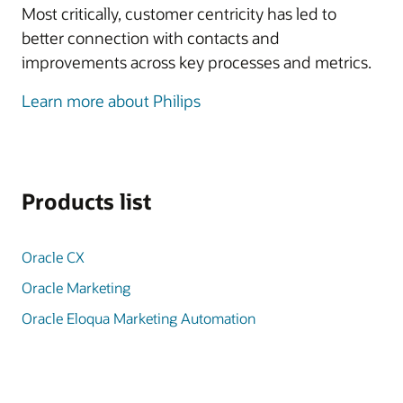
Most critically, customer centricity has led to
better connection with contacts and
improvements across key processes and metrics.
Learn more about Philips
Products list
Oracle CX
Oracle Marketing
Oracle Eloqua Marketing Automation