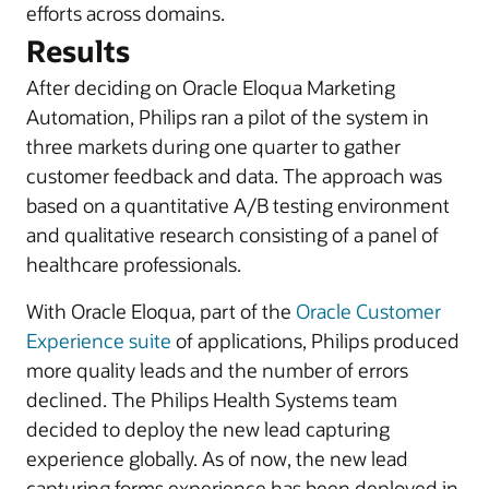
efforts across domains.
Results
After deciding on Oracle Eloqua Marketing
Automation, Philips ran a pilot of the system in
three markets during one quarter to gather
customer feedback and data. The approach was
based on a quantitative A/B testing environment
and qualitative research consisting of a panel of
healthcare professionals.
With Oracle Eloqua, part of the
Oracle Customer
Experience suite
of applications, Philips produced
more quality leads and the number of errors
declined. The Philips Health Systems team
decided to deploy the new lead capturing
experience globally. As of now, the new lead
capturing forms experience has been deployed in