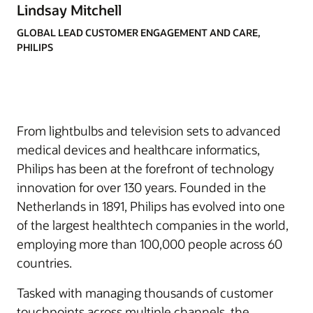
Lindsay Mitchell
GLOBAL LEAD CUSTOMER ENGAGEMENT AND CARE,
PHILIPS
From lightbulbs and television sets to advanced
medical devices and healthcare informatics,
Philips has been at the forefront of technology
innovation for over 130 years. Founded in the
Netherlands in 1891, Philips has evolved into one
of the largest healthtech companies in the world,
employing more than 100,000 people across 60
countries.
Tasked with managing thousands of customer
touchpoints across multiple channels, the