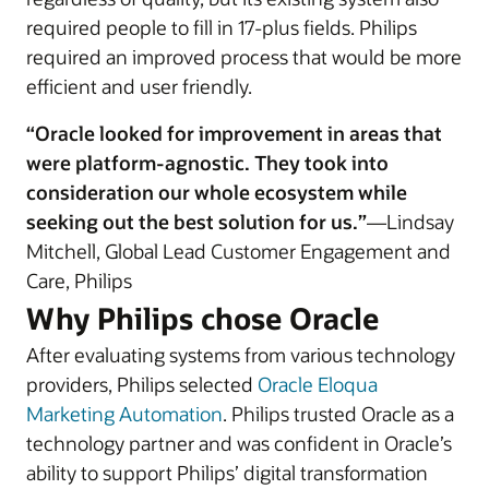
required people to fill in 17-plus fields. Philips
required an improved process that would be more
efficient and user friendly.
“Oracle looked for improvement in areas that
were platform-agnostic. They took into
consideration our whole ecosystem while
seeking out the best solution for us.”
—Lindsay
Mitchell, Global Lead Customer Engagement and
Care, Philips
Why Philips chose Oracle
After evaluating systems from various technology
providers, Philips selected
Oracle Eloqua
Marketing Automation
. Philips trusted Oracle as a
technology partner and was confident in Oracle’s
ability to support Philips’ digital transformation