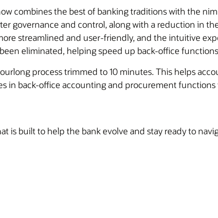
now combines the best of banking traditions with the nimb
er governance and control, along with a reduction in th
ore streamlined and user-friendly, and the intuitive ex
been eliminated, helping speed up back-office functions
ourlong process trimmed to 10 minutes. This helps accoun
cies in back-office accounting and procurement function
at is built to help the bank evolve and stay ready to navi