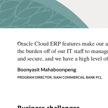
“
Oracle Cloud ERP features make our ap
the burden off of our IT staff to manag
and secure, and we have a high level of
Boonyasit Mahaboonpeng
PROGRAM DIRECTOR, SIAM COMMERCIAL BANK PCL
Business challenges