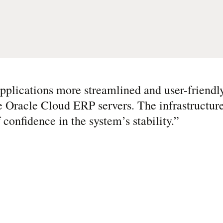
plications more streamlined and user-friendly
e Oracle Cloud ERP servers. The infrastructure 
 confidence in the system’s stability.
”