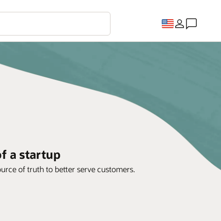
f a startup
rce of truth to better serve customers.