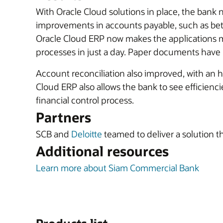
With Oracle Cloud solutions in place, the bank 
improvements in accounts payable, such as bett
Oracle Cloud ERP now makes the applications m
processes in just a day. Paper documents have 
Account reconciliation also improved, with an h
Cloud ERP also allows the bank to see efficien
financial control process.
Partners
SCB and
Deloitte
teamed to deliver a solution th
Additional resources
Learn more about Siam Commercial Bank