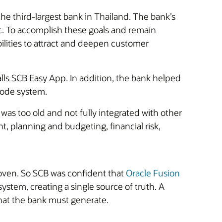
the third-largest bank in Thailand. The bank’s
c. To accomplish these goals and remain
ilities to attract and deepen customer
alls SCB Easy App. In addition, the bank helped
code system.
was too old and not fully integrated with other
nt, planning and budgeting, financial risk,
roven. So SCB was confident that
Oracle Fusion
system, creating a single source of truth. A
that the bank must generate.