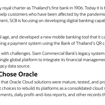
yal charter as Thailand’s first bank in 1906. Today it is 
nd help customers who have been affected by the pandemi
ent, SCB is focusing on developing digital banking capab
l age, and developed a new mobile banking tool that it c
oping a payment system using the Bank of Thailand's QR 
s with challenges. Siam Commercial Bank’s legacy system 
single global platform to integrate its financial manageme
gacy data source.
Chose Oracle
that Oracle Cloud solutions were mature, tested, and p
 choices to rebuild its platforms as a consolidated cloud 
ments, daily profit-and-loss reports, and other records 