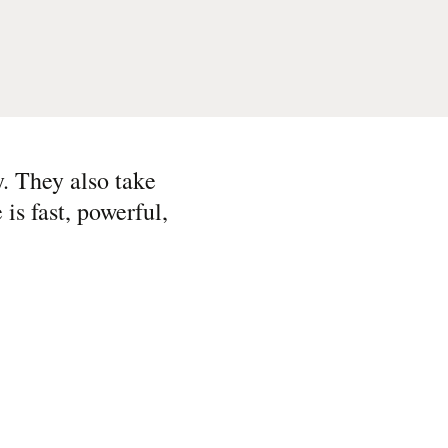
. They also take
is fast, powerful,