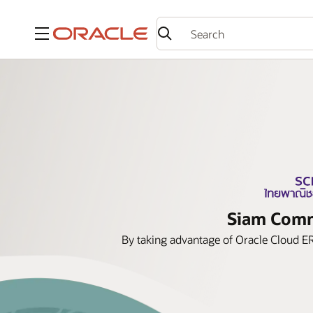
Menu
Siam Comme
By taking advantage of Oracle Cloud ER