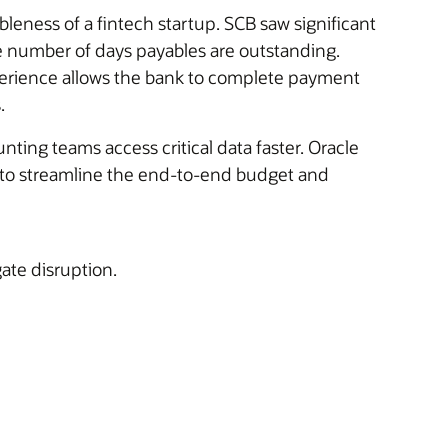
leness of a fintech startup. SCB saw significant
e number of days payables are outstanding.
perience allows the bank to complete payment
.
ting teams access critical data faster. Oracle
s to streamline the end-to-end budget and
gate disruption.