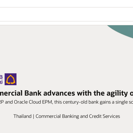
rcial Bank advances with the agility o
P and Oracle Cloud EPM, this century-old bank gains a single sou
Thailand | Commercial Banking and Credit Services