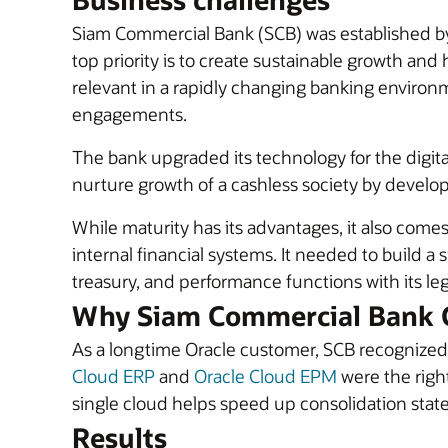
Siam Commercial Bank (SCB) was established by ro
top priority is to create sustainable growth a
relevant in a rapidly changing banking environm
engagements.
The bank upgraded its technology for the digita
nurture growth of a cashless society by devel
While maturity has its advantages, it also come
internal financial systems. It needed to build a 
treasury, and performance functions with its le
Why Siam Commercial Bank 
As a longtime Oracle customer, SCB recognized 
Cloud ERP
and
Oracle Cloud EPM
were the right
single cloud helps speed up consolidation state
Results