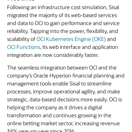
Following an infrastructure cost simulation, Sisal
migrated the majority of its web-based services
and data to OCI to gain performance and service
reliability. Tapping into the power, flexibility, and
scalability of
OCI Kubernetes Engine (OKE)
and
OCI Functions
, its web interface and application
integration are now considerably faster.
The seamless integration between OCI and the
company’s Oracle Hyperion financial planning and
management tools enable Sisal to streamline
processes, improve operational agility, and make
strategic, data-based decisions more easily. OCI is
helping the company as it drives a digital
transformation and continues growing in the
online betting market sector, increasing revenue
34% year-on-year since 2016.