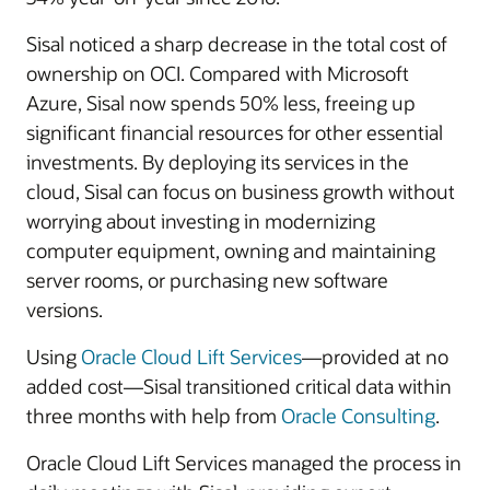
Sisal noticed a sharp decrease in the total cost of
ownership on OCI. Compared with Microsoft
Azure, Sisal now spends 50% less, freeing up
significant financial resources for other essential
investments. By deploying its services in the
cloud, Sisal can focus on business growth without
worrying about investing in modernizing
computer equipment, owning and maintaining
server rooms, or purchasing new software
versions.
Using
Oracle Cloud Lift Services
—provided at no
added cost—Sisal transitioned critical data within
three months with help from
Oracle Consulting
.
Oracle Cloud Lift Services managed the process in