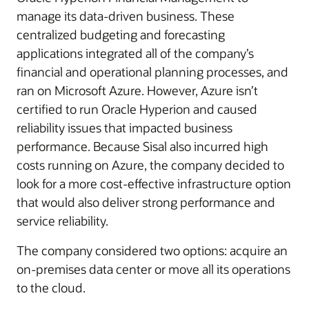
manage its data-driven business. These
centralized budgeting and forecasting
applications integrated all of the company’s
financial and operational planning processes, and
ran on Microsoft Azure. However, Azure isn’t
certified to run Oracle Hyperion and caused
reliability issues that impacted business
performance. Because Sisal also incurred high
costs running on Azure, the company decided to
look for a more cost-effective infrastructure option
that would also deliver strong performance and
service reliability.
The company considered two options: acquire an
on-premises data center or move all its operations
to the cloud.