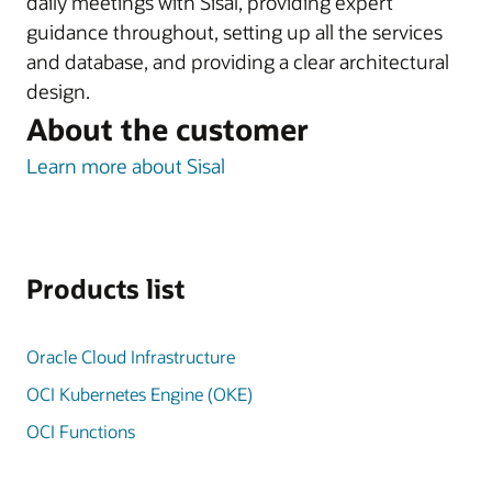
daily meetings with Sisal, providing expert
guidance throughout, setting up all the services
and database, and providing a clear architectural
design.
About the customer
Learn more about Sisal
Products list
Oracle Cloud Infrastructure
OCI Kubernetes Engine (OKE)
OCI Functions