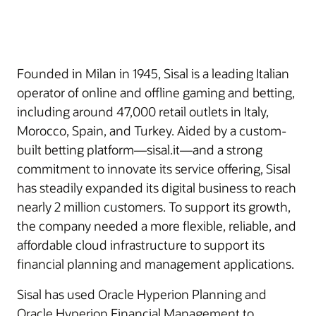
Founded in Milan in 1945, Sisal is a leading Italian
operator of online and offline gaming and betting,
including around 47,000 retail outlets in Italy,
Morocco, Spain, and Turkey. Aided by a custom-
built betting platform—sisal.it—and a strong
commitment to innovate its service offering, Sisal
has steadily expanded its digital business to reach
nearly 2 million customers. To support its growth,
the company needed a more flexible, reliable, and
affordable cloud infrastructure to support its
financial planning and management applications.
Sisal has used Oracle Hyperion Planning and
Oracle Hyperion Financial Management to