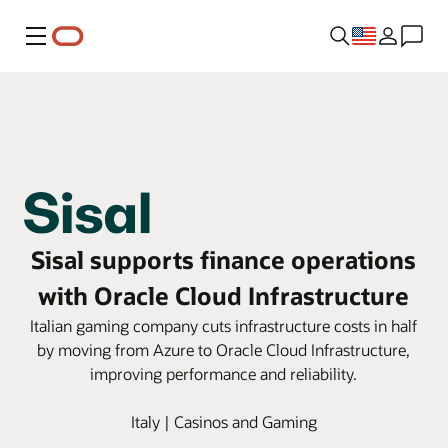
Menu
Sisal supports finance operations
with Oracle Cloud Infrastructure
Italian gaming company cuts infrastructure costs in half
by moving from Azure to Oracle Cloud Infrastructure,
improving performance and reliability.
Italy | Casinos and Gaming