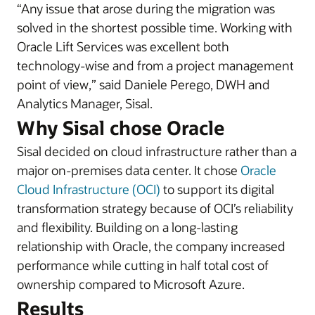
“Any issue that arose during the migration was
solved in the shortest possible time. Working with
Oracle Lift Services was excellent both
technology-wise and from a project management
point of view,” said Daniele Perego, DWH and
Analytics Manager, Sisal.
Why Sisal chose Oracle
Sisal decided on cloud infrastructure rather than a
major on-premises data center. It chose
Oracle
Cloud Infrastructure (OCI)
to support its digital
transformation strategy because of OCI’s reliability
and flexibility. Building on a long-lasting
relationship with Oracle, the company increased
performance while cutting in half total cost of
ownership compared to Microsoft Azure.
Results