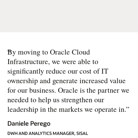
“
By moving to Oracle Cloud
Infrastructure, we were able to
significantly reduce our cost of IT
ownership and generate increased value
for our business. Oracle is the partner we
needed to help us strengthen our
leadership in the markets we operate in.
”
Daniele Perego
DWH AND ANALYTICS MANAGER, SISAL