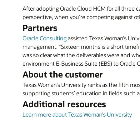
After adopting Oracle Cloud HCM for all three
perspective, when you're competing against oth
Partners
Oracle Consulting
assisted Texas Woman’s Unive
management. “Sixteen months is a short timefra
was so clear what the deliverables were and wh
environment E-Business Suite (EBS) to Oracle 
About the customer
Texas Woman’s University ranks as the fifth most
supporting students’ education in fields such a
Additional resources
Learn more about Texas Woman’s University