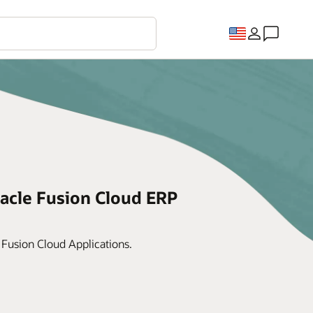
acle Fusion Cloud ERP
 Fusion Cloud Applications.