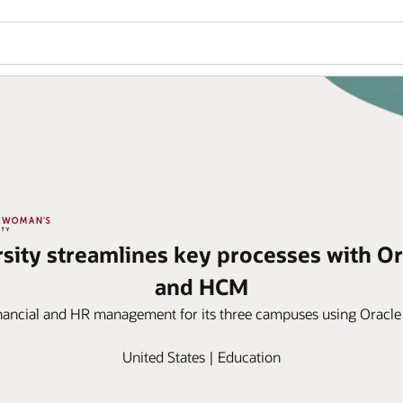
sity streamlines key processes with Or
and HCM
financial and HR management for its three campuses using Oracle
United States | Education