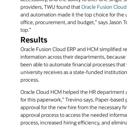
providers, TWU found that
Oracle Fusion Clou
and automation made it the top choice for the u
office, procurement, and budget,” says Jason 
top.”
Results
Oracle Fusion Cloud ERP and HCM simplified rep
information across their departments, because 
been able to automate financial processes that
university receives as a state-funded instituti
process.
Oracle Cloud HCM helped the HR department aut
for this paperwork,” Trevino says. Paper-based 
approval for the new hire from the necessary 
approval process to access the needed informati
process, increased hiring efficiency, and elimi