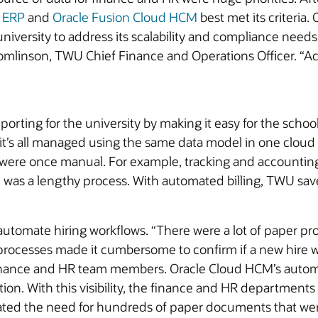
d ERP
and
Oracle Fusion Cloud HCM
best met its criteria. 
niversity to address its scalability and compliance needs
Tomlinson, TWU Chief Finance and Operations Officer. “
orting for the university by making it easy for the scho
it’s all managed using the same data model in one cloud 
 were once manual. For example, tracking and accounting
on was a lengthy process. With automated billing, TWU sa
omate hiring workflows. “There were a lot of paper pro
processes made it cumbersome to confirm if a new hire wa
finance and HR team members. Oracle Cloud HCM’s automa
on. With this visibility, the finance and HR departments
nated the need for hundreds of paper documents that were 