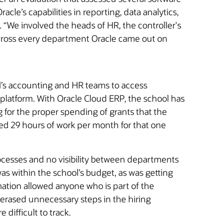
Oracle’s capabilities in reporting, data analytics,
. “We involved the heads of HR, the controller's
Across every department Oracle came out on
ol’s accounting and HR teams to access
platform. With Oracle Cloud ERP, the school has
 for the proper spending of grants that the
ved 29 hours of work per month for that one
cesses and no visibility between departments
s within the school’s budget, as was getting
tion allowed anyone who is part of the
 erased unnecessary steps in the hiring
difficult to track.