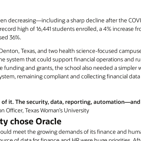
een decreasing—including a sharp decline after the C
 record high of 16,441 students enrolled, a 4% increase f
ased 36%.
 Denton, Texas, and two health science-focused campuse
e system that could support financial operations and run
ate funding and grants, the school also needed a simpler 
em, remaining compliant and collecting financial data to
all of it. The security, data, reporting, automation—
n Officer, Texas Woman’s University
ty chose Oracle
 could meet the growing demands of its finance and huma
e source of data for finance and HR were huge priorities. A