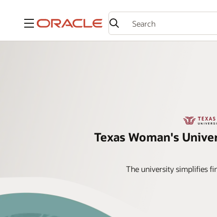
Menu
Texas Woman's Univer
The university simplifies 