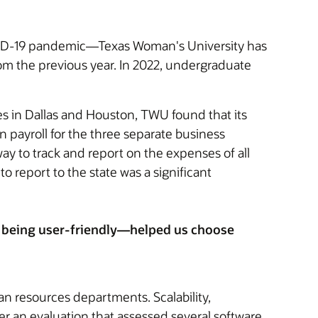
OVID-19 pandemic—Texas Woman's University has
rom the previous year. In 2022, undergraduate
s in Dallas and Houston, TWU found that its
 payroll for the three separate business
way to track and report on the expenses of all
 report to the state was a significant
and being user-friendly—helped us choose
n resources departments. Scalability,
fter an evaluation that assessed several software