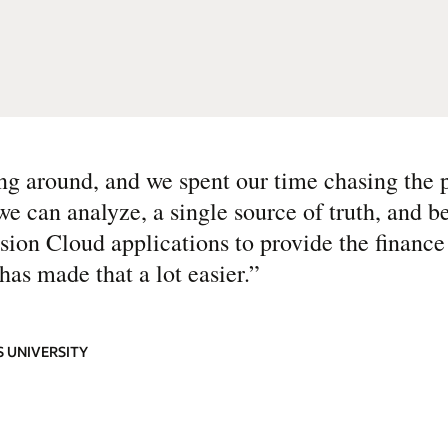
ng around, and we spent our time chasing the
 can analyze, a single source of truth, and be
usion Cloud applications to provide the financ
as made that a lot easier.
”
 UNIVERSITY