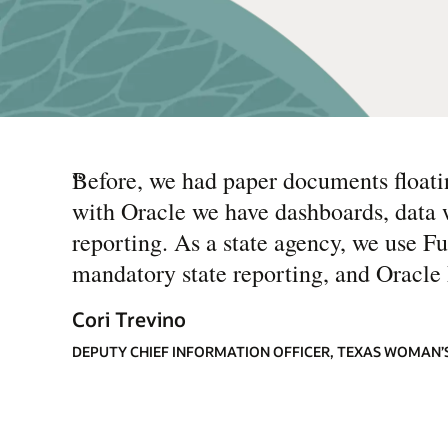
“
Before, we had paper documents floati
with Oracle we have dashboards, data we
reporting. As a state agency, we use F
mandatory state reporting, and Oracle h
Cori Trevino
DEPUTY CHIEF INFORMATION OFFICER, TEXAS WOMAN’S