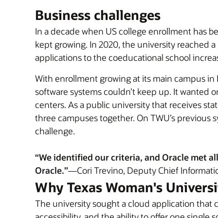
Business challenges
In a decade when US college enrollment has b
kept growing. In 2020, the university reached a
applications to the coeducational school incre
With enrollment growing at its main campus in
software systems couldn’t keep up. It wanted on
centers. As a public university that receives st
three campuses together. On TWU’s previous syst
challenge.
“We identified our criteria, and Oracle met 
Oracle.”
—Cori Trevino, Deputy Chief Informatio
Why Texas Woman's Universi
The university sought a cloud application that
accessibility, and the ability to offer one singl