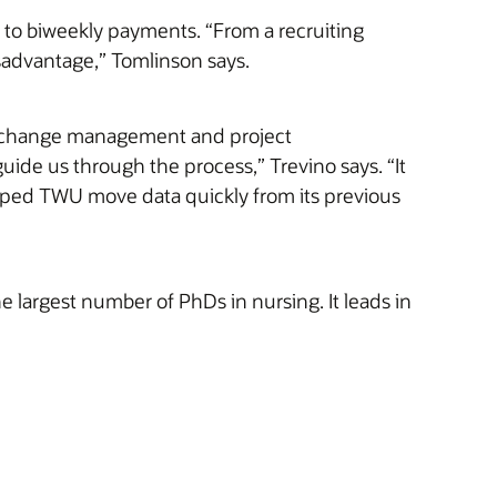
to biweekly payments. “From a recruiting
sadvantage,” Tomlinson says.
ng change management and project
ide us through the process,” Trevino says. “It
ped TWU move data quickly from its previous
e largest number of PhDs in nursing. It leads in