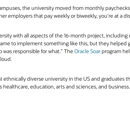
 campuses, the university moved from monthly paychecks 
er employers that pay weekly or biweekly, you're at a di
rsity with all aspects of the 16-month project, includi
me to implement something like this, but they helped gu
o was responsible for what.” The
Oracle Soar
program hel
Cloud.
 ethnically diverse university in the US and graduates th
s healthcare, education, arts and sciences, and business.