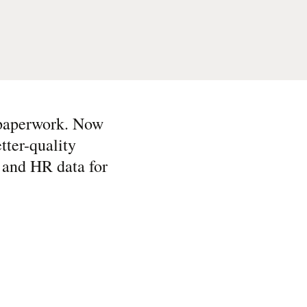
 paperwork. Now
tter-quality
e and HR data for