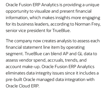
Oracle Fusion ERP Analytics is providing a unique
opportunity to visualize and present financial
information, which makes insights more engaging
for its business leaders, according to Norman Frey,
senior vice president for TrueBlue.
The company now creates analysis to assess each
financial statement line item by operating
segment. TrueBlue can blend AP and GL data to
assess vendor spend, accruals, trends, and
account make-up. Oracle Fusion ERP Analytics
eliminates data integrity issues since it includes a
pre-built Oracle managed data integration with
Oracle Cloud ERP.