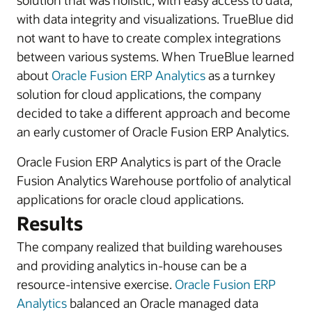
solution that was holistic, with easy access to data,
with data integrity and visualizations. TrueBlue did
not want to have to create complex integrations
between various systems. When TrueBlue learned
about
Oracle Fusion ERP Analytics
as a turnkey
solution for cloud applications, the company
decided to take a different approach and become
an early customer of Oracle Fusion ERP Analytics.
Oracle Fusion ERP Analytics is part of the Oracle
Fusion Analytics Warehouse portfolio of analytical
applications for oracle cloud applications.
Results
The company realized that building warehouses
and providing analytics in-house can be a
resource-intensive exercise.
Oracle Fusion ERP
Analytics
balanced an Oracle managed data