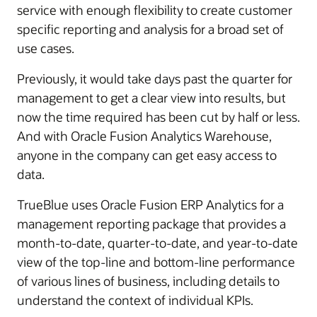
service with enough flexibility to create customer
specific reporting and analysis for a broad set of
use cases.
Previously, it would take days past the quarter for
management to get a clear view into results, but
now the time required has been cut by half or less.
And with Oracle Fusion Analytics Warehouse,
anyone in the company can get easy access to
data.
TrueBlue uses Oracle Fusion ERP Analytics for a
management reporting package that provides a
month-to-date, quarter-to-date, and year-to-date
view of the top-line and bottom-line performance
of various lines of business, including details to
understand the context of individual KPIs.