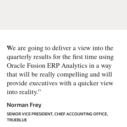
“
We are going to deliver a view into the
quarterly results for the first time using
Oracle Fusion ERP Analytics in a way
that will be really compelling and will
provide executives with a quicker view
into reality.
”
Norman Frey
SENIOR VICE PRESIDENT, CHIEF ACCOUNTING OFFICE,
TRUEBLUE