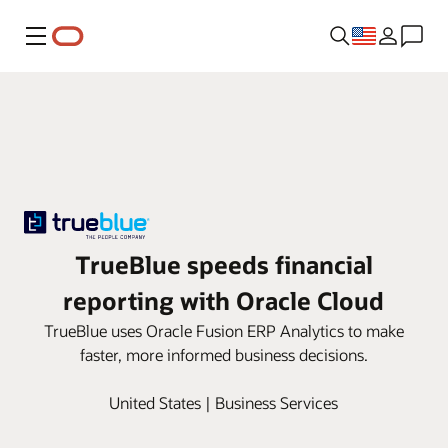
Menu
TrueBlue speeds financial
reporting with Oracle Cloud
TrueBlue uses Oracle Fusion ERP Analytics to make
faster, more informed business decisions.
United States | Business Services