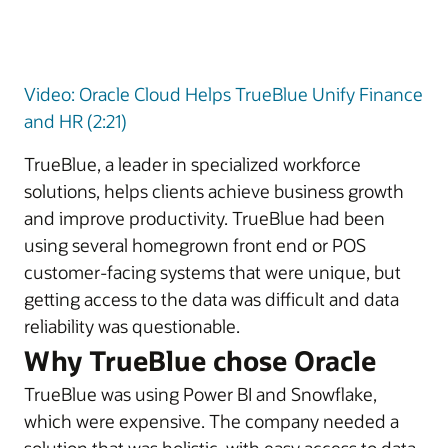
Video: Oracle Cloud Helps TrueBlue Unify Finance
and HR (2:21)
TrueBlue, a leader in specialized workforce
solutions, helps clients achieve business growth
and improve productivity. TrueBlue had been
using several homegrown front end or POS
customer-facing systems that were unique, but
getting access to the data was difficult and data
reliability was questionable.
Why TrueBlue chose Oracle
TrueBlue was using Power BI and Snowflake,
which were expensive. The company needed a