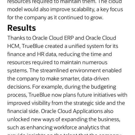
resources required to maintain them. The cloud
model would also improve scalability, a key focus
for the company as it continued to grow.
Results
Thanks to Oracle Cloud ERP and Oracle Cloud
HCM, TrueBlue created a unified system for its
finance and HR data, reducing the time and
resources required to maintain numerous
systems. The streamlined environment enabled
the company to make smarter, data-driven
decisions. For example, during the budgeting
process, TrueBlue now plans future initiatives with
improved visibility from the strategic side and the
financial side. Oracle Cloud Applications also
unlocked new ways of expanding the business,
such as enhancing workforce analytics that