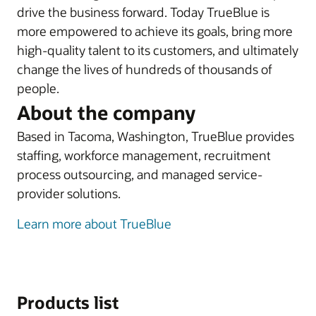
drive the business forward. Today TrueBlue is
more empowered to achieve its goals, bring more
high-quality talent to its customers, and ultimately
change the lives of hundreds of thousands of
people.
About the company
Based in Tacoma, Washington, TrueBlue provides
staffing, workforce management, recruitment
process outsourcing, and managed service-
provider solutions.
Learn more about TrueBlue
Products list