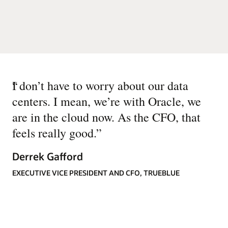
“
I don’t have to worry about our data
centers. I mean, we’re with Oracle, we
are in the cloud now. As the CFO, that
feels really good.
”
Derrek Gafford
EXECUTIVE VICE PRESIDENT AND CFO, TRUEBLUE