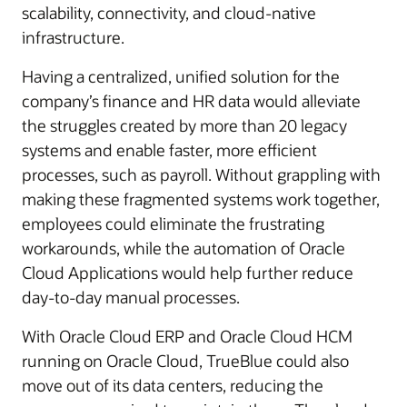
scalability, connectivity, and cloud-native
infrastructure.
Having a centralized, unified solution for the
company’s finance and HR data would alleviate
the struggles created by more than 20 legacy
systems and enable faster, more efficient
processes, such as payroll. Without grappling with
making these fragmented systems work together,
employees could eliminate the frustrating
workarounds, while the automation of Oracle
Cloud Applications would help further reduce
day-to-day manual processes.
With Oracle Cloud ERP and Oracle Cloud HCM
running on Oracle Cloud, TrueBlue could also
move out of its data centers, reducing the