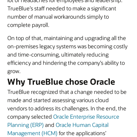
lot of headaches for employees and leadership.
TrueBlue’s staff needed to make a significant
number of manual workarounds simply to
complete payroll.
On top of that, maintaining and upgrading all the
on-premises legacy systems was becoming costly
and time-consuming, ultimately reducing
efficiency and hindering the company’s ability to
grow.
Why TrueBlue chose Oracle
TrueBlue recognized that a change needed to be
made and started assessing various cloud
vendors to address its challenges. In the end, the
company selected
Oracle Enterprise Resource
Planning (ERP)
and
Oracle Human Capital
Management (HCM)
for the applications’