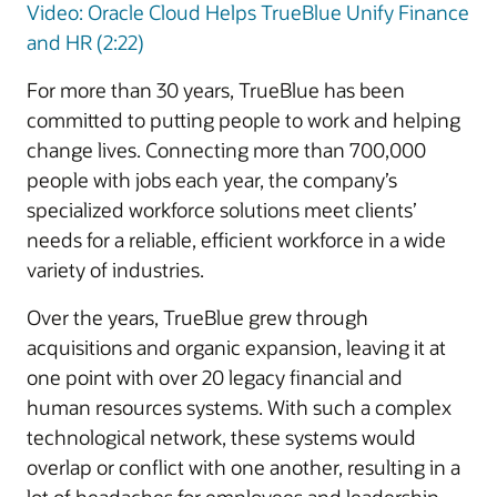
Video: Oracle Cloud Helps TrueBlue Unify Finance
and HR (2:22)
For more than 30 years, TrueBlue has been
committed to putting people to work and helping
change lives. Connecting more than 700,000
people with jobs each year, the company’s
specialized workforce solutions meet clients’
needs for a reliable, efficient workforce in a wide
variety of industries.
Over the years, TrueBlue grew through
acquisitions and organic expansion, leaving it at
one point with over 20 legacy financial and
human resources systems. With such a complex
technological network, these systems would
overlap or conflict with one another, resulting in a