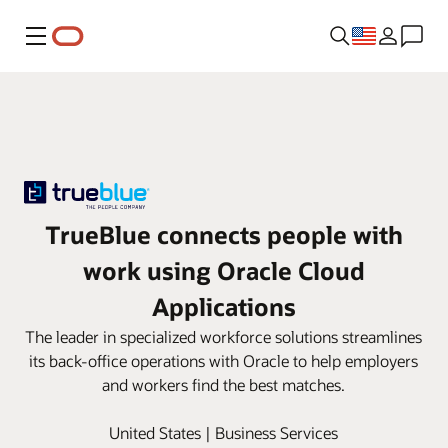
Menu
TrueBlue connects people with
work using Oracle Cloud
Applications
The leader in specialized workforce solutions streamlines
its back-office operations with Oracle to help employers
and workers find the best matches.
United States | Business Services