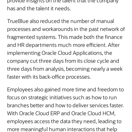
provide insights on the talent that the company
has and the talent it needs.
TrueBlue also reduced the number of manual
processes and workarounds in the past network of
fragmented systems. This made both the finance
and HR departments much more efficient. After
implementing Oracle Cloud Applications, the
company cut three days from its close cycle and
three days from analysis, becoming nearly a week
faster with its back-office processes.
Employees also gained more time and freedom to
focus on strategic initiatives such as how to run
branches better and how to deliver services faster.
With Oracle Cloud ERP and Oracle Cloud HCM,
employees access the data they need, leading to
more meaningful human interactions that help