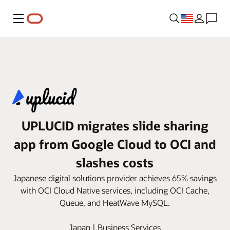
Menu
UPLUCID migrates slide sharing
app from Google Cloud to OCI and
slashes costs
Japanese digital solutions provider achieves 65% savings
with OCI Cloud Native services, including OCI Cache,
Queue, and HeatWave MySQL.
Japan | Business Services