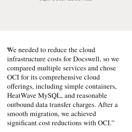
“
We needed to reduce the cloud
infrastructure costs for Docswell, so we
compared multiple services and chose
OCI for its comprehensive cloud
offerings, including simple containers,
HeatWave MySQL, and reasonable
outbound data transfer charges. After a
smooth migration, we achieved
significant cost reductions with OCI.
”