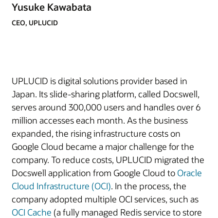
Yusuke Kawabata
CEO, UPLUCID
UPLUCID is
digital solutions provider based in
Japan
. Its slide-sharing platform, called Docswell,
serves around 300,000 users and handles over 6
million accesses each month.
As the business
expanded, the rising infrastructure costs on
Google Cloud became a major challenge for the
company. To reduce costs, UPLUCID migrated the
Docswell application from Google Cloud to
Oracle
Cloud Infrastructure (OCI)
. In the process, the
company adopted multiple OCI services, such as
OCI Cache
(a fully managed Redis service to store