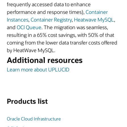
frequently accessed data to enhance
performance and response times),
Container
Instances
,
Container Registry
,
Heatwave MySQL
,
and
OCI Queue
. The migration was seamless,
resulting in a 65% cost savings, with 50% of that
coming from the lower data transfer costs offered
by HeatWave MySQL.
Additional resources
Learn more about UPLUCID
Products list
Oracle Cloud Infrastructure