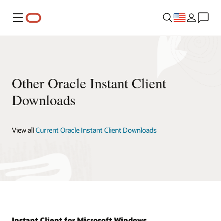
Menu
Other Oracle Instant Client
Downloads
View all
Current Oracle Instant Client Downloads
Instant Client for Microsoft Windows