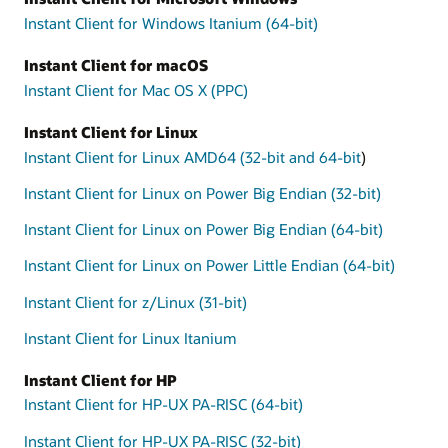
Instant Client for Windows Itanium (64-bit)
Instant Client for macOS
Instant Client for Mac OS X (PPC)
Instant Client for Linux
Instant Client for Linux AMD64 (32-bit and 64-bit
)
Instant Client for Linux on Power Big Endian (32-bit)
Instant Client for Linux on Power Big Endian (64-bit)
Instant Client for Linux on Power Little Endian (64-bit)
Instant Client for z/Linux (31-bit)
Instant Client for Linux Itanium
Instant Client for HP
Instant Client for HP-UX PA-RISC (64-bit)
Instant Client for HP-UX PA-RISC (32-bit)