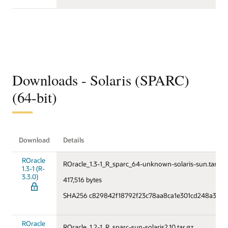
Downloads - Solaris (SPARC)
(64-bit)
Download
Details
ROracle
ROracle_1.3-1_R_sparc_64-unknown-solaris-sun.tar.gz
1.3-1 (R-
3.3.0)
417,516 bytes
SHA256 c829842f18792f23c78aa8ca1e301cd248a327
ROracle
ROracle_1.2-1_R_sparc-sun-solaris2.10.tar.gz