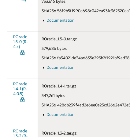
733,616 bytes
SHA256 56f9b5f1990e698c042ea931c362520aa9ac5
Documentation
ROracle
ROracle_1.5-0.tar.gz
1.5-0 (R-
4.x)
379,686 bytes
SHA256 fa34021de34a6635e295b2f1921bf9ad38449
Documentation
ROracle
ROracle_1.4-1.tar.gz
1.4-1 (R-
4.0.5)
347,261 bytes
SHA256 428db239f4ad2e6ee0a25cd2662e472e5d7b
Documentation
ROracle
ROracle_1.3-2.tar.gz
1.3-2 (R-