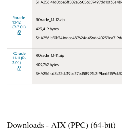
SHA256 41d0c6e3ff502a5605c657497dd10f35a4b447
Roracle
ROracle_1.1-12.zip
1.1-12
(R-3.0.1)
423,419 bytes
SHA256 bf0b3416dce487624d436dc40259ea719dccc94
ROracle
ROracle_1.1-11.zip
1.1-11 (R-
3.0.1)
409,762 bytes
SHA256 cd8c32cb39ba37bd58991b2f9be65159eb521d
Downloads - AIX (PPC) (64-bit)