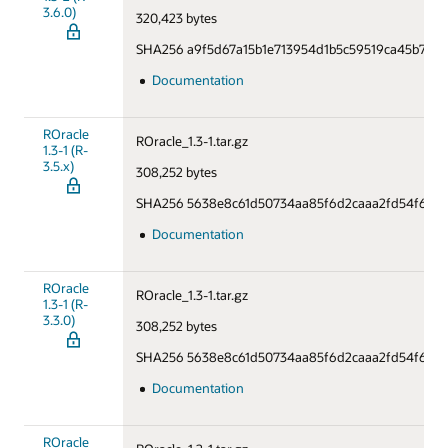
3.6.0)
320,423 bytes
SHA256 a9f5d67a15b1e713954d1b5c59519ca45b70d
Documentation
ROracle
ROracle_1.3-1.tar.gz
1.3-1 (R-
3.5.x)
308,252 bytes
SHA256 5638e8c61d50734aa85f6d2caaa2fd54f6706
Documentation
ROracle
ROracle_1.3-1.tar.gz
1.3-1 (R-
3.3.0)
308,252 bytes
SHA256 5638e8c61d50734aa85f6d2caaa2fd54f6706
Documentation
ROracle