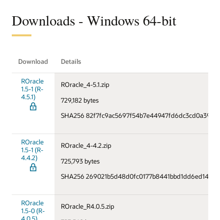
Downloads - Windows 64-bit
Download
Details
ROracle
ROracle_4-5.1.zip
1.5-1 (R-
4.5.1)
729,182 bytes
SHA256 82f7fc9ac5697f54b7e44947fd6dc3cd0a397c
ROracle
ROracle_4-4.2.zip
1.5-1 (R-
4.4.2)
725,793 bytes
SHA256 269021b5d48d0fc0177b8441bbd1dd6ed1476f
ROracle
ROracle_R4.0.5.zip
1.5-0 (R-
4.0.5)