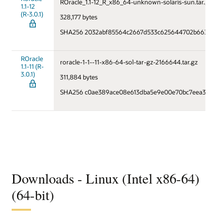
ROracle_1.1-12_R_x86_64-unknown-solaris-sun.tar.gz
1.1-12
(R-3.0.1)
328,177 bytes
SHA256 2032abf85564c2667d533c625644702b66373f
ROracle
roracle-1-1--11-x86-64-sol-tar-gz-2166644.tar.gz
1.1-11 (R-
3.0.1)
311,884 bytes
SHA256 c0ae389ace08e613dba5e9e00e70bc7eea36a2
Downloads - Linux (Intel x86-64)
(64-bit)