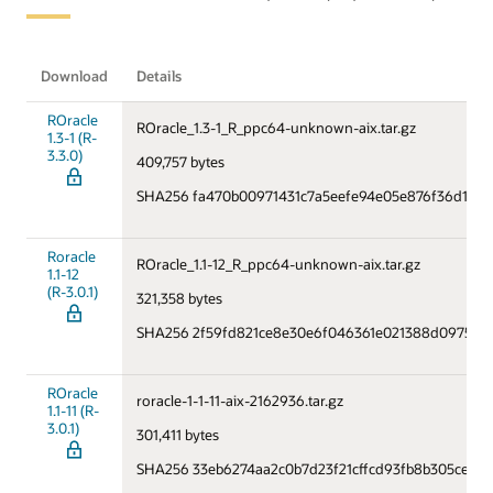
Download
Details
ROracle
ROracle_1.3-1_R_ppc64-unknown-aix.tar.gz
1.3-1 (R-
3.3.0)
409,757 bytes
SHA256 fa470b00971431c7a5eefe94e05e876f36d14f2
Roracle
ROracle_1.1-12_R_ppc64-unknown-aix.tar.gz
1.1-12
(R-3.0.1)
321,358 bytes
SHA256 2f59fd821ce8e30e6f046361e021388d0975f2
ROracle
roracle-1-1-11-aix-2162936.tar.gz
1.1-11 (R-
3.0.1)
301,411 bytes
SHA256 33eb6274aa2c0b7d23f21cffcd93fb8b305ce20