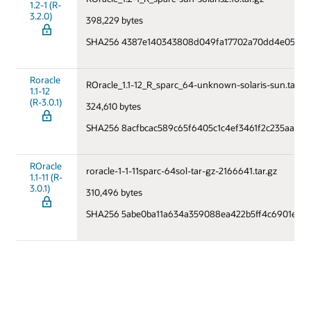
1.2-1 (R-
3.2.0)
398,229 bytes
SHA256 4387e140343808d049fa17702a70dd4e050fa0
Roracle
ROracle_1.1-12_R_sparc_64-unknown-solaris-sun.tar.gz
1.1-12
(R-3.0.1)
324,610 bytes
SHA256 8acfbcac589c65f6405c1c4ef3461f2c235aa75
ROracle
roracle-1-1-11sparc-64sol-tar-gz-2166641.tar.gz
1.1-11 (R-
3.0.1)
310,496 bytes
SHA256 5abe0ba11a634a359088ea422b5ff4c6901e7da