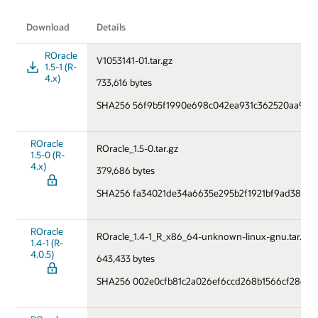
Download
Details
ROracle
V1053141-01.tar.gz
1.5-1 (R-
4.x)
733,616 bytes
SHA256 56f9b5f1990e698c042ea931c362520aa9ac5
ROracle
ROracle_1.5-0.tar.gz
1.5-0 (R-
4.x)
379,686 bytes
SHA256 fa34021de34a6635e295b2f1921bf9ad38449
ROracle
ROracle_1.4-1_R_x86_64-unknown-linux-gnu.tar.gz
1.4-1 (R-
4.0.5)
643,433 bytes
SHA256 002e0cfb81c2a026ef6ccd268b1566cf28cc1