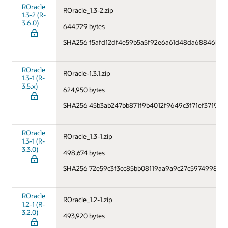
ROracle
ROracle_1.3-2.zip
1.3-2 (R-
3.6.0)
644,729 bytes
SHA256 f5afd12df4e59b5a5f92e6a61d48da68846be1
ROracle
ROracle-1.3.1.zip
1.3-1 (R-
3.5.x)
624,950 bytes
SHA256 45b3ab247bb871f9b4012f9649c3f71ef3719e1
ROracle
ROracle_1.3-1.zip
1.3-1 (R-
3.3.0)
498,674 bytes
SHA256 72e59c3f3cc85bb08119aa9a9c27c59749985b1
ROracle
ROracle_1.2-1.zip
1.2-1 (R-
3.2.0)
493,920 bytes