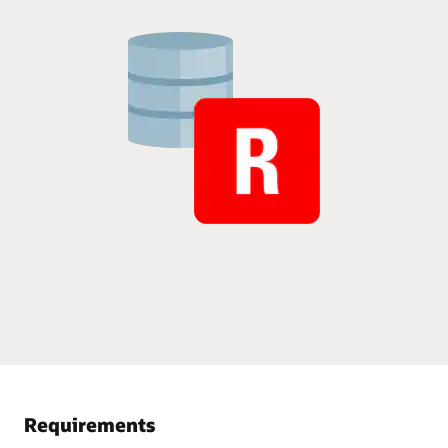
Requirements