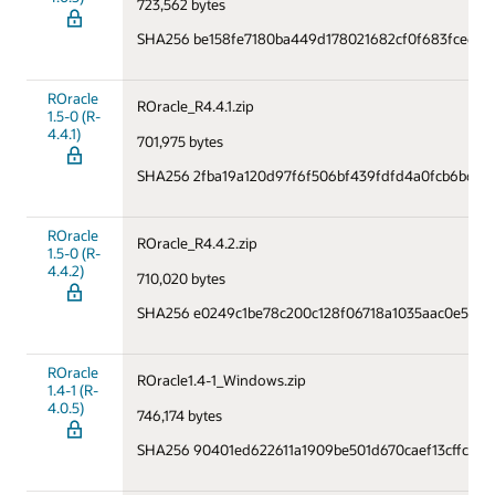
723,562 bytes
SHA256 be158fe7180ba449d178021682cf0f683fce61f
ROracle
ROracle_R4.4.1.zip
1.5-0 (R-
4.4.1)
701,975 bytes
SHA256 2fba19a120d97f6f506bf439fdfd4a0fcb6b658b
ROracle
ROracle_R4.4.2.zip
1.5-0 (R-
4.4.2)
710,020 bytes
SHA256 e0249c1be78c200c128f06718a1035aac0e5745
ROracle
ROracle1.4-1_Windows.zip
1.4-1 (R-
4.0.5)
746,174 bytes
SHA256 90401ed622611a1909be501d670caef13cffcec