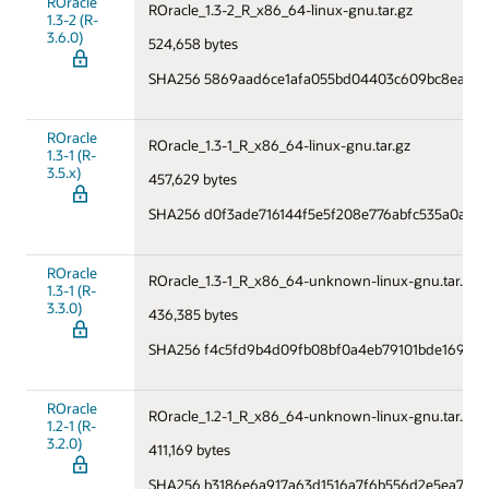
ROracle
ROracle_1.3-2_R_x86_64-linux-gnu.tar.gz
1.3-2 (R-
3.6.0)
524,658 bytes
SHA256 5869aad6ce1afa055bd04403c609bc8ea0f
ROracle
ROracle_1.3-1_R_x86_64-linux-gnu.tar.gz
1.3-1 (R-
3.5.x)
457,629 bytes
SHA256 d0f3ade716144f5e5f208e776abfc535a0a115
ROracle
ROracle_1.3-1_R_x86_64-unknown-linux-gnu.tar.gz
1.3-1 (R-
3.3.0)
436,385 bytes
SHA256 f4c5fd9b4d09fb08bf0a4eb79101bde169408
ROracle
ROracle_1.2-1_R_x86_64-unknown-linux-gnu.tar.gz
1.2-1 (R-
3.2.0)
411,169 bytes
SHA256 b3186e6a917a63d1516a7f6b556d2e5ea7288