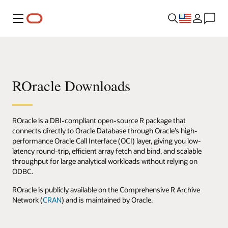
Menu
ROracle Downloads
ROracle is a DBI-compliant open-source R package that
connects directly to Oracle Database through Oracle’s high-
performance Oracle Call Interface (OCI) layer, giving you low-
latency round-trip, efficient array fetch and bind, and scalable
throughput for large analytical workloads without relying on
ODBC.
ROracle is publicly available on the Comprehensive R Archive
Network (
CRAN
) and is maintained by Oracle.