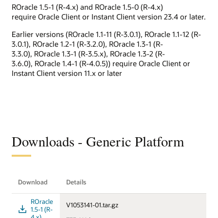
ROracle 1.5-1 (R-4.x) and ROracle 1.5-0 (R-4.x)
require Oracle Client or Instant Client version 23.4 or later.
Earlier versions (ROracle 1.1-11 (R-3.0.1), ROracle 1.1-12 (R-
3.0.1), ROracle 1.2-1 (R-3.2.0), ROracle 1.3-1 (R-
3.3.0), ROracle 1.3-1 (R-3.5.x), ROracle 1.3-2 (R-
3.6.0), ROracle 1.4-1 (R-4.0.5)) require Oracle Client or
Instant Client version 11.x or later
Downloads - Generic Platform
Download
Details
ROracle
V1053141-01.tar.gz
1.5-1 (R-
4.x)