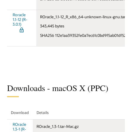
Roracle
ROracle_1.1-12_R_x86_64-unknown-linux-gnu.tar.gz
1.1-12 (R-
3.0.1)
343,445 bytes
SHA256 112e1aa39352fe0a7ec61c0bd9f5ab01df52b5
Downloads - macOS X (PPC)
Download
Details
ROracle
ROracle_1.3-1.tar-Mac.gz
1.3-1 (R-