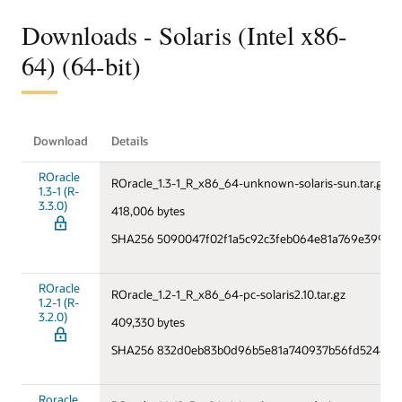
Downloads - Solaris (Intel x86-
64) (64-bit)
Download
Details
ROracle
ROracle_1.3-1_R_x86_64-unknown-solaris-sun.tar.gz
1.3-1 (R-
3.3.0)
418,006 bytes
SHA256 5090047f02f1a5c92c3feb064e81a769e39985
ROracle
ROracle_1.2-1_R_x86_64-pc-solaris2.10.tar.gz
1.2-1 (R-
3.2.0)
409,330 bytes
SHA256 832d0eb83b0d96b5e81a740937b56fd5244d4
Roracle