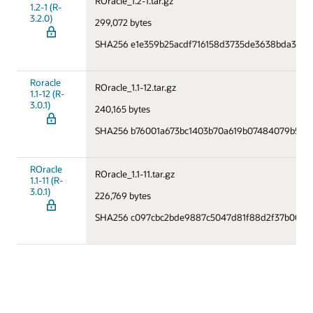
ROracle_1.2-1.tar.gz
1.2-1 (R-
3.2.0)
299,072 bytes
SHA256 e1e359b25acdf716158d3735de3638bda37f
Roracle
ROracle_1.1-12.tar.gz
1.1-12 (R-
3.0.1)
240,165 bytes
SHA256 b76001a673bc1403b70a619b07484079b578
ROracle
ROracle_1.1-11.tar.gz
1.1-11 (R-
3.0.1)
226,769 bytes
SHA256 c097cbc2bde9887c5047d81f88d2f37b000