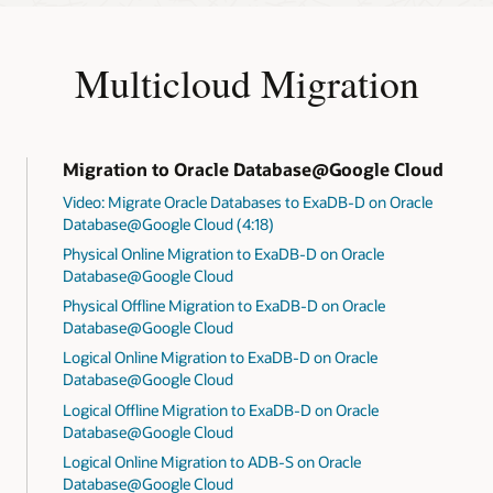
Multicloud Migration
Migration to Oracle Database@Google Cloud
Video: Migrate Oracle Databases to ExaDB-D on Oracle
Database@Google Cloud (4:18)
Physical Online Migration to ExaDB-D on Oracle
Database@Google Cloud
Physical Offline Migration to ExaDB-D on Oracle
Database@Google Cloud
Logical Online Migration to ExaDB-D on Oracle
Database@Google Cloud
Logical Offline Migration to ExaDB-D on Oracle
Database@Google Cloud
Logical Online Migration to ADB-S on Oracle
Database@Google Cloud