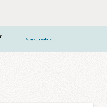
r
Access the webinar