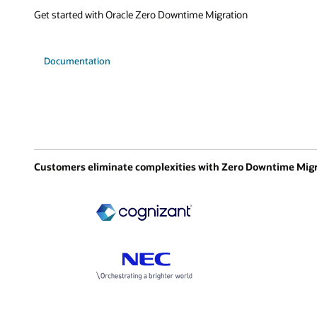
Get started with Oracle Zero Downtime Migration
Documentation
Customers eliminate complexities with Zero Downtime Mig