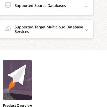
Supported Source Databases
Supported Target Multicloud Database
Services
Product Overview