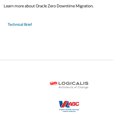
Learn more about Oracle Zero Downtime Migration.
Technical Brief