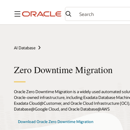
Menu
AI Database
Zero Downtime Migration
Oracle Zero Downtime Migration is a widely used automated solut
Oracle-owned infrastructure, including Exadata Database Machin
Exadata Cloud@Customer, and Oracle Cloud Infrastructure (OCI),
Database@Google Cloud, and Oracle Database@AWS
Download Oracle Zero Downtime Migration