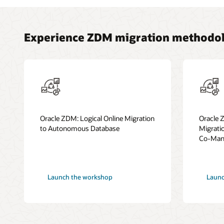
Experience ZDM migration methodol
Oracle ZDM: Logical Online Migration
Oracle 
to Autonomous Database
Migrati
Co-Mana
Launch the workshop
Launc