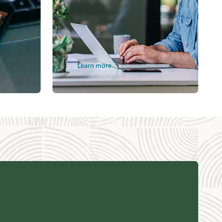
Learn more