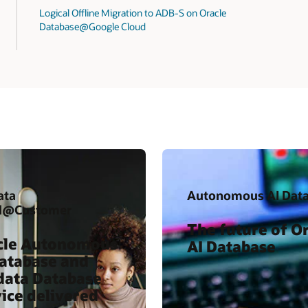
Logical Offline Migration to ADB-S on Oracle
Database@Google Cloud
ata
Autonomous AI Dat
d@Customer
The future of O
cle Autonomous
AI Database
Database and
data Database
ice delivered