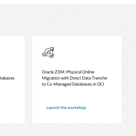
Oracle ZDM: Physical Online
tabases
Migration with Direct Data Transfer
to Co-Managed Databases in OCI
Launch the workshop