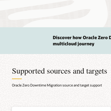
Discover how Oracle Zero 
multicloud journey
Supported sources and targets
Oracle Zero Downtime Migration source and target support