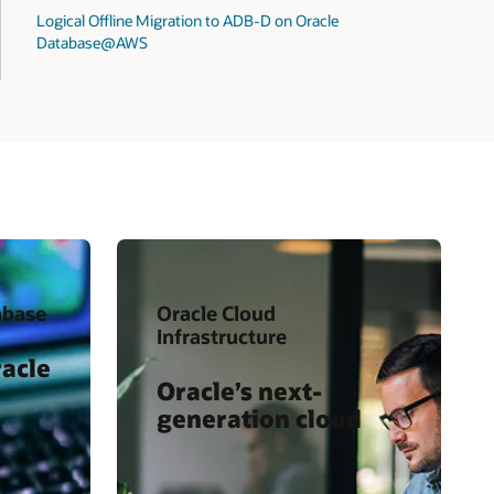
Logical Offline Migration to ADB-D on Oracle
Database@AWS
abase
Oracle Cloud
Infrastructure
racle
Oracle’s next-
generation cloud