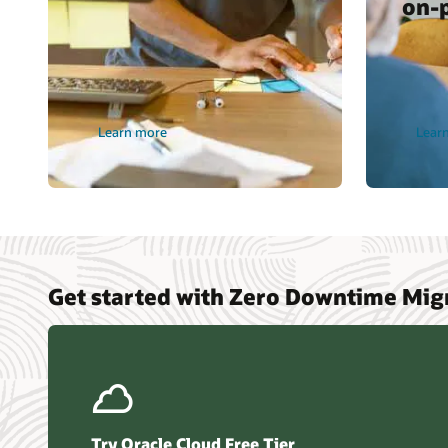
on-
Learn more
Lear
Get started with Zero Downtime Mig
Try Oracle Cloud Free Tier