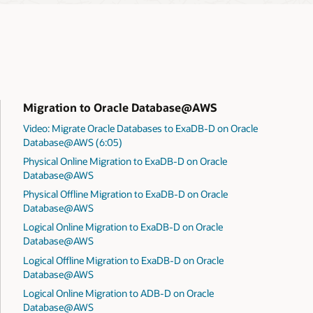
Migration to Oracle Database@AWS
Video: Migrate Oracle Databases to ExaDB-D on Oracle
Database@AWS (6:05)
Physical Online Migration to ExaDB-D on Oracle
Database@AWS
Physical Offline Migration to ExaDB-D on Oracle
Database@AWS
Logical Online Migration to ExaDB-D on Oracle
Database@AWS
Logical Offline Migration to ExaDB-D on Oracle
Database@AWS
Logical Online Migration to ADB-D on Oracle
Database@AWS