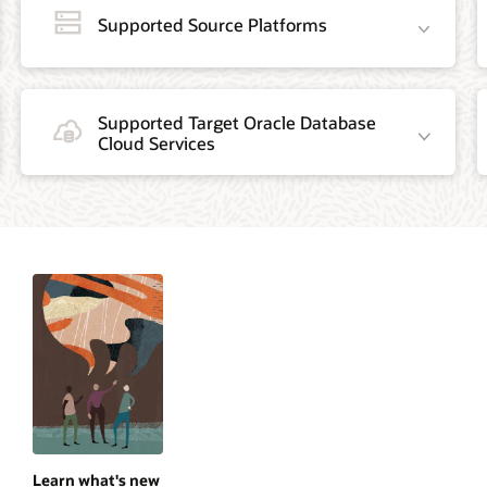
Supported Source Platforms
Supported Target Oracle Database
Cloud Services
Learn what's new