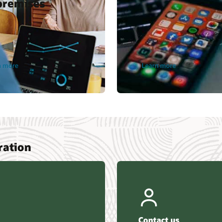
premises
n more
Learn more
ration
Contact us