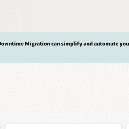
Downtime Migration can simplify and automate you