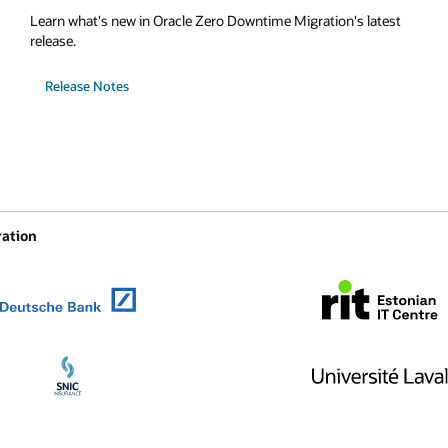
Learn what's new in Oracle Zero Downtime Migration's latest
release.
Release Notes
ration