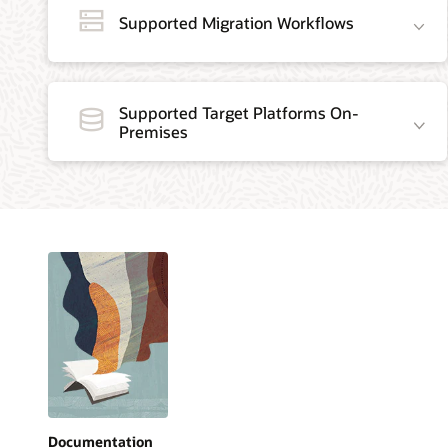
Supported Migration Workflows
Supported Target Platforms On-
Premises
Documentation