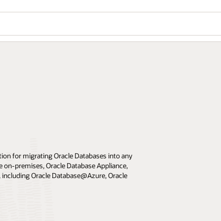
ion for migrating Oracle Databases into any
e on-premises, Oracle Database Appliance,
 including Oracle Database@Azure, Oracle