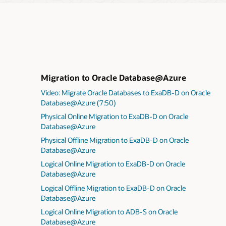
Migration to Oracle Database@Azure
Video: Migrate Oracle Databases to ExaDB-D on Oracle
Database@Azure (7:50)
Physical Online Migration to ExaDB-D on Oracle
Database@Azure
Physical Offline Migration to ExaDB-D on Oracle
Database@Azure
Logical Online Migration to ExaDB-D on Oracle
Database@Azure
Logical Offline Migration to ExaDB-D on Oracle
Database@Azure
Logical Online Migration to ADB-S on Oracle
Database@Azure