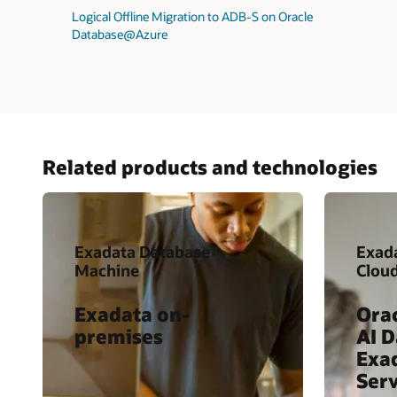
Logical Offline Migration to ADB-S on Oracle
Database@Azure
Related products and technologies
Exadata Database
Exad
Machine
Clou
Exadata on-
Ora
premises
AI 
Exa
Serv