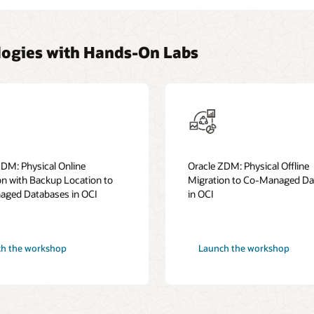
ogies with Hands-On Labs
ZDM: Physical Online
Oracle ZDM: Physical Offline
on with Backup Location to
Migration to Co-Managed Da
ged Databases in OCI
in OCI
h the workshop
Launch the workshop