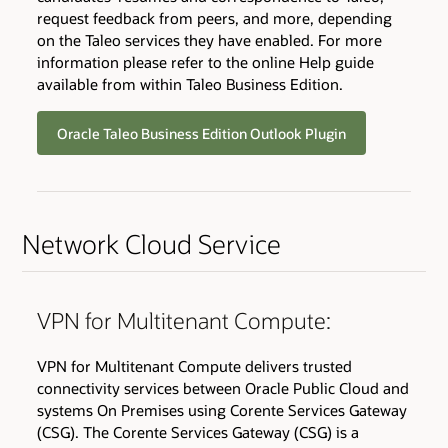
request feedback from peers, and more, depending
on the Taleo services they have enabled. For more
information please refer to the online Help guide
available from within Taleo Business Edition.
Oracle Taleo Business Edition Outlook Plugin
Network Cloud Service
VPN for Multitenant Compute:
VPN for Multitenant Compute delivers trusted
connectivity services between Oracle Public Cloud and
systems On Premises using Corente Services Gateway
(CSG). The Corente Services Gateway (CSG) is a