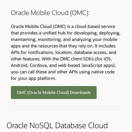
Oracle Mobile Cloud (OMC):
Oracle Mobile Cloud (OMC) is a cloud-based service
that provides a unified hub for developing, deploying,
maintaining, monitoring, and analyzing your mobile
apps and the resources that they rely on. It includes
APIs for notifications, location, database access, and
other features. With the OMC client SDKs (for iOS,
Android, Cordova, and web-based JavaScript apps),
you can call these and other APIs using native code
for your app platform.
OMC (Oracle Mobile Cloud) Downloads
Oracle NoSQL Database Cloud