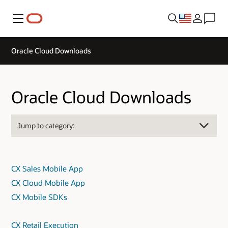
Menu
Oracle Cloud Downloads
Oracle Cloud Downloads
CX Sales Mobile App
CX Cloud Mobile App
CX Mobile SDKs
CX Retail Execution