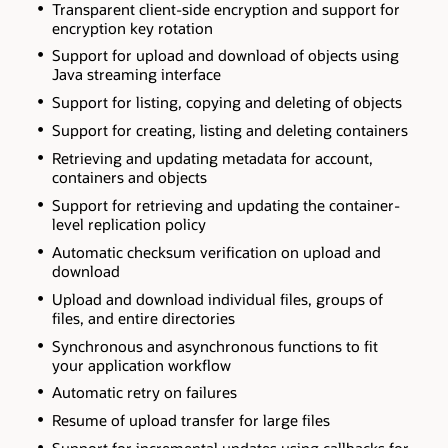
Transparent client-side encryption and support for
encryption key rotation
Support for upload and download of objects using
Java streaming interface
Support for listing, copying and deleting of objects
Support for creating, listing and deleting containers
Retrieving and updating metadata for account,
containers and objects
Support for retrieving and updating the container-
level replication policy
Automatic checksum verification on upload and
download
Upload and download individual files, groups of
files, and entire directories
Synchronous and asynchronous functions to fit
your application workflow
Automatic retry on failures
Resume of upload transfer for large files