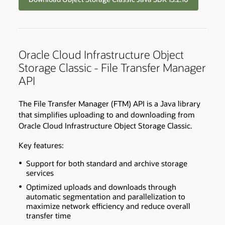
Oracle Cloud Infrastructure Object
Storage Classic - File Transfer Manager
API
The File Transfer Manager (FTM) API is a Java library
that simplifies uploading to and downloading from
Oracle Cloud Infrastructure Object Storage Classic.
Key features:
Support for both standard and archive storage
services
Optimized uploads and downloads through
automatic segmentation and parallelization to
maximize network efficiency and reduce overall
transfer time