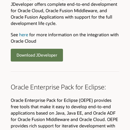
JDeveloper offers complete end-to-end development
for Oracle Cloud, Oracle Fusion Middleware, and
Oracle Fusion Applications with support for the full
development life cycle.
See
here
for more information on the integration with
Oracle Cloud
Download JDeveloper
Oracle Enterprise Pack for Eclipse:
Oracle Enterprise Pack for Eclipse (OEPE) provides
free tools that make it easy to develop end-to-end
applications based on Java, Java EE, and Oracle ADF
for Oracle Fusion Middleware and Oracle Cloud. OEPE
provides rich support for iterative development with