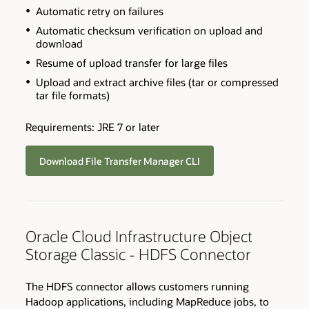
Automatic retry on failures
Automatic checksum verification on upload and
download
Resume of upload transfer for large files
Upload and extract archive files (tar or compressed
tar file formats)
Requirements: JRE 7 or later
Download File Transfer Manager CLI
Oracle Cloud Infrastructure Object
Storage Classic - HDFS Connector
The HDFS connector allows customers running
Hadoop applications, including MapReduce jobs, to