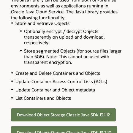
environments as well as applications running in
Oracle Java Cloud Service. The Java library provides
the following functionality:
Store and Retrieve Objects
Optionally encrypt / decrypt Objects
transparently on upload and download,
respectively.
Store segmented Objects (for source files larger
than 5GB). Note: This cannot be used with
transparent encryption.
Create and Delete Containers and Objects
Update Container Access Control Lists (ACLs)
Update Container and Object metadata
List Containers and Objects
Download Object Storage Classic Java SDK 13.1.12
Download Object Storage Classic Java SDK 13.2.10