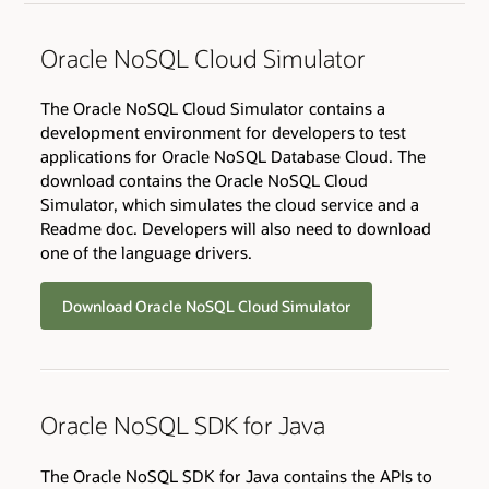
Oracle NoSQL Cloud Simulator
The Oracle NoSQL Cloud Simulator contains a
development environment for developers to test
applications for Oracle NoSQL Database Cloud. The
download contains the Oracle NoSQL Cloud
Simulator, which simulates the cloud service and a
Readme doc. Developers will also need to download
one of the language drivers.
Download Oracle NoSQL Cloud Simulator
Oracle NoSQL SDK for Java
The Oracle NoSQL SDK for Java contains the APIs to