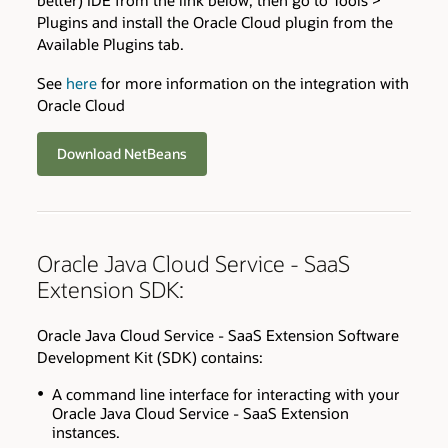
better) IDE from the link below, then go to Tools >
Plugins and install the Oracle Cloud plugin from the
Available Plugins tab.
See
here
for more information on the integration with
Oracle Cloud
Download NetBeans
Oracle Java Cloud Service - SaaS
Extension SDK:
Oracle Java Cloud Service - SaaS Extension Software
Development Kit (SDK) contains:
A command line interface for interacting with your
Oracle Java Cloud Service - SaaS Extension
instances.