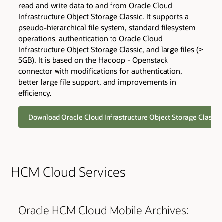
read and write data to and from Oracle Cloud
Infrastructure Object Storage Classic. It supports a
pseudo-hierarchical file system, standard filesystem
operations, authentication to Oracle Cloud
Infrastructure Object Storage Classic, and large files (>
5GB). It is based on the Hadoop - Openstack
connector with modifications for authentication,
better large file support, and improvements in
efficiency.
Download Oracle Cloud Infrastructure Object Storage Classi
HCM Cloud Services
Oracle HCM Cloud Mobile Archives: