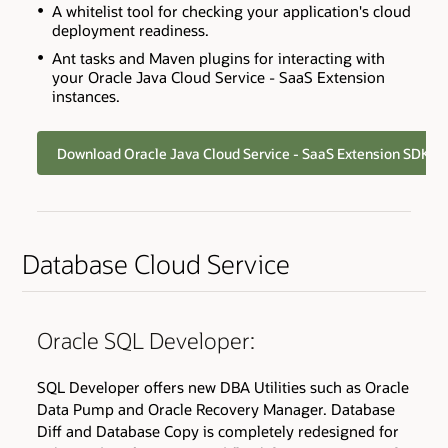
A whitelist tool for checking your application's cloud
deployment readiness.
Ant tasks and Maven plugins for interacting with
your Oracle Java Cloud Service - SaaS Extension
instances.
Download Oracle Java Cloud Service - SaaS Extension SDK
Database Cloud Service
Oracle SQL Developer:
SQL Developer offers new DBA Utilities such as Oracle
Data Pump and Oracle Recovery Manager. Database
Diff and Database Copy is completely redesigned for