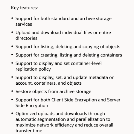
Key features:
Support for both standard and archive storage
services
Upload and download individual files or entire
directories
Support for listing, deleting and copying of objects
Support for creating, listing and deleting containers
Support to display and set container-level
replication policy
Support to display, set, and update metadata on
account, containers, and objects
Restore objects from archive storage
Support for both Client Side Encryption and Server
Side Encryption
Optimized uploads and downloads through
automatic segmentation and parallelization to
maximize network efficiency and reduce overall
transfer time