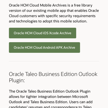
Oracle HCM Cloud Mobile Archives is a free library
version of our existing mobile app that enables Oracle
Cloud customers with specific security requirements
and technologies to adopt this mobile solution.
Oracle HCM Cloud iOS Xcode Archive
Oracle HCM Cloud Android APK Archive
Oracle Taleo Business Edition Outlook
Plugin:
The Oracle Taleo Business Edition Outlook Plugin
allows for tighter integration between Microsoft
Outlook and Taleo Business Edition. Users can add
candidates’ resumes and correspondence to Taleo,