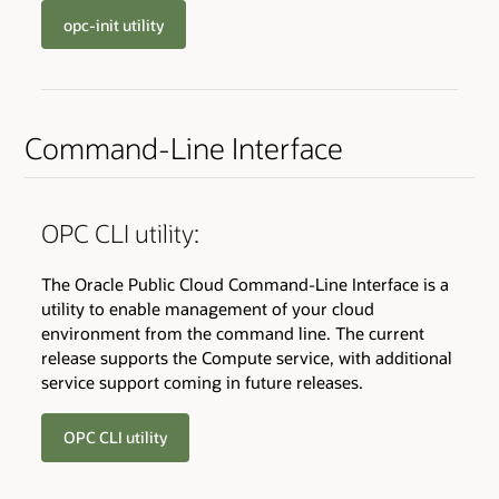
opc-init utility
Command-Line Interface
OPC CLI utility:
The Oracle Public Cloud Command-Line Interface is a
utility to enable management of your cloud
environment from the command line. The current
release supports the Compute service, with additional
service support coming in future releases.
OPC CLI utility