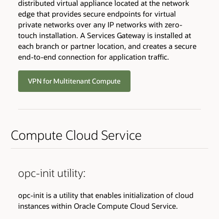
distributed virtual appliance located at the network
edge that provides secure endpoints for virtual
private networks over any IP networks with zero-
touch installation. A Services Gateway is installed at
each branch or partner location, and creates a secure
end-to-end connection for application traffic.
VPN for Multitenant Compute
Compute Cloud Service
opc-init utility:
opc-init is a utility that enables initialization of cloud
instances within Oracle Compute Cloud Service.