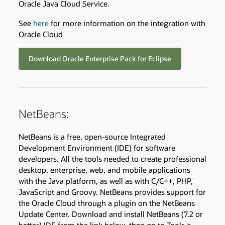
Oracle Java Cloud Service.
See
here
for more information on the integration with
Oracle Cloud
Download Oracle Enterprise Pack for Eclipse
NetBeans:
NetBeans is a free, open-source Integrated
Development Environment (IDE) for software
developers. All the tools needed to create professional
desktop, enterprise, web, and mobile applications
with the Java platform, as well as with C/C++, PHP,
JavaScript and Groovy. NetBeans provides support for
the Oracle Cloud through a plugin on the NetBeans
Update Center. Download and install NetBeans (7.2 or