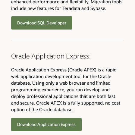
enhanced performance and flexibility. Migration tools
include new features for Teradata and Sybase.
Download SQL Developer
Oracle Application Express:
Oracle Application Express (Oracle APEX) is a rapid
web application development tool for the Oracle
database. Using only a web browser and limited
programming experience, you can develop and
deploy professional applications that are both fast
and secure. Oracle APEX is a fully supported, no cost
option of the Oracle database.
Download Application Express