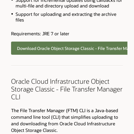
Support for incremental updates using callbacks for
multi-file and directory upload and download
Support for uploading and extracting the archive
files
Requirements: JRE 7 or later
Download Oracle Object Storage Classic - File Transfer Man
Oracle Cloud Infrastructure Object
Storage Classic - File Transfer Manager
CLI
The File Transfer Manager (FTM) CLI is a Java-based
command line tool (CLI) that simplifies uploading to
and downloading from Oracle Cloud Infrastructure
Object Storage Classic.