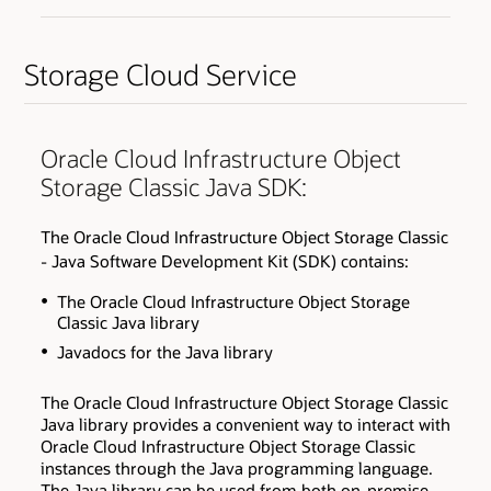
Storage Cloud Service
Oracle Cloud Infrastructure Object
Storage Classic Java SDK:
The Oracle Cloud Infrastructure Object Storage Classic
- Java Software Development Kit (SDK) contains:
The Oracle Cloud Infrastructure Object Storage
Classic Java library
Javadocs for the Java library
The Oracle Cloud Infrastructure Object Storage Classic
Java library provides a convenient way to interact with
Oracle Cloud Infrastructure Object Storage Classic
instances through the Java programming language.
The Java library can be used from both on-premise