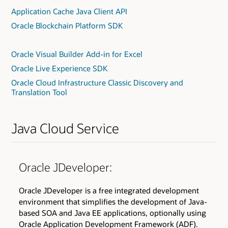
Application Cache Java Client API
Oracle Blockchain Platform SDK
Oracle Visual Builder Add-in for Excel
Oracle Live Experience SDK
Oracle Cloud Infrastructure Classic Discovery and
Translation Tool
Java Cloud Service
Oracle JDeveloper:
Oracle JDeveloper is a free integrated development
environment that simplifies the development of Java-
based SOA and Java EE applications, optionally using
Oracle Application Development Framework (ADF).