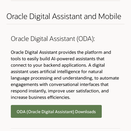
Oracle Digital Assistant and Mobile
Oracle Digital Assistant (ODA):
Oracle Digital Assistant provides the platform and
tools to easily build AI-powered assistants that
connect to your backend applications. A digital
assistant uses artificial intelligence for natural
language processing and understanding, to automate
engagements with conversational interfaces that
respond instantly, improve user satisfaction, and
increase business efficiencies.
ODA (Oracle Digital Assistant) Downloads