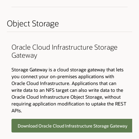
Object Storage
Oracle Cloud Infrastructure Storage
Gateway
Storage Gateway is a cloud storage gateway that lets
you connect your on-premises applications with
Oracle Cloud Infrastructure. Applications that can
write data to an NFS target can also write data to the
Oracle Cloud Infrastructure Object Storage, without
requiring application modification to uptake the REST
APIs.
Download Oracle Cloud Infrastructure Storage Gateway