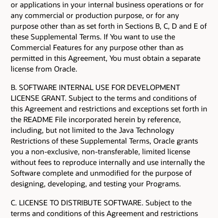
or applications in your internal business operations or for
any commercial or production purpose, or for any
purpose other than as set forth in Sections B, C, D and E of
these Supplemental Terms. If You want to use the
Commercial Features for any purpose other than as
permitted in this Agreement, You must obtain a separate
license from Oracle.
B. SOFTWARE INTERNAL USE FOR DEVELOPMENT
LICENSE GRANT. Subject to the terms and conditions of
this Agreement and restrictions and exceptions set forth in
the README File incorporated herein by reference,
including, but not limited to the Java Technology
Restrictions of these Supplemental Terms, Oracle grants
you a non-exclusive, non-transferable, limited license
without fees to reproduce internally and use internally the
Software complete and unmodified for the purpose of
designing, developing, and testing your Programs.
C. LICENSE TO DISTRIBUTE SOFTWARE. Subject to the
terms and conditions of this Agreement and restrictions