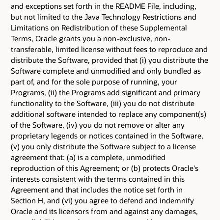
and exceptions set forth in the README File, including,
but not limited to the Java Technology Restrictions and
Limitations on Redistribution of these Supplemental
Terms, Oracle grants you a non-exclusive, non-
transferable, limited license without fees to reproduce and
distribute the Software, provided that (i) you distribute the
Software complete and unmodified and only bundled as
part of, and for the sole purpose of running, your
Programs, (ii) the Programs add significant and primary
functionality to the Software, (iii) you do not distribute
additional software intended to replace any component(s)
of the Software, (iv) you do not remove or alter any
proprietary legends or notices contained in the Software,
(v) you only distribute the Software subject to a license
agreement that: (a) is a complete, unmodified
reproduction of this Agreement; or (b) protects Oracle's
interests consistent with the terms contained in this
Agreement and that includes the notice set forth in
Section H, and (vi) you agree to defend and indemnify
Oracle and its licensors from and against any damages,