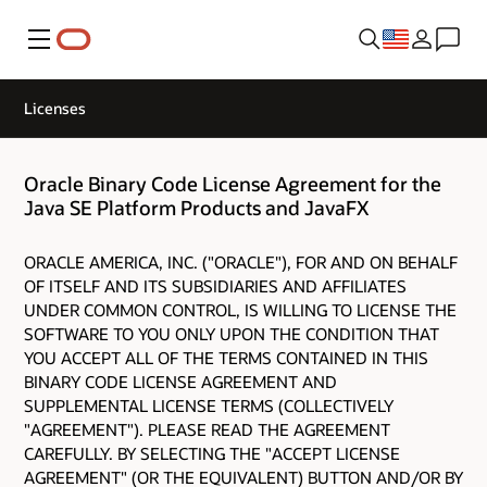
Menu
Licenses
Oracle Binary Code License Agreement for the
Java SE Platform Products and JavaFX
ORACLE AMERICA, INC. ("ORACLE"), FOR AND ON BEHALF
OF ITSELF AND ITS SUBSIDIARIES AND AFFILIATES
UNDER COMMON CONTROL, IS WILLING TO LICENSE THE
SOFTWARE TO YOU ONLY UPON THE CONDITION THAT
YOU ACCEPT ALL OF THE TERMS CONTAINED IN THIS
BINARY CODE LICENSE AGREEMENT AND
SUPPLEMENTAL LICENSE TERMS (COLLECTIVELY
"AGREEMENT"). PLEASE READ THE AGREEMENT
CAREFULLY. BY SELECTING THE "ACCEPT LICENSE
AGREEMENT" (OR THE EQUIVALENT) BUTTON AND/OR BY