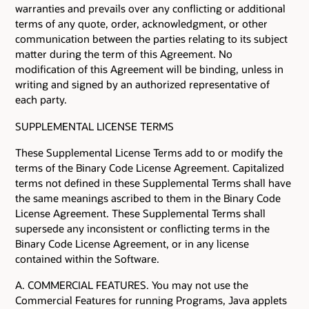
warranties and prevails over any conflicting or additional
terms of any quote, order, acknowledgment, or other
communication between the parties relating to its subject
matter during the term of this Agreement. No
modification of this Agreement will be binding, unless in
writing and signed by an authorized representative of
each party.
SUPPLEMENTAL LICENSE TERMS
These Supplemental License Terms add to or modify the
terms of the Binary Code License Agreement. Capitalized
terms not defined in these Supplemental Terms shall have
the same meanings ascribed to them in the Binary Code
License Agreement. These Supplemental Terms shall
supersede any inconsistent or conflicting terms in the
Binary Code License Agreement, or in any license
contained within the Software.
A. COMMERCIAL FEATURES. You may not use the
Commercial Features for running Programs, Java applets