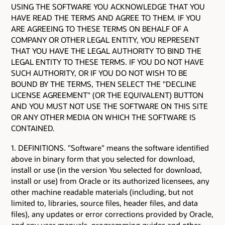
USING THE SOFTWARE YOU ACKNOWLEDGE THAT YOU
HAVE READ THE TERMS AND AGREE TO THEM. IF YOU
ARE AGREEING TO THESE TERMS ON BEHALF OF A
COMPANY OR OTHER LEGAL ENTITY, YOU REPRESENT
THAT YOU HAVE THE LEGAL AUTHORITY TO BIND THE
LEGAL ENTITY TO THESE TERMS. IF YOU DO NOT HAVE
SUCH AUTHORITY, OR IF YOU DO NOT WISH TO BE
BOUND BY THE TERMS, THEN SELECT THE "DECLINE
LICENSE AGREEMENT" (OR THE EQUIVALENT) BUTTON
AND YOU MUST NOT USE THE SOFTWARE ON THIS SITE
OR ANY OTHER MEDIA ON WHICH THE SOFTWARE IS
CONTAINED.
1. DEFINITIONS. "Software" means the software identified
above in binary form that you selected for download,
install or use (in the version You selected for download,
install or use) from Oracle or its authorized licensees, any
other machine readable materials (including, but not
limited to, libraries, source files, header files, and data
files), any updates or error corrections provided by Oracle,
and any user manuals, programming guides and other