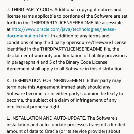
J. THIRD PARTY CODE. Additional copyright notices and
license terms applicable to portions of the Software are set
forth in the THIRDPARTYLICENSEREADME file accessible
at
http://www.oracle.com/java/technologies/javase-
documentation.html
. In addition to any terms and
conditions of any third party opensource/freeware license
identified in the THIRDPARTYLICENSEREADME file, the
disclaimer of warranty and limitation of liability provisions
in paragraphs 4 and 5 of the Binary Code License
Agreement shall apply to all Software in this distribution.
K. TERMINATION FOR INFRINGEMENT. Either party may
terminate this Agreement immediately should any
Software become, or in either party's opinion be likely to
become, the subject of a claim of infringement of any
intellectual property right.
L. INSTALLATION AND AUTO-UPDATE. The Software's
installation and auto- update processes transmit a limited
amount of data to Oracle (or its service provider) about