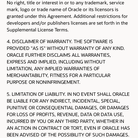
No right, title or interest in or to any trademark, service
mark, logo or trade name of Oracle or its licensors is
granted under this Agreement. Additional restrictions for
developers and/or publishers licenses are set forth in the
Supplemental License Terms.
4. DISCLAIMER OF WARRANTY. THE SOFTWARE IS
PROVIDED "AS IS" WITHOUT WARRANTY OF ANY KIND.
ORACLE FURTHER DISCLAIMS ALL WARRANTIES,
EXPRESS AND IMPLIED, INCLUDING WITHOUT
LIMITATION, ANY IMPLIED WARRANTIES OF
MERCHANTABILITY, FITNESS FOR A PARTICULAR
PURPOSE OR NONINFRINGEMENT.
5. LIMITATION OF LIABILITY. IN NO EVENT SHALL ORACLE
BE LIABLE FOR ANY INDIRECT, INCIDENTAL, SPECIAL,
PUNITIVE OR CONSEQUENTIAL DAMAGES, OR DAMAGES
FOR LOSS OF PROFITS, REVENUE, DATA OR DATA USE,
INCURRED BY YOU OR ANY THIRD PARTY, WHETHER IN
AN ACTION IN CONTRACT OR TORT, EVEN IF ORACLE HAS
BEEN ADVISED OF THE POSSIBILITY OF SUCH DAMAGES.