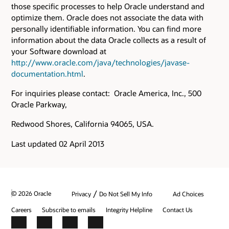
those specific processes to help Oracle understand and
optimize them. Oracle does not associate the data with
personally identifiable information. You can find more
information about the data Oracle collects as a result of
your Software download at
http://www.oracle.com/java/technologies/javase-
documentation.html
.
For inquiries please contact: Oracle America, Inc., 500
Oracle Parkway,
Redwood Shores, California 94065, USA.
Last updated 02 April 2013
/
© 2026 Oracle
Privacy
Do Not Sell My Info
Ad Choices
Careers
Subscribe to emails
Integrity Helpline
Contact Us
Facebook
X
LinkedIn
YouTube