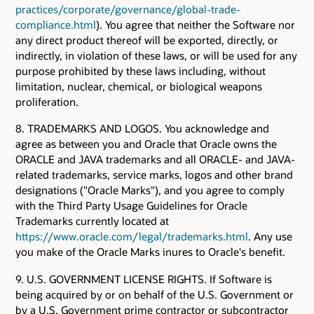
practices/corporate/governance/global-trade-
compliance.html
). You agree that neither the Software nor
any direct product thereof will be exported, directly, or
indirectly, in violation of these laws, or will be used for any
purpose prohibited by these laws including, without
limitation, nuclear, chemical, or biological weapons
proliferation.
8. TRADEMARKS AND LOGOS. You acknowledge and
agree as between you and Oracle that Oracle owns the
ORACLE and JAVA trademarks and all ORACLE- and JAVA-
related trademarks, service marks, logos and other brand
designations ("Oracle Marks"), and you agree to comply
with the Third Party Usage Guidelines for Oracle
Trademarks currently located at
https://www.oracle.com/legal/trademarks.html
. Any use
you make of the Oracle Marks inures to Oracle's benefit.
9. U.S. GOVERNMENT LICENSE RIGHTS. If Software is
being acquired by or on behalf of the U.S. Government or
by a U.S. Government prime contractor or subcontractor