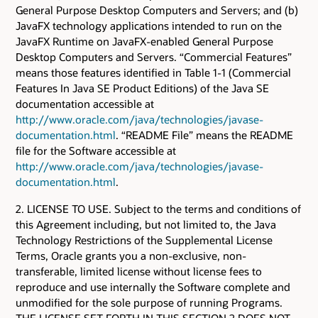
General Purpose Desktop Computers and Servers; and (b)
JavaFX technology applications intended to run on the
JavaFX Runtime on JavaFX-enabled General Purpose
Desktop Computers and Servers. “Commercial Features”
means those features identified in Table 1-1 (Commercial
Features In Java SE Product Editions) of the Java SE
documentation accessible at
http://www.oracle.com/java/technologies/javase-
documentation.html
. “README File” means the README
file for the Software accessible at
http://www.oracle.com/java/technologies/javase-
documentation.html
.
2. LICENSE TO USE. Subject to the terms and conditions of
this Agreement including, but not limited to, the Java
Technology Restrictions of the Supplemental License
Terms, Oracle grants you a non-exclusive, non-
transferable, limited license without license fees to
reproduce and use internally the Software complete and
unmodified for the sole purpose of running Programs.
THE LICENSE SET FORTH IN THIS SECTION 2 DOES NOT