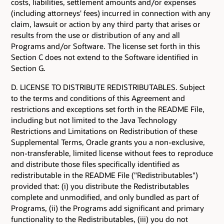
costs, liabilities, settlement amounts and/or expenses
(including attorneys' fees) incurred in connection with any
claim, lawsuit or action by any third party that arises or
results from the use or distribution of any and all
Programs and/or Software. The license set forth in this
Section C does not extend to the Software identified in
Section G.
D. LICENSE TO DISTRIBUTE REDISTRIBUTABLES. Subject
to the terms and conditions of this Agreement and
restrictions and exceptions set forth in the README File,
including but not limited to the Java Technology
Restrictions and Limitations on Redistribution of these
Supplemental Terms, Oracle grants you a non-exclusive,
non-transferable, limited license without fees to reproduce
and distribute those files specifically identified as
redistributable in the README File ("Redistributables")
provided that: (i) you distribute the Redistributables
complete and unmodified, and only bundled as part of
Programs, (ii) the Programs add significant and primary
functionality to the Redistributables, (iii) you do not