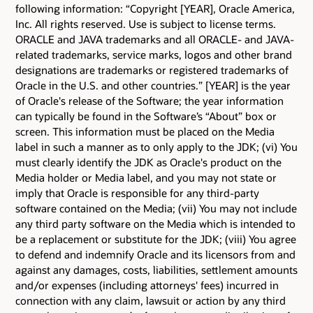
following information: “Copyright [YEAR], Oracle America,
Inc. All rights reserved. Use is subject to license terms.
ORACLE and JAVA trademarks and all ORACLE- and JAVA-
related trademarks, service marks, logos and other brand
designations are trademarks or registered trademarks of
Oracle in the U.S. and other countries.” [YEAR] is the year
of Oracle's release of the Software; the year information
can typically be found in the Software’s “About” box or
screen. This information must be placed on the Media
label in such a manner as to only apply to the JDK; (vi) You
must clearly identify the JDK as Oracle's product on the
Media holder or Media label, and you may not state or
imply that Oracle is responsible for any third-party
software contained on the Media; (vii) You may not include
any third party software on the Media which is intended to
be a replacement or substitute for the JDK; (viii) You agree
to defend and indemnify Oracle and its licensors from and
against any damages, costs, liabilities, settlement amounts
and/or expenses (including attorneys' fees) incurred in
connection with any claim, lawsuit or action by any third