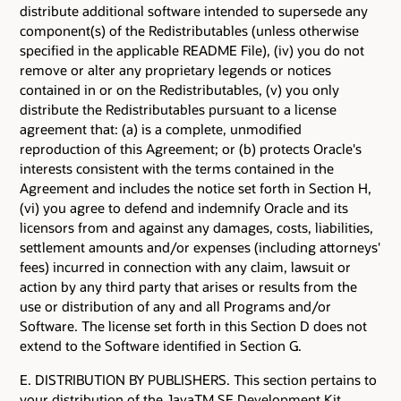
distribute additional software intended to supersede any
component(s) of the Redistributables (unless otherwise
specified in the applicable README File), (iv) you do not
remove or alter any proprietary legends or notices
contained in or on the Redistributables, (v) you only
distribute the Redistributables pursuant to a license
agreement that: (a) is a complete, unmodified
reproduction of this Agreement; or (b) protects Oracle's
interests consistent with the terms contained in the
Agreement and includes the notice set forth in Section H,
(vi) you agree to defend and indemnify Oracle and its
licensors from and against any damages, costs, liabilities,
settlement amounts and/or expenses (including attorneys'
fees) incurred in connection with any claim, lawsuit or
action by any third party that arises or results from the
use or distribution of any and all Programs and/or
Software. The license set forth in this Section D does not
extend to the Software identified in Section G.
E. DISTRIBUTION BY PUBLISHERS. This section pertains to
your distribution of the JavaTM SE Development Kit