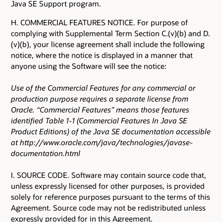
Java SE Support program.
H. COMMERCIAL FEATURES NOTICE. For purpose of
complying with Supplemental Term Section C.(v)(b) and D.
(v)(b), your license agreement shall include the following
notice, where the notice is displayed in a manner that
anyone using the Software will see the notice:
Use of the Commercial Features for any commercial or
production purpose requires a separate license from
Oracle. “Commercial Features” means those features
identified Table 1-1 (Commercial Features In Java SE
Product Editions) of the Java SE documentation accessible
at http://www.oracle.com/java/technologies/javase-
documentation.html
I. SOURCE CODE. Software may contain source code that,
unless expressly licensed for other purposes, is provided
solely for reference purposes pursuant to the terms of this
Agreement. Source code may not be redistributed unless
expressly provided for in this Agreement.