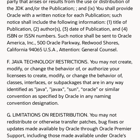
party that arises or results from the use or distribution of
the JDK and/or the Publication; ; and (ix) You shall provide
Oracle with a written notice for each Publication; such
notice shall include the following information: (1) title of
Publication, (2) author(s), (3) date of Publication, and (4)
ISBN or ISSN numbers. Such notice shall be sent to Oracle
America, Inc., 500 Oracle Parkway, Redwood Shores,
California 94065 U.S.A , Attention: General Counsel.
F. JAVA TECHNOLOGY RESTRICTIONS. You may not create,
modify, or change the behavior of, or authorize your
licensees to create, modify, or change the behavior of,
classes, interfaces, or subpackages that are in any way
identified as "java", "javax", "sun", “oracle” or similar
convention as specified by Oracle in any naming
convention designation.
G. LIMITATIONS ON REDISTRIBUTION. You may not
redistribute or otherwise transfer patches, bug fixes or
updates made available by Oracle through Oracle Premier
Support, including those made available under Oracle's