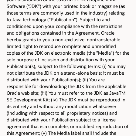
Software (“JDK”) with your printed book or magazine (as
those terms are commonly used in the industry) relating
to Java technology ("Publication"). Subject to and
conditioned upon your compliance with the restrictions
and obligations contained in the Agreement, Oracle
hereby grants to you a non-exclusive, nontransferable
limited right to reproduce complete and unmodified
copies of the JDK on electronic media (the "Media") for the
sole purpose of inclusion and distribution with your
Publication(s), subject to the following terms: (i) You may
not distribute the JDK on a stand-alone basis; it must be
distributed with your Publication(s); (ii) You are
responsible for downloading the JDK from the applicable
Oracle web site; (iii) You must refer to the JDK as JavaTM
SE Development Kit; (iv) The JDK must be reproduced in
its entirety and without any modification whatsoever
(including with respect to all proprietary notices) and
distributed with your Publication subject to a license
agreement that is a complete, unmodified reproduction of
this Agreement; (v) The Media label shall include the