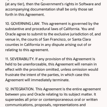
(at any tier), then the Government's rights in Software and
accompanying documentation shall be only those set
forth in this Agreement.
10. GOVERNING LAW. This agreement is governed by the
substantive and procedural laws of California. You and
Oracle agree to submit to the exclusive jurisdiction of, and
venue in, the courts of San Francisco, or Santa Clara
counties in California in any dispute arising out of or
relating to this agreement.
11. SEVERABILITY. If any provision of this Agreement is
held to be unenforceable, this Agreement will remain in
effect with the provision omitted, unless omission would
frustrate the intent of the parties, in which case this
Agreement will immediately terminate.
12. INTEGRATION. This Agreement is the entire agreement
between you and Oracle relating to its subject matter. It
supersedes all prior or contemporaneous oral or written
communications, proposals, representations and