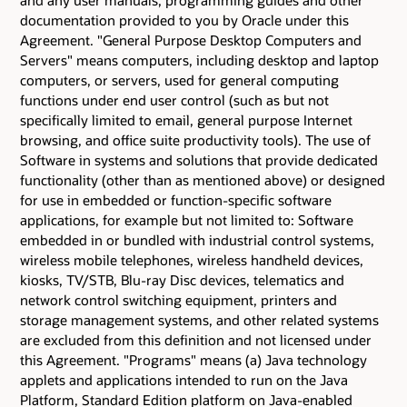
documentation provided to you by Oracle under this
Agreement. "General Purpose Desktop Computers and
Servers" means computers, including desktop and laptop
computers, or servers, used for general computing
functions under end user control (such as but not
specifically limited to email, general purpose Internet
browsing, and office suite productivity tools). The use of
Software in systems and solutions that provide dedicated
functionality (other than as mentioned above) or designed
for use in embedded or function-specific software
applications, for example but not limited to: Software
embedded in or bundled with industrial control systems,
wireless mobile telephones, wireless handheld devices,
kiosks, TV/STB, Blu-ray Disc devices, telematics and
network control switching equipment, printers and
storage management systems, and other related systems
are excluded from this definition and not licensed under
this Agreement. "Programs" means (a) Java technology
applets and applications intended to run on the Java
Platform, Standard Edition platform on Java-enabled