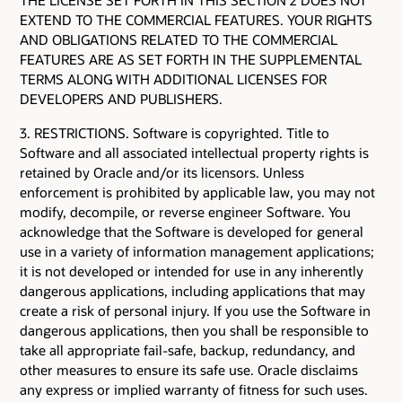
EXTEND TO THE COMMERCIAL FEATURES. YOUR RIGHTS
AND OBLIGATIONS RELATED TO THE COMMERCIAL
FEATURES ARE AS SET FORTH IN THE SUPPLEMENTAL
TERMS ALONG WITH ADDITIONAL LICENSES FOR
DEVELOPERS AND PUBLISHERS.
3. RESTRICTIONS. Software is copyrighted. Title to
Software and all associated intellectual property rights is
retained by Oracle and/or its licensors. Unless
enforcement is prohibited by applicable law, you may not
modify, decompile, or reverse engineer Software. You
acknowledge that the Software is developed for general
use in a variety of information management applications;
it is not developed or intended for use in any inherently
dangerous applications, including applications that may
create a risk of personal injury. If you use the Software in
dangerous applications, then you shall be responsible to
take all appropriate fail-safe, backup, redundancy, and
other measures to ensure its safe use. Oracle disclaims
any express or implied warranty of fitness for such uses.