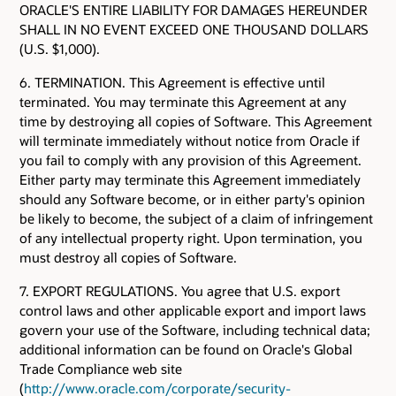
ORACLE'S ENTIRE LIABILITY FOR DAMAGES HEREUNDER
SHALL IN NO EVENT EXCEED ONE THOUSAND DOLLARS
(U.S. $1,000).
6. TERMINATION. This Agreement is effective until
terminated. You may terminate this Agreement at any
time by destroying all copies of Software. This Agreement
will terminate immediately without notice from Oracle if
you fail to comply with any provision of this Agreement.
Either party may terminate this Agreement immediately
should any Software become, or in either party's opinion
be likely to become, the subject of a claim of infringement
of any intellectual property right. Upon termination, you
must destroy all copies of Software.
7. EXPORT REGULATIONS. You agree that U.S. export
control laws and other applicable export and import laws
govern your use of the Software, including technical data;
additional information can be found on Oracle's Global
Trade Compliance web site
(
http://www.oracle.com/corporate/security-