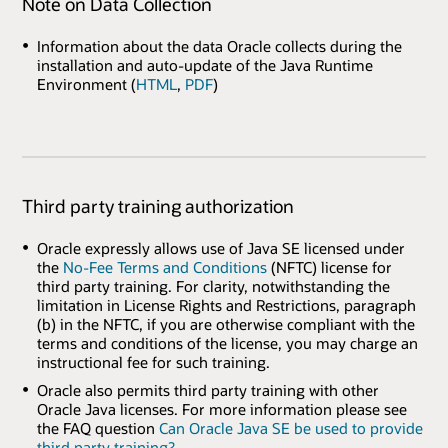
Note on Data Collection
Information about the data Oracle collects during the
installation and auto-update of the Java Runtime
Environment (
HTML
,
PDF
)
Third party training authorization
Oracle expressly allows use of Java SE licensed under
the
No-Fee Terms and Conditions
(NFTC) license for
third party training. For clarity, notwithstanding the
limitation in License Rights and Restrictions, paragraph
(b) in the NFTC, if you are otherwise compliant with the
terms and conditions of the license, you may charge an
instructional fee for such training.
Oracle also permits third party training with other
Oracle Java licenses. For more information please see
the FAQ question
Can Oracle Java SE be used to provide
third party training?