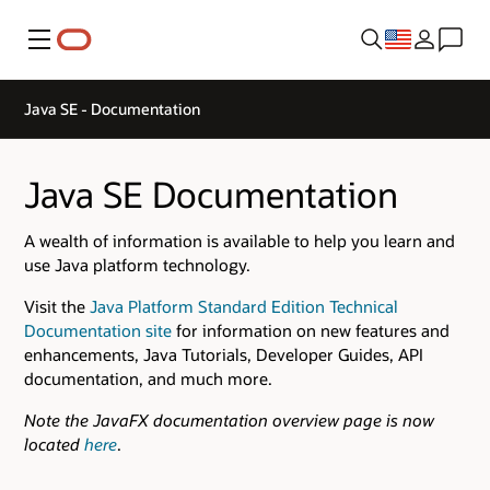
Menu
Java SE - Documentation
Java SE Documentation
A wealth of information is available to help you learn and
use Java platform technology.
Visit the
Java Platform Standard Edition Technical
Documentation site
for information on new features and
enhancements, Java Tutorials, Developer Guides, API
documentation, and much more.
Note the JavaFX documentation overview page is now
located
here
.