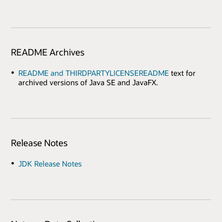
README Archives
README and THIRDPARTYLICENSEREADME
text for
archived versions of Java SE and JavaFX.
Release Notes
JDK Release Notes