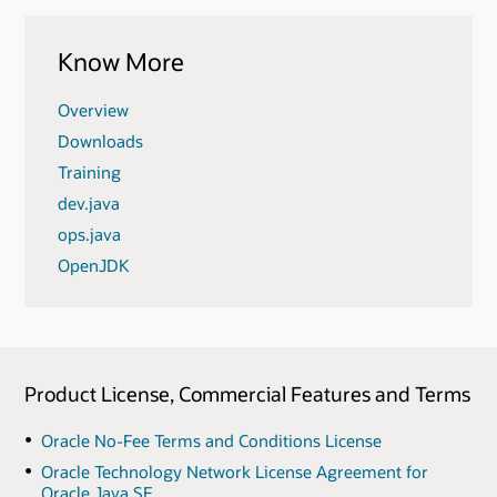
Know More
Overview
Downloads
Training
dev.java
ops.java
OpenJDK
Product License, Commercial Features and Terms
Oracle No-Fee Terms and Conditions License
Oracle Technology Network License Agreement for
Oracle Java SE