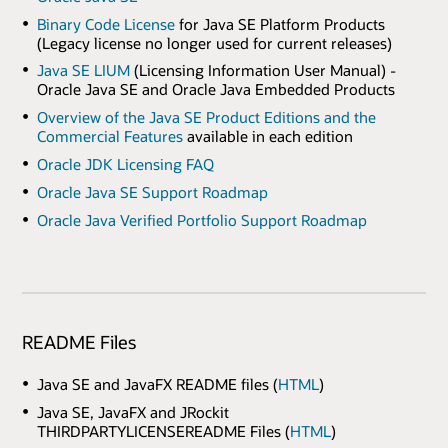
Binary Code License
for Java SE Platform Products
(Legacy license no longer used for current releases)
Java SE LIUM
(Licensing Information User Manual) -
Oracle Java SE and Oracle Java Embedded Products
Overview of the Java SE Product Editions and the
Commercial Features
available in each edition
Oracle JDK Licensing FAQ
Oracle Java SE Support Roadmap
Oracle Java Verified Portfolio Support Roadmap
README Files
Java SE and JavaFX README files (
HTML
)
Java SE, JavaFX and JRockit
THIRDPARTYLICENSEREADME Files (
HTML
)