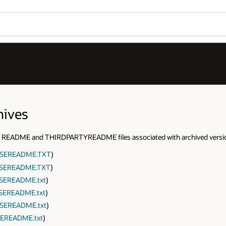
hives
 the README and THIRDPARTYREADME files associated with archived versi
NSEREADME.TXT
)
SEREADME.TXT
)
SEREADME.txt
)
SEREADME.txt
)
SEREADME.txt
)
EREADME.txt
)