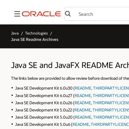
Menu
Java
Technologies
Java SE Readme Archives
Java SE and JavaFX README Arc
The links below are provided to allow review before download of
Java SE Development Kit 6.0u30 (
README
,
THIRDPARTYLICE
Java SE Development Kit 6.0u27 (
README
,
THIRDPARTYLICEN
Java SE Development Kit 6.0u26 (
README
,
THIRDPARTYLICEN
Java SE Development Kit 5.0u22 (
README
,
THIRDPARTYLICEN
Java SE Development Kit 5.0u20 (
README
,
THIRDPARTYLICEN
Java SE Development Kit 5.0u6 (
README
,
THIRDPARTYLICENC