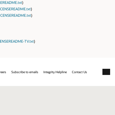
EREADME.txt
)
CENSEREADME.txt
)
ICENSEREADME.txt
)
ENSEREADME-TV.txt
)
reers
Subscribe to emails
Integrity Helpline
Contact Us
Facebo