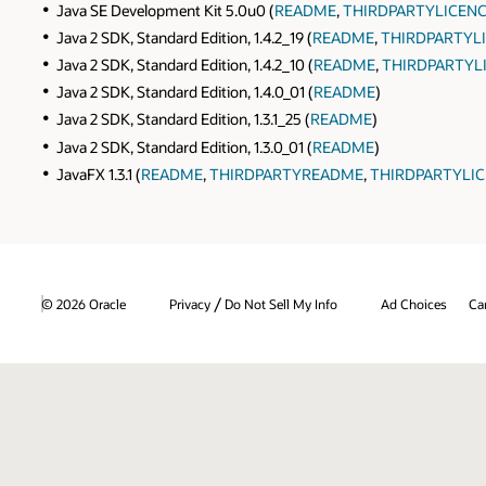
Java SE Development Kit 5.0u0 (
README
,
THIRDPARTYLICENC
Java 2 SDK, Standard Edition, 1.4.2_19 (
README
,
THIRDPARTYLI
Java 2 SDK, Standard Edition, 1.4.2_10 (
README
,
THIRDPARTYL
Java 2 SDK, Standard Edition, 1.4.0_01 (
README
)
Java 2 SDK, Standard Edition, 1.3.1_25 (
README
)
Java 2 SDK, Standard Edition, 1.3.0_01 (
README
)
JavaFX 1.3.1 (
README
,
THIRDPARTYREADME
,
THIRDPARTYLIC
/
© 2026 Oracle
Privacy
Do Not Sell My Info
Ad Choices
Ca