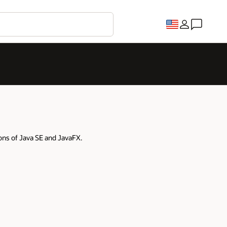
ons of Java SE and JavaFX.