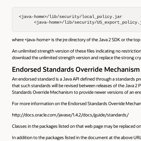
<java-home>/lib/security/local_policy.jar

      <java-home>/lib/security/US_export_policy.
where <java-home> is the jre directory of the Java 2 SDK or the top
An unlimited strength version of these files indicating no restriction
download the unlimited strength version and replace the strong crypt
Endorsed Standards Override Mechanism
An endorsed standard is a Java API defined through a standards p
that such standards will be revised between releases of the Java 2
Standards Override Mechanism to provide newer versions of an end
For more information on the Endorsed Standards Override Mechanism
http://docs.oracle.com/javase/1.4.2/docs/guide/standards/
Classes in the packages listed on that web page may be replaced on
In addition to the packages listed in the document at the above UR