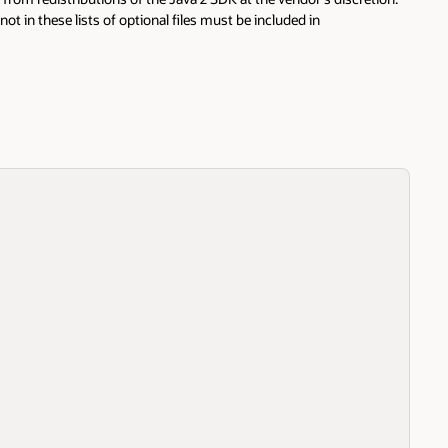
not in these lists of optional files must be included in