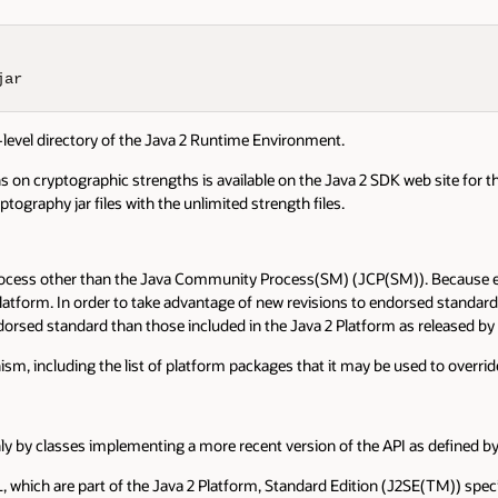
jar
-level directory of the Java 2 Runtime Environment.
s on cryptographic strengths is available on the Java 2 SDK web site for tho
ography jar files with the unlimited strength files.
rocess other than the Java Community Process(SM) (JCP(SM)). Because end
 Platform. In order to take advantage of new revisions to endorsed stand
orsed standard than those included in the Java 2 Platform as released b
, including the list of platform packages that it may be used to overrid
ly by classes implementing a more recent version of the API as defined b
L, which are part of the Java 2 Platform, Standard Edition (J2SE(TM)) spec