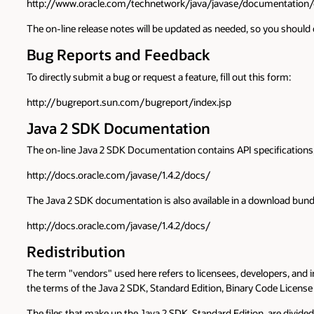
http://www.oracle.com/technetwork/java/javase/documentation/
The on-line release notes will be updated as needed, so you should c
Bug Reports and Feedback
To directly submit a bug or request a feature, fill out this form:
http://bugreport.sun.com/bugreport/index.jsp
Java 2 SDK Documentation
The on-line Java 2 SDK Documentation contains API specifications, f
http://docs.oracle.com/javase/1.4.2/docs/
The Java 2 SDK documentation is also available in a download bundl
http://docs.oracle.com/javase/1.4.2/docs/
Redistribution
The term "vendors" used here refers to licensees, developers, and
the terms of the Java 2 SDK, Standard Edition, Binary Code License
The files that make up the Java 2 SDK, Standard Edition, are divided