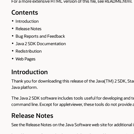
For a more extensive HTML version of this file, see README.html.
Contents
Introduction
Release Notes
Bug Reports and Feedback
Java 2 SDK Documentation
Redistribution
Web Pages
Introduction
Thank you for downloading this release of the Java(TM) 2 SDK, Sta
Java platform.
The Java 2 SDK software includes tools useful for developing and 
command line. Except for appletviewer, these tools do not provide a
Release Notes
See the Release Notes on the Java Software web site for additional i