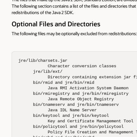
The following section contains a list of the files and directories that
redistributions of the Java 2 SDK.
Optional Files and Directories
The following files may be optionally excluded from redistributions:
jre/lib/charsets.jar 

            Character conversion classes 

      jre/lib/ext/ 

            Directory containing extension jar fi
      bin/rmid and jre/bin/rmid 

            Java RMI Activation System Daemon 

      bin/rmiregistry and jre/bin/rmiregistry 

            Java Remote Object Registry 

      bin/tnameserv and jre/bin/tnameserv 

            Java IDL Name Server 

      bin/keytool and jre/bin/keytool 

            Key and Certificate Management Tool 

      bin/policytool and jre/bin/policytool 

            Policy File Creation and Management T