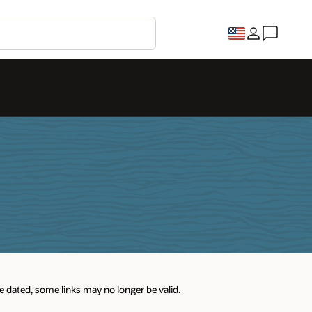
re dated, some links may no longer be valid.