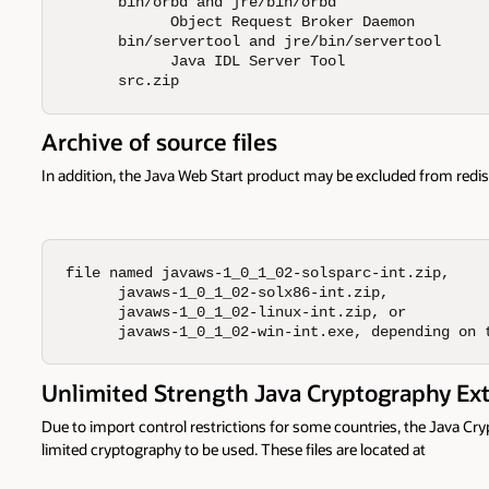
      bin/orbd and jre/bin/orbd 

            Object Request Broker Daemon 

      bin/servertool and jre/bin/servertool 

            Java IDL Server Tool 

      src.zip
Archive of source files
In addition, the Java Web Start product may be excluded from redis
file named javaws-1_0_1_02-solsparc-int.zip,

      javaws-1_0_1_02-solx86-int.zip,

      javaws-1_0_1_02-linux-int.zip, or

      javaws-1_0_1_02-win-int.exe, depending on 
Unlimited Strength Java Cryptography Ex
Due to import control restrictions for some countries, the Java Cr
limited cryptography to be used. These files are located at