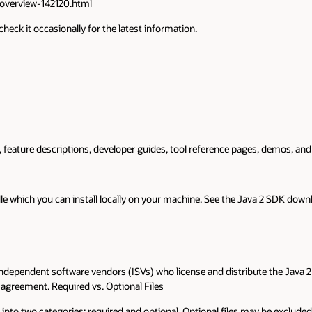
overview-142120.html
heck it occasionally for the latest information.
eature descriptions, developer guides, tool reference pages, demos, and lin
e which you can install locally on your machine. See the Java 2 SDK down
 independent software vendors (ISVs) who license and distribute the Jav
 agreement. Required vs. Optional Files
 into two categories: required and optional. Optional files may be excluded