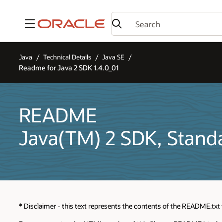
Menu
Java
Technical Details
Java SE
Readme for Java 2 SDK 1.4.0_01
README
Java(TM) 2 SDK, Standa
* Disclaimer - this text represents the contents of the README.txt f