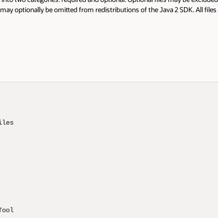
 may optionally be omitted from redistributions of the Java 2 SDK. All files 
les 

ool 
