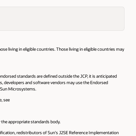
se living in eligible countries. Those living in eligible countries may
orsed standards are defined outside the JCP, it is anticipated
ards, developers and software vendors may use the Endorsed
y Sun Microsystems.
e, see
y the appropriate standards body.
ification, redistributors of Sun's J2SE Reference Implementation