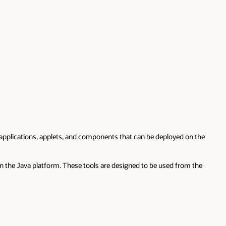
applications, applets, and components that can be deployed on the
n the Java platform. These tools are designed to be used from the