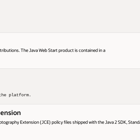
tributions. The Java Web Start product is contained in a
the platform.
tension
yptography Extension (JCE) policy files shipped with the Java 2 SDK, Stan