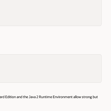
dard Edition and the Java 2 Runtime Environment allow strong but