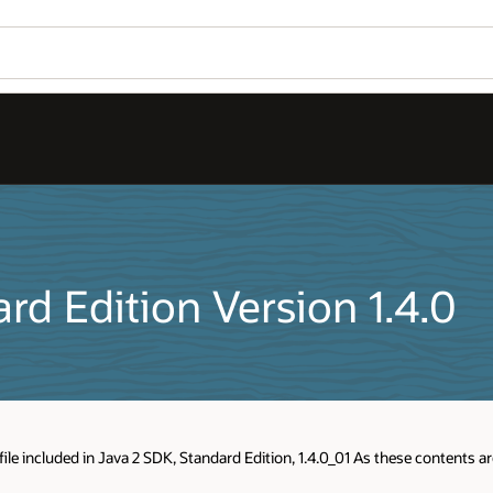
rd Edition Version 1.4.0
ile included in Java 2 SDK, Standard Edition, 1.4.0_01 As these contents a