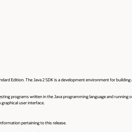
ndard Edition. The Java 2 SDK is a development environment for building 
testing programs written in the Java programming language and running o
 graphical user interface.
nformation pertaining to this release.