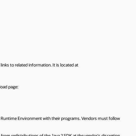
ks to related information. It is located at
load page:
a 2 Runtime Environment with their programs. Vendors must follow
 from redistributions of the Java 2 SDK at the vendor's discretion.