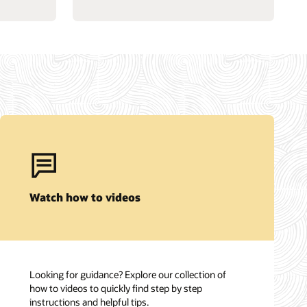
Watch how to videos
Looking for guidance? Explore our collection of
how to videos to quickly find step by step
instructions and helpful tips.