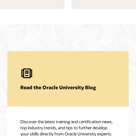
Read the Oracle University Blog
Discover the latest training and certification news,
top industry trends, and tips to further develop
your skills directly from Oracle University experts.