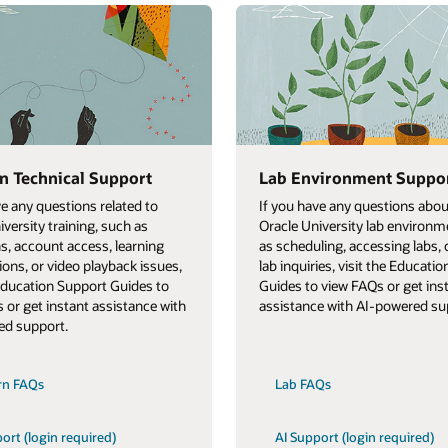
n Technical Support
Lab Environment Suppo
ve any questions related to
If you have any questions abou
iversity training, such as
Oracle University lab environm
ns, account access, learning
as scheduling, accessing labs, 
ions, or video playback issues,
lab inquiries, visit the Educati
 Education Support Guides to
Guides to view FAQs or get ins
 or get instant assistance with
assistance with AI-powered su
ed support.
rn FAQs
Lab FAQs
ort (login required)
AI Support (login required)