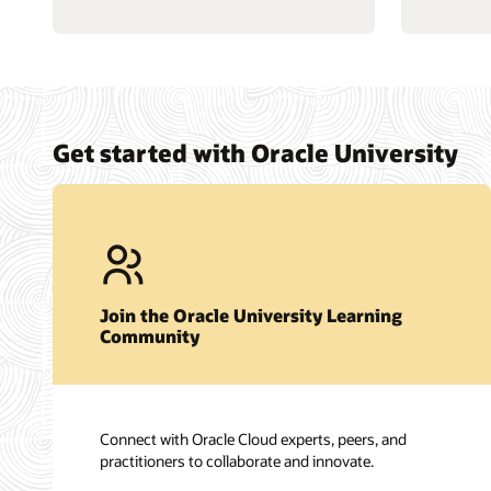
Get started with Oracle University
Join the Oracle University Learning
Community
Connect with Oracle Cloud experts, peers, and
practitioners to collaborate and innovate.