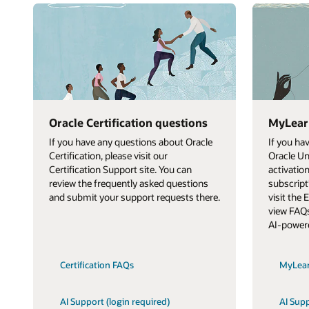
Oracle Certification questions
MyLear
If you have any questions about Oracle
If you ha
Certification, please visit our
Oracle Un
Certification Support site. You can
activatio
review the frequently asked questions
subscript
and submit your support requests there.
visit the
view FAQs
AI-power
Certification FAQs
MyLea
AI Support (login required)
AI Supp