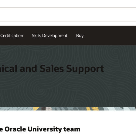
Certification
Skills Development
Buy
nical and Sales Support
e Oracle University team