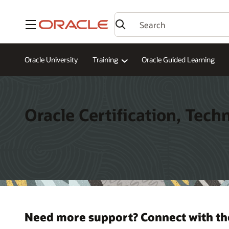
Menu
Oracle University
Training
Oracle Guided Learning
Oracle Certification, Tech
Need more support? Connect with th