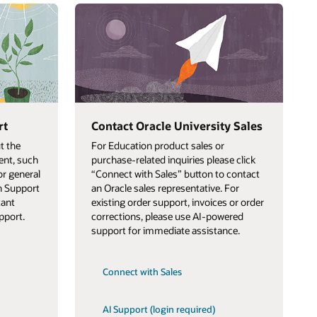
rt
Contact Oracle University Sales
t the
For Education product sales or
ent, such
purchase-related inquiries please click
or general
“Connect with Sales” button to contact
on Support
an Oracle sales representative. For
tant
existing order support, invoices or order
pport.
corrections, please use AI-powered
support for immediate assistance.
Connect with Sales
AI Support (login required)