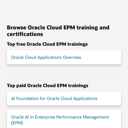
Browse Oracle Cloud EPM training and
certifications
Top free Oracle Cloud EPM trainings
Oracle Cloud Applications Overview
Top paid Oracle Cloud EPM trainings
AI Foundation for Oracle Cloud Applications
Oracle AI in Enterprise Performance Management
(EPM)