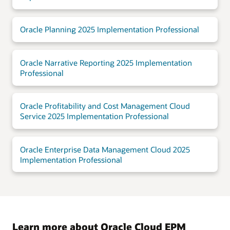
Oracle Planning 2025 Implementation Professional
Oracle Narrative Reporting 2025 Implementation
Professional
Oracle Profitability and Cost Management Cloud
Service 2025 Implementation Professional
Oracle Enterprise Data Management Cloud 2025
Implementation Professional
Learn more about Oracle Cloud EPM