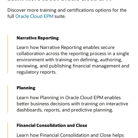
Discover more training and certifications options for the
full
Oracle Cloud EPM
suite.
Narrative Reporting
Learn how Narrative Reporting enables secure
collaboration across the reporting process in a single
environment with training on defining, authoring,
reviewing, and publishing financial management and
regulatory reports.
Planning
Learn how Planning in Oracle Cloud EPM enables
better business decisions with training on interactive
dashboards, reports, and predictive planning.
Financial Consolidation and Close
Learn how Financial Consolidation and Close helps