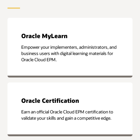
Oracle MyLearn
Empower your implementers, administrators, and
business users with digital learning materials for
Oracle Cloud EPM.
Oracle Certification
Earn an official Oracle Cloud EPM certification to
validate your skills and gain a competitive edge.