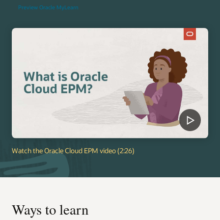
Preview Oracle MyLearn
Watch the Oracle Cloud EPM video (2:26)
Ways to learn