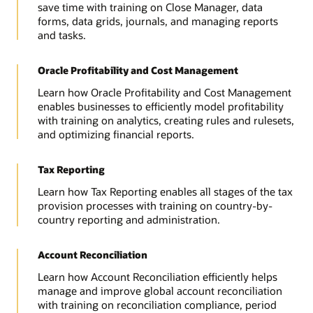
save time with training on Close Manager, data
forms, data grids, journals, and managing reports
and tasks.
Oracle Profitability and Cost Management
Learn how Oracle Profitability and Cost Management
enables businesses to efficiently model profitability
with training on analytics, creating rules and rulesets,
and optimizing financial reports.
Tax Reporting
Learn how Tax Reporting enables all stages of the tax
provision processes with training on country-by-
country reporting and administration.
Account Reconciliation
Learn how Account Reconciliation efficiently helps
manage and improve global account reconciliation
with training on reconciliation compliance, period