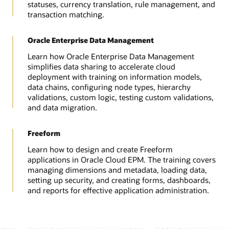
statuses, currency translation, rule management, and
transaction matching.
Oracle Enterprise Data Management
Learn how Oracle Enterprise Data Management
simplifies data sharing to accelerate cloud
deployment with training on information models,
data chains, configuring node types, hierarchy
validations, custom logic, testing custom validations,
and data migration.
Freeform
Learn how to design and create Freeform
applications in Oracle Cloud EPM. The training covers
managing dimensions and metadata, loading data,
setting up security, and creating forms, dashboards,
and reports for effective application administration.