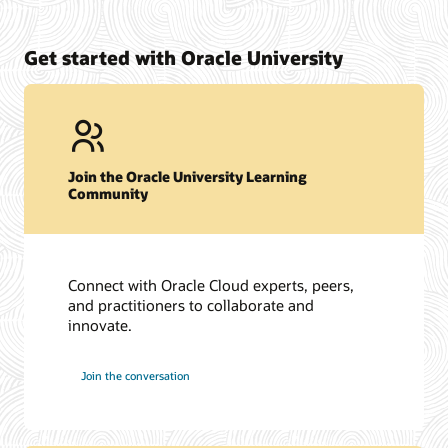
Get started with Oracle University
Join the Oracle University Learning
Community
Connect with Oracle Cloud experts, peers,
and practitioners to collaborate and
innovate.
Join the conversation