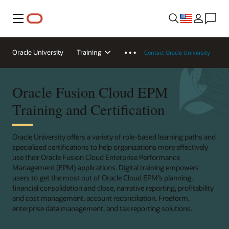
Menu
Oracle University
Training
Contact Oracle University
Oracle Fusion Cloud EPM
Training and Certification
Oracle University offers a variety of role-based learning paths and
specialized certifications to help organizations more effectively
use their Oracle Fusion Cloud Enterprise Performance
Management (EPM) applications. Digital training empowers
users to get the most out of Oracle Cloud EPM’s planning,
financial consolidation and close, narrative reporting, profitability
and cost management, account reconciliation, Freeform,
enterprise data management, and tax reporting solutions.