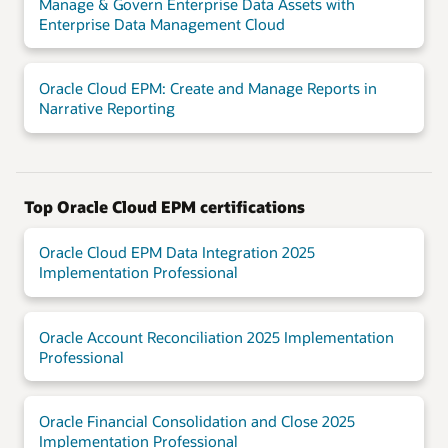
Manage & Govern Enterprise Data Assets with
Enterprise Data Management Cloud
Oracle Cloud EPM: Create and Manage Reports in
Narrative Reporting
Top Oracle Cloud EPM certifications
Oracle Cloud EPM Data Integration 2025
Implementation Professional
Oracle Account Reconciliation 2025 Implementation
Professional
Oracle Financial Consolidation and Close 2025
Implementation Professional