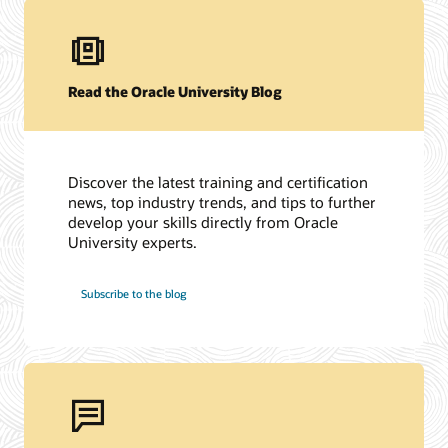
Read the Oracle University Blog
Discover the latest training and certification
news, top industry trends, and tips to further
develop your skills directly from Oracle
University experts.
Subscribe to the blog