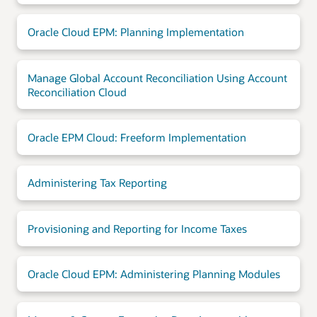
Oracle Cloud EPM: Planning Implementation
Manage Global Account Reconciliation Using Account
Reconciliation Cloud
Oracle EPM Cloud: Freeform Implementation
Administering Tax Reporting
Provisioning and Reporting for Income Taxes
Oracle Cloud EPM: Administering Planning Modules