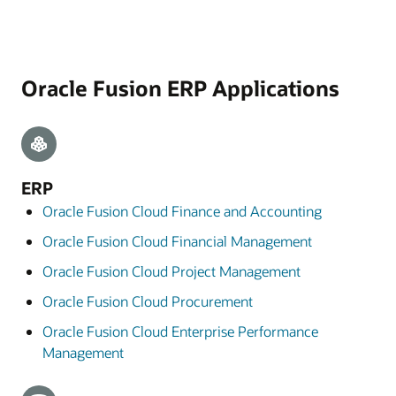
Oracle Fusion ERP Applications
ERP
Oracle Fusion Cloud Finance and Accounting
Oracle Fusion Cloud Financial Management
Oracle Fusion Cloud Project Management
Oracle Fusion Cloud Procurement
Oracle Fusion Cloud Enterprise Performance
Management