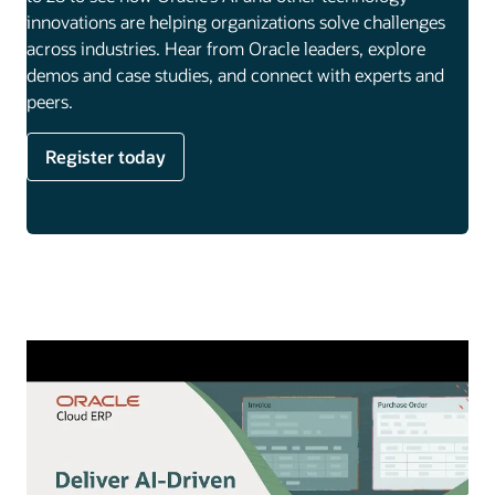
innovations are helping organizations solve challenges
across industries. Hear from Oracle leaders, explore
demos and case studies, and connect with experts and
peers.
Register today