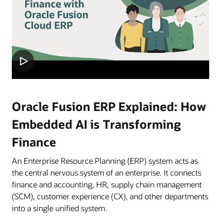
Oracle Fusion ERP Explained: How
Embedded AI is Transforming
Finance
An Enterprise Resource Planning (ERP) system acts as
the central nervous system of an enterprise. It connects
finance and accounting, HR, supply chain management
(SCM), customer experience (CX), and other departments
into a single unified system.