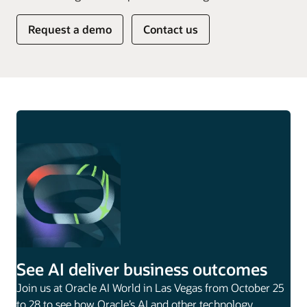
Request a demo
Contact us
See AI deliver business outcomes
Join us at Oracle AI World in Las Vegas from October 25
to 28 to see how Oracle’s AI and other technology