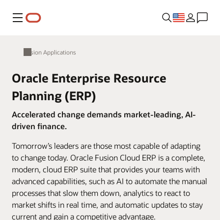
Menu
Fusion Applications
Oracle Enterprise Resource
Planning (ERP)
Accelerated change demands market-leading, AI-
driven finance.
Tomorrow’s leaders are those most capable of adapting
to change today. Oracle Fusion Cloud ERP is a complete,
modern, cloud ERP suite that provides your teams with
advanced capabilities, such as AI to automate the manual
processes that slow them down, analytics to react to
market shifts in real time, and automatic updates to stay
current and gain a competitive advantage.