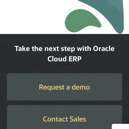
Take the next step with Oracle
Cloud ERP
Request a demo
Contact Sales