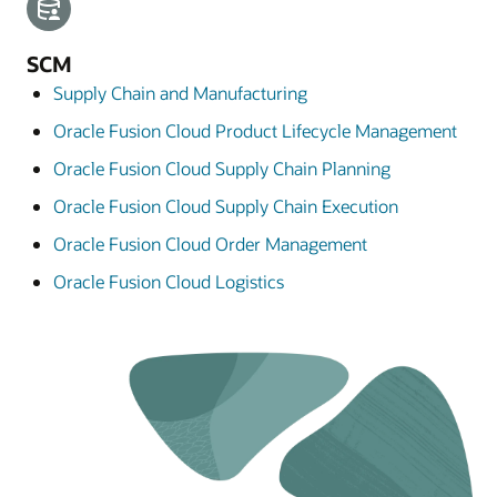
SCM
Supply Chain and Manufacturing
Oracle Fusion Cloud Product Lifecycle Management
Oracle Fusion Cloud Supply Chain Planning
Oracle Fusion Cloud Supply Chain Execution
Oracle Fusion Cloud Order Management
Oracle Fusion Cloud Logistics