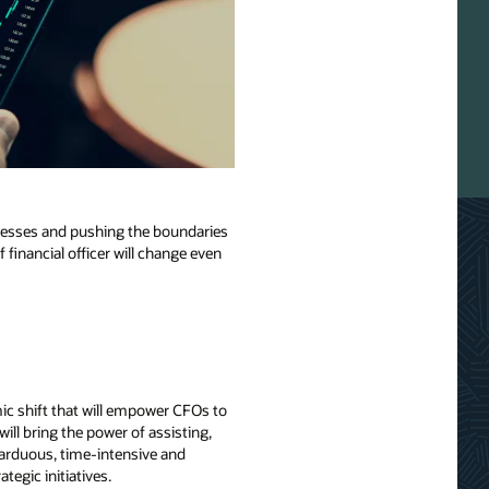
rocesses and pushing the boundaries
f financial officer will change even
mic shift that will empower CFOs to
ill bring the power of assisting,
 arduous, time-intensive and
tegic initiatives.