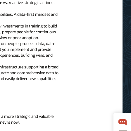
 vs. reactive strategic actions.
bilities. A data-first mindset and
investments in training to build
s, prepare people for continuous
slow or poor adoption.
g on people, process, data, data-
at you implement and provide
xperiences, building wins, and
infrastructure supporting a broad
accurate and comprehensive data to
d easily deliver new capabilities
to a more strategic and valuable
rney is now.