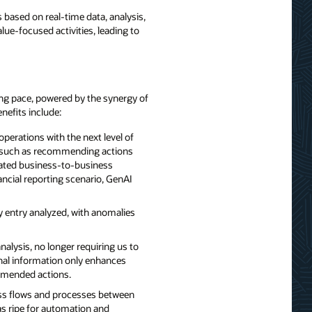
 based on real-time data, analysis,
e-focused activities, leading to
ring pace, powered by the synergy of
nefits include:
perations with the next level of
ies such as recommending actions
omated business-to-business
nancial reporting scenario, GenAI
y entry analyzed, with anomalies
alysis, no longer requiring us to
rnal information only enhances
ommended actions.
ness flows and processes between
as ripe for automation and