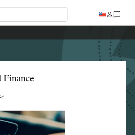
d Finance
24