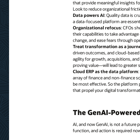
that provide meaningful insights fo
Look to reduce organizational frict
Data powers AI
: Quality data is c
a data-focused platform are essent
Organizational refocus
: CFOs sh
their capabilities to take advanta
change, and ease fears through ope
Treat transformation as a journ
driven outcomes, and cloud-based t
agility for growth, acquisitions, a
proving value—will lead to greater s
Cloud ERP as the data platform
array of finance and non-finance so
be most effective. So the platform 
that propel your digital transformat
The GenAI-Powered 
AI, and now GenAI, is not a future po
function, and action is required no