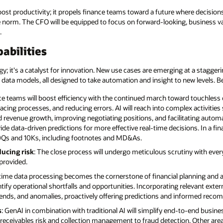
ost productivity; it propels finance teams toward a future where decisions
rm. The CFO will be equipped to focus on forward-looking, business valu
.
abilities
ogy; it's a catalyst for innovation. New use cases are emerging at a stagge
 data models, all designed to take automation and insight to new levels. Be
ce teams will boost efficiency with the continued march toward touchless o
acing processes, and reducing errors. AI will reach into complex activit
and revenue growth, improving negotiating positions, and facilitating aut
ide data-driven predictions for more effective real-time decisions. In a fi
f 10Qs and 10Ks, including footnotes and MD&As.
ducing risk
: The close process will undergo meticulous scrutiny with ever
provided.
-time data processing becomes the cornerstone of financial planning and an
tify operational shortfalls and opportunities. Incorporating relevant exte
, trends, and anomalies, proactively offering predictions and informed rec
s
: GenAI in combination with traditional AI will simplify end-to-end busi
 receivables risk and collection management to fraud detection. Other are