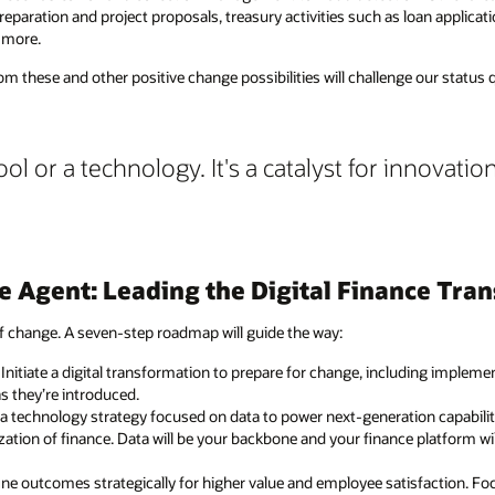
preparation and project proposals, treasury activities such as loan applic
 more.
m these and other positive change possibilities will challenge our status
ool or a technology. It's a catalyst for innovation
e Agent: Leading the Digital Finance Tra
f change. A seven-step roadmap will guide the way:
: Initiate a digital transformation to prepare for change, including impleme
s they’re introduced.
e a technology strategy focused on data to power next-generation capabili
ation of finance. Data will be your backbone and your finance platform wi
fine outcomes strategically for higher value and employee satisfaction. 