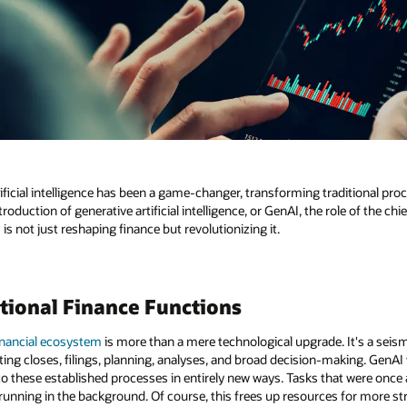
tificial intelligence has been a game-changer, transforming traditional p
roduction of generative artificial intelligence, or GenAI, the role of the chie
s not just reshaping finance but revolutionizing it.
tional Finance Functions
inancial ecosystem
is more than a mere technological upgrade. It's a seis
ing closes, filings, planning, analyses, and broad decision-making. GenAI w
 these established processes in entirely new ways. Tasks that were once
running in the background. Of course, this frees up resources for more stra