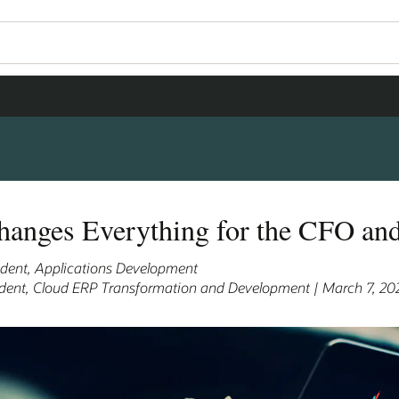
hanges Everything for the CFO an
sident, Applications Development
sident, Cloud ERP Transformation and Development | March 7, 20