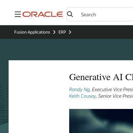
Menu
Fusion Applications
ERP
Generative AI C
Rondy Ng
, Executive Vice Pre
Keith Causey
, Senior Vice Pre