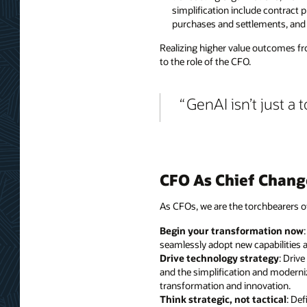
simplification include contract 
purchases and settlements, and
Realizing higher value outcomes fro
to the role of the CFO.
GenAI isn’t just a t
CFO As Chief Chang
As CFOs, we are the torchbearers o
Begin your transformation now
seamlessly adopt new capabilities a
Drive technology strategy
: Driv
and the simplification and moderniz
transformation and innovation.
Think strategic, not tactical
: De