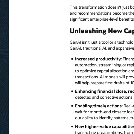
This transformation doesn't just bo
and recommendations become the no
significant enterprise-level benefits
Unleashing New Cap
GenAI isn't just a tool or a technol
GenAI, traditional AI, and expansive
Increased productivity
: Finan
automation, streamlining or repl
to optimize capital allocation 
transactions. AI models will prov
will help prepare first drafts o
Enhancing financial close, re
detected and corrective actions 
Enabling timely actions
: Real
wait for month-end close to iden
our ability to identify patterns
New higher-value capabilitie
transacting organizations, from