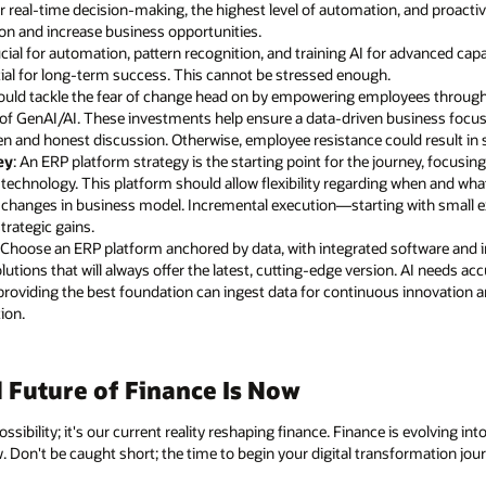
r real-time decision-making, the highest level of automation, and proactive
ion and increase business opportunities.
rucial for automation, pattern recognition, and training AI for advanced capa
ial for long-term success. This cannot be stressed enough.
ould tackle the fear of change head on by empowering employees through 
ge of GenAI/AI. These investments help ensure a data-driven business focu
n and honest discussion. Otherwise, employee resistance could result in 
ey
: An ERP platform strategy is the starting point for the journey, focusin
echnology. This platform should allow flexibility regarding when and wh
nd changes in business model. Incremental execution—starting with small e
trategic gains.
: Choose an ERP platform anchored by data, with integrated software and 
lutions that will always offer the latest, cutting-edge version. AI needs 
providing the best foundation can ingest data for continuous innovation an
ion.
Future of Finance Is Now
ssibility; it's our current reality reshaping finance. Finance is evolving in
w. Don't be caught short; the time to begin your digital transformation jou