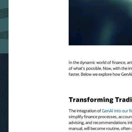
In the dynamic world of finance, ar
of what's possible. Now, with the int
faster. Below we explore how GenAI i
Transforming Tradi
The integration of
GenAI into our f
simplify finance processes, account
advising, and recommendations into
manual, will become routine, often 