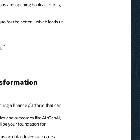
ations and opening bank accounts,
 quo for the better—which leads us
.
nsformation
nting a finance platform that can
ties and outcomes like AI/GenAI,
ll be your foundation for
Focus on data-driven outcomes